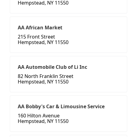
Hempstead, NY 11550
AA African Market
215 Front Street
Hempstead, NY 11550
AA Automobile Club of Li Inc
82 North Franklin Street
Hempstead, NY 11550
AA Bobby's Car & Limousine Service
160 Hilton Avenue
Hempstead, NY 11550