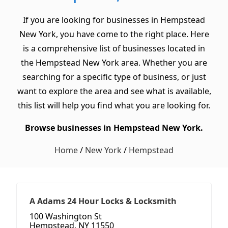
If you are looking for businesses in Hempstead
New York, you have come to the right place. Here
is a comprehensive list of businesses located in
the Hempstead New York area. Whether you are
searching for a specific type of business, or just
want to explore the area and see what is available,
this list will help you find what you are looking for.
Browse businesses in Hempstead New York.
Home
/
New York
/
Hempstead
A Adams 24 Hour Locks & Locksmith
100 Washington St
Hempstead, NY 11550