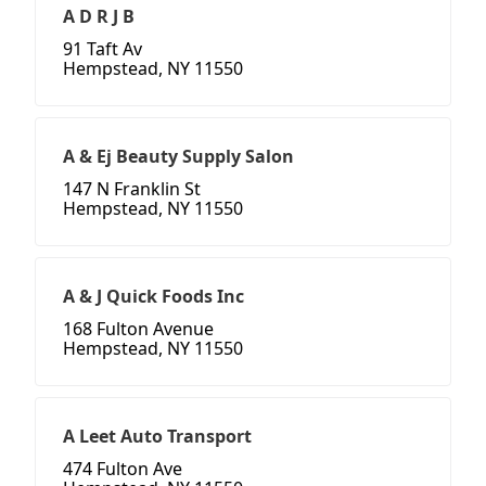
A D R J B
91 Taft Av
Hempstead, NY 11550
A & Ej Beauty Supply Salon
147 N Franklin St
Hempstead, NY 11550
A & J Quick Foods Inc
168 Fulton Avenue
Hempstead, NY 11550
A Leet Auto Transport
474 Fulton Ave