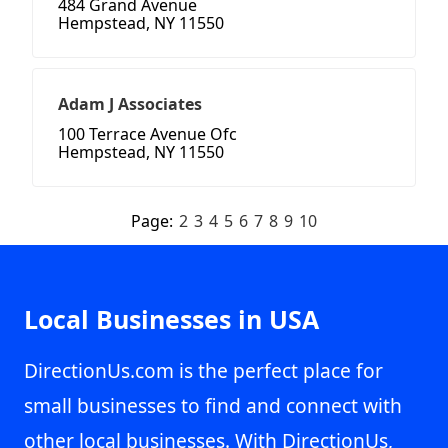
484 Grand Avenue
Hempstead, NY 11550
Adam J Associates
100 Terrace Avenue Ofc
Hempstead, NY 11550
Page:
2
3
4
5
6
7
8
9
10
Local Businesses in USA
DirectionUs.com is the perfect place for
small businesses to find and connect with
other local businesses. With DirectionUs,