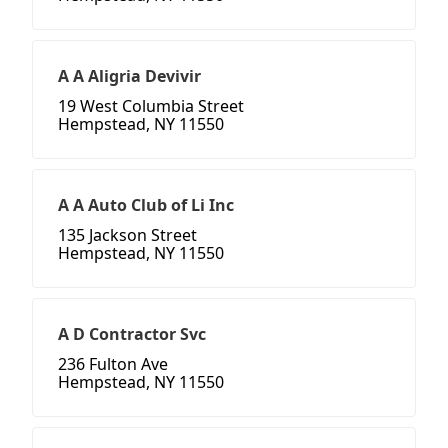
A A Aligria Devivir
19 West Columbia Street
Hempstead, NY 11550
A A Auto Club of Li Inc
135 Jackson Street
Hempstead, NY 11550
A D Contractor Svc
236 Fulton Ave
Hempstead, NY 11550