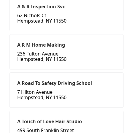
A & R Inspection Svc
62 Nichols Ct
Hempstead, NY 11550
A R M Home Making
236 Fulton Avenue
Hempstead, NY 11550
A Road To Safety Driving School
7 Hilton Avenue
Hempstead, NY 11550
A Touch of Love Hair Studio
499 South Franklin Street