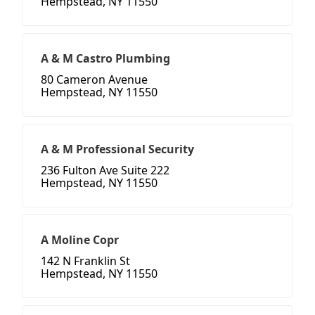
Hempstead, NY 11550
A & M Castro Plumbing
80 Cameron Avenue
Hempstead, NY 11550
A & M Professional Security
236 Fulton Ave Suite 222
Hempstead, NY 11550
A Moline Copr
142 N Franklin St
Hempstead, NY 11550