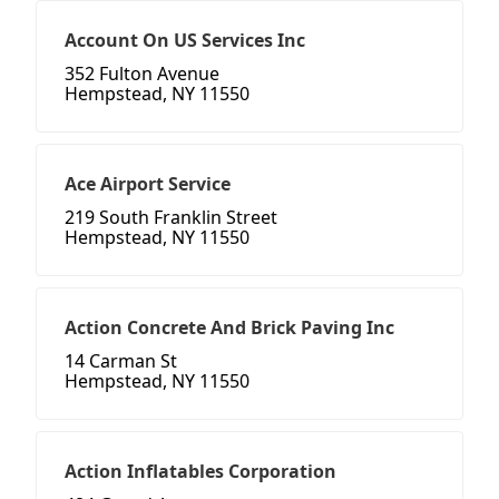
Account On US Services Inc
352 Fulton Avenue
Hempstead, NY 11550
Ace Airport Service
219 South Franklin Street
Hempstead, NY 11550
Action Concrete And Brick Paving Inc
14 Carman St
Hempstead, NY 11550
Action Inflatables Corporation