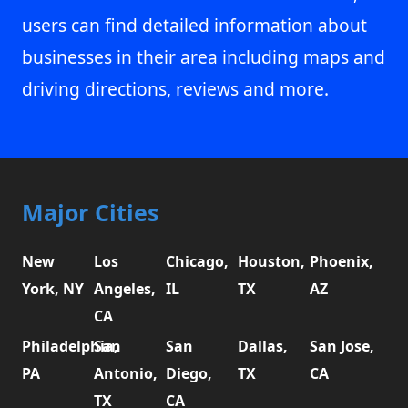
users can find detailed information about
businesses in their area including maps and
driving directions, reviews and more.
Major Cities
New
Los
Chicago,
Houston,
Phoenix,
York, NY
Angeles,
IL
TX
AZ
CA
Philadelphia,
San
San
Dallas,
San Jose,
PA
Antonio,
Diego,
TX
CA
TX
CA