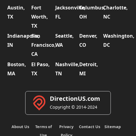
Austin,
Fort
Jacksonville,
Columbus,
Charlotte,
TX
Worth,
FL
OH
NC
TX
Indianapolis,
San
Seattle,
Denver,
Washington,
IN
Francisco,
WA
CO
DC
CA
Boston,
El Paso,
Nashville,
Detroit,
MA
TX
TN
MI
DirectionUS.com
Copyright © 2014-2024
About Us
Terms of
Privacy
Contact Us
Sitemap
Use
Policy