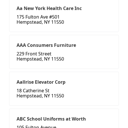
Aa New York Health Care Inc
175 Fulton Ave #501
Hempstead, NY 11550
AAA Consumers Furniture
229 Front Street
Hempstead, NY 11550
Aallrise Elevator Corp
18 Catherine St
Hempstead, NY 11550
ABC School Uniforms at Worth
105 Fulton Avenue