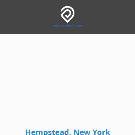
Hempstead, New York