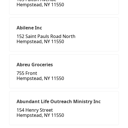
Hempstead, NY 11550
Abilene Inc
152 Saint Pauls Road North
Hempstead, NY 11550
Abreu Groceries
755 Front
Hempstead, NY 11550
Abundant Life Outreach Ministry Inc
154 Henry Street
Hempstead, NY 11550