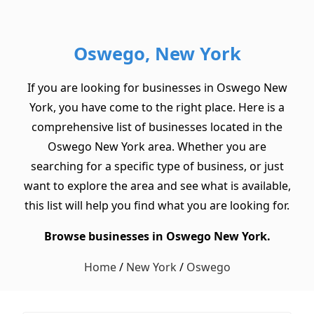
Oswego, New York
If you are looking for businesses in Oswego New
York, you have come to the right place. Here is a
comprehensive list of businesses located in the
Oswego New York area. Whether you are
searching for a specific type of business, or just
want to explore the area and see what is available,
this list will help you find what you are looking for.
Browse businesses in Oswego New York.
Home
/
New York
/
Oswego