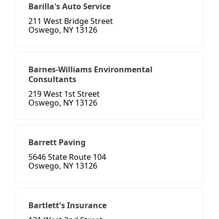
Barilla's Auto Service
211 West Bridge Street
Oswego, NY 13126
Barnes-Williams Environmental
Consultants
219 West 1st Street
Oswego, NY 13126
Barrett Paving
5646 State Route 104
Oswego, NY 13126
Bartlett's Insurance