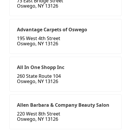
73 East Bridge Street
Oswego, NY 13126
Advantage Carpets of Oswego
195 West 4th Street
Oswego, NY 13126
All In One Shopp Inc
260 State Route 104
Oswego, NY 13126
Allen Barbara & Company Beauty Salon
220 West 8th Street
Oswego, NY 13126