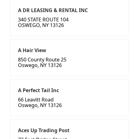
A DR LEASING & RENTAL INC
340 STATE ROUTE 104
OSWEGO, NY 13126
A Hair View
850 County Route 25
Oswego, NY 13126
A Perfect Tail Inc
66 Leavitt Road
Oswego, NY 13126
Aces Up Trading Post