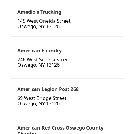
Amedio's Trucking
145 West Oneida Street
Oswego, NY 13126
American Foundry
246 West Seneca Street
Oswego, NY 13126
American Legion Post 268
69 West Bridge Street
Oswego, NY 13126
American Red Cross Oswego County
Chapter