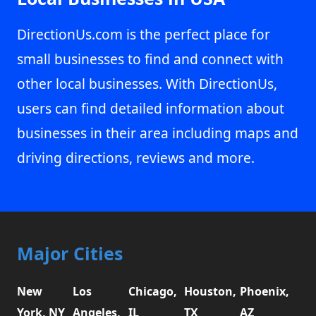
DirectionUs.com is the perfect place for
small businesses to find and connect with
other local businesses. With DirectionUs,
users can find detailed information about
businesses in their area including maps and
driving directions, reviews and more.
Major Cities
New
Los
Chicago,
Houston,
Phoenix,
York, NY
Angeles,
IL
TX
AZ