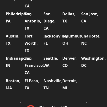
CA
Philadelphia,
San
San
Dallas,
San Jose,
PA
Antonio,
Diego,
TX
CA
TX
CA
Austin,
Fort
Jacksonville,
Columbus,
Charlotte,
TX
Worth,
FL
OH
NC
TX
Indianapolis,
San
Seattle,
Denver,
Washington,
IN
Francisco,
WA
CO
DC
CA
Boston,
El Paso,
Nashville,
Detroit,
MA
TX
TN
MI