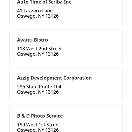
Auto Time of Scriba Inc
41 Lazzaro Lane
Oswego, NY 13126
Avanti Bistro
118 West 2nd Street
Oswego, NY 13126
Azzip Development Corporation
286 State Route 104
Oswego, NY 13126
B & D Photo Service
199 West 1st Street
Oswego, NY 13126