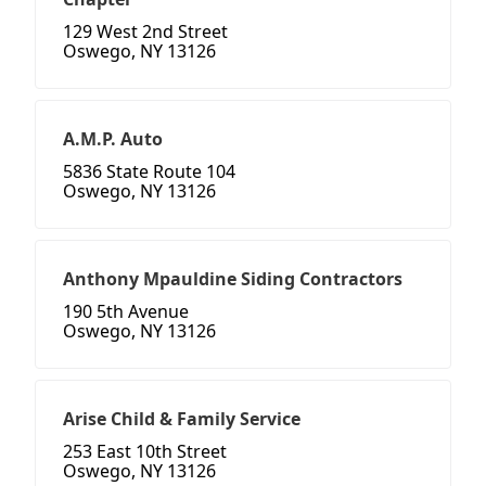
129 West 2nd Street
Oswego, NY 13126
A.M.P. Auto
5836 State Route 104
Oswego, NY 13126
Anthony Mpauldine Siding Contractors
190 5th Avenue
Oswego, NY 13126
Arise Child & Family Service
253 East 10th Street
Oswego, NY 13126