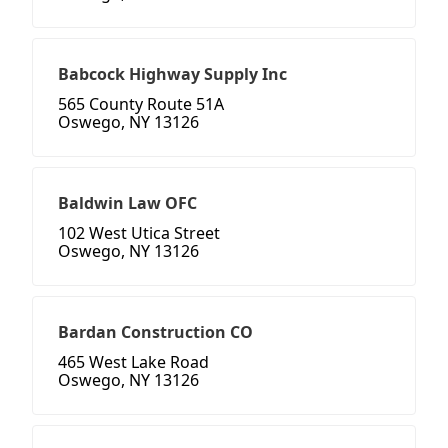
Babcock Highway Supply Inc
565 County Route 51A
Oswego, NY 13126
Baldwin Law OFC
102 West Utica Street
Oswego, NY 13126
Bardan Construction CO
465 West Lake Road
Oswego, NY 13126