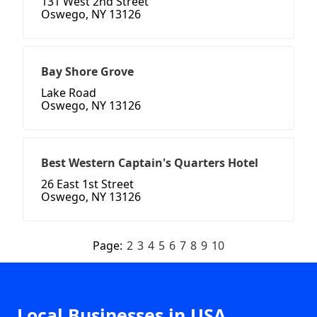
131 West 2nd Street
Oswego, NY 13126
Bay Shore Grove
Lake Road
Oswego, NY 13126
Best Western Captain's Quarters Hotel
26 East 1st Street
Oswego, NY 13126
Page:
2
3
4
5
6
7
8
9
10
Local Businesses in USA