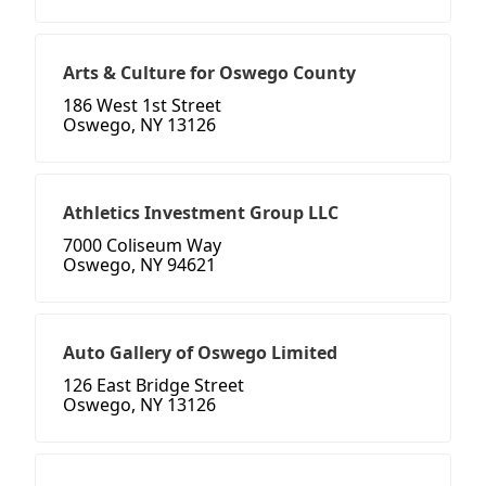
Arts & Culture for Oswego County
186 West 1st Street
Oswego, NY 13126
Athletics Investment Group LLC
7000 Coliseum Way
Oswego, NY 94621
Auto Gallery of Oswego Limited
126 East Bridge Street
Oswego, NY 13126