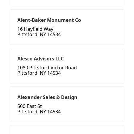
Alent-Baker Monument Co
16 Hayfield Way
Pittsford, NY 14534
Alesco Advisors LLC
1080 Pittsford Victor Road
Pittsford, NY 14534
Alexander Sales & Design
500 East St
Pittsford, NY 14534