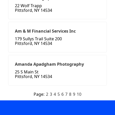
22 Wolf Trapp
Pittsford, NY 14534
Am & M Financial Services Inc
179 Sullys Trail Suite 200
Pittsford, NY 14534
Amanda Apadgham Photography
25 S Main St
Pittsford, NY 14534
Page:
2
3
4
5
6
7
8
9
10