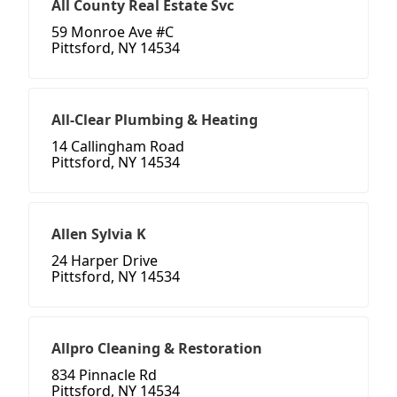
All County Real Estate Svc
59 Monroe Ave #C
Pittsford, NY 14534
All-Clear Plumbing & Heating
14 Callingham Road
Pittsford, NY 14534
Allen Sylvia K
24 Harper Drive
Pittsford, NY 14534
Allpro Cleaning & Restoration
834 Pinnacle Rd
Pittsford, NY 14534