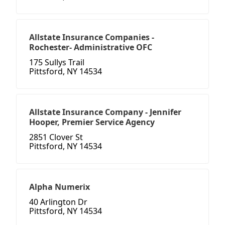
Allstate Insurance Companies -
Rochester- Administrative OFC
175 Sullys Trail
Pittsford, NY 14534
Allstate Insurance Company - Jennifer
Hooper, Premier Service Agency
2851 Clover St
Pittsford, NY 14534
Alpha Numerix
40 Arlington Dr
Pittsford, NY 14534