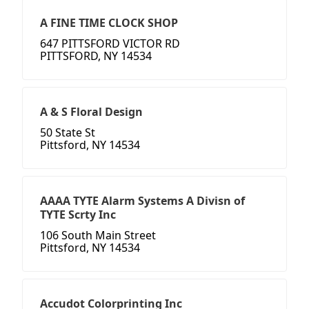
A FINE TIME CLOCK SHOP
647 PITTSFORD VICTOR RD
PITTSFORD, NY 14534
A & S Floral Design
50 State St
Pittsford, NY 14534
AAAA TYTE Alarm Systems A Divisn of
TYTE Scrty Inc
106 South Main Street
Pittsford, NY 14534
Accudot Colorprinting Inc