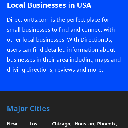
Local Businesses in USA
DirectionUs.com is the perfect place for
small businesses to find and connect with
other local businesses. With DirectionUs,
users can find detailed information about
businesses in their area including maps and
driving directions, reviews and more.
Major Cities
New
Los
Chicago,
Houston,
Phoenix,