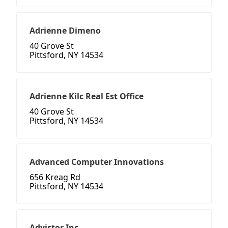
Adrienne Dimeno
40 Grove St
Pittsford, NY 14534
Adrienne Kilc Real Est Office
40 Grove St
Pittsford, NY 14534
Advanced Computer Innovations
656 Kreag Rd
Pittsford, NY 14534
Advistor Inc