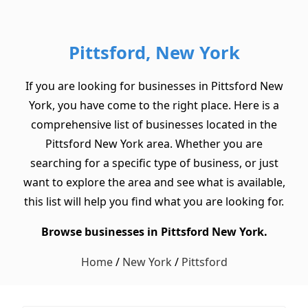
Pittsford, New York
If you are looking for businesses in Pittsford New
York, you have come to the right place. Here is a
comprehensive list of businesses located in the
Pittsford New York area. Whether you are
searching for a specific type of business, or just
want to explore the area and see what is available,
this list will help you find what you are looking for.
Browse businesses in Pittsford New York.
Home
/
New York
/
Pittsford