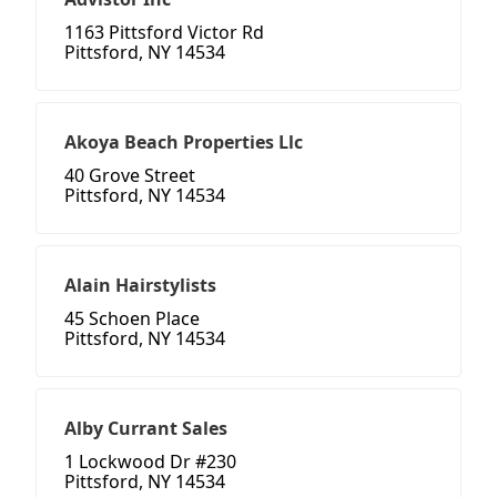
1163 Pittsford Victor Rd
Pittsford, NY 14534
Akoya Beach Properties Llc
40 Grove Street
Pittsford, NY 14534
Alain Hairstylists
45 Schoen Place
Pittsford, NY 14534
Alby Currant Sales
1 Lockwood Dr #230
Pittsford, NY 14534