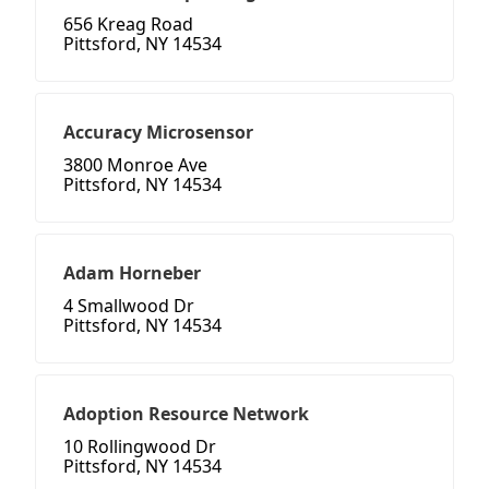
656 Kreag Road
Pittsford, NY 14534
Accuracy Microsensor
3800 Monroe Ave
Pittsford, NY 14534
Adam Horneber
4 Smallwood Dr
Pittsford, NY 14534
Adoption Resource Network
10 Rollingwood Dr
Pittsford, NY 14534