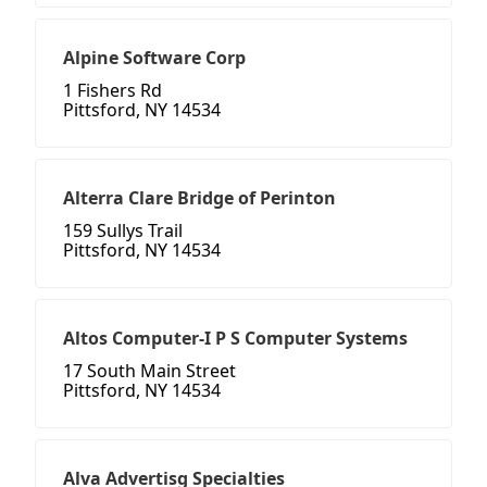
Alpine Software Corp
1 Fishers Rd
Pittsford, NY 14534
Alterra Clare Bridge of Perinton
159 Sullys Trail
Pittsford, NY 14534
Altos Computer-I P S Computer Systems
17 South Main Street
Pittsford, NY 14534
Alva Advertisg Specialties