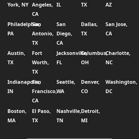
York, NY
Angeles,
IL
TX
AZ
CA
Philadelphia,
San
San
Dallas,
San Jose,
PA
Antonio,
Diego,
TX
CA
TX
CA
Austin,
Fort
Jacksonville,
Columbus,
Charlotte,
TX
Worth,
FL
OH
NC
TX
Indianapolis,
San
Seattle,
Denver,
Washington,
IN
Francisco,
WA
CO
DC
CA
Boston,
El Paso,
Nashville,
Detroit,
MA
TX
TN
MI