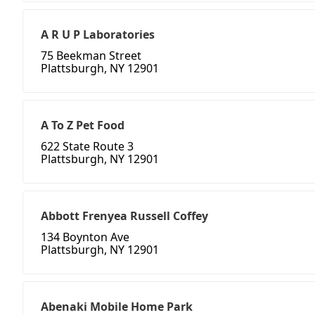
A R U P Laboratories
75 Beekman Street
Plattsburgh, NY 12901
A To Z Pet Food
622 State Route 3
Plattsburgh, NY 12901
Abbott Frenyea Russell Coffey
134 Boynton Ave
Plattsburgh, NY 12901
Abenaki Mobile Home Park