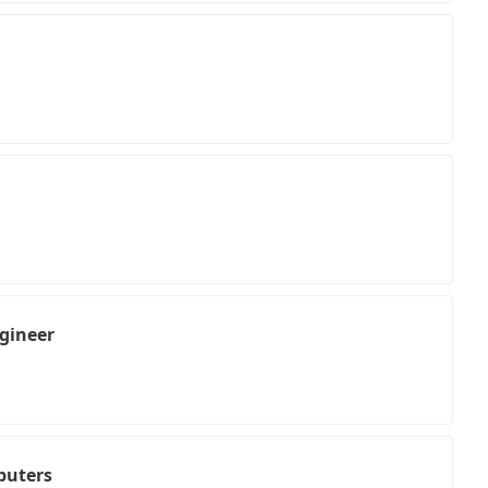
gineer
puters