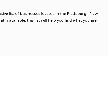
sive list of businesses located in the Plattsburgh New
is available, this list will help you find what you are