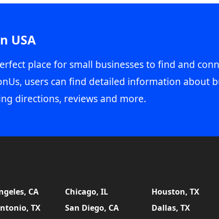
in USA
erfect place for small businesses to find and conn
onUs, users can find detailed information about b
ing directions, reviews and more.
ngeles, CA
Chicago, IL
Houston, TX
ntonio, TX
San Diego, CA
Dallas, TX