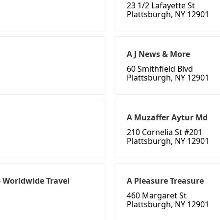
23 1/2 Lafayette St
Plattsburgh, NY 12901
A J News & More
60 Smithfield Blvd
Plattsburgh, NY 12901
A Muzaffer Aytur Md
210 Cornelia St #201
Plattsburgh, NY 12901
- Worldwide Travel
A Pleasure Treasure
460 Margaret St
Plattsburgh, NY 12901