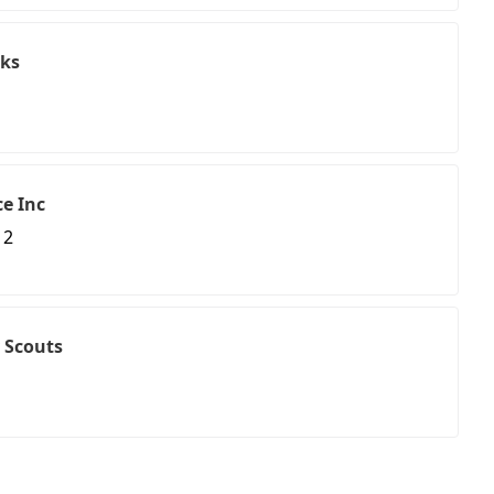
ks
e Inc
 2
 Scouts