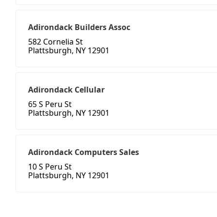
Adirondack Builders Assoc
582 Cornelia St
Plattsburgh, NY 12901
Adirondack Cellular
65 S Peru St
Plattsburgh, NY 12901
Adirondack Computers Sales
10 S Peru St
Plattsburgh, NY 12901