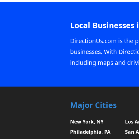
Local Businesses 
DirectionUs.com is the p
businesses. With Directi
including maps and driv
Major Cities
New York, NY
Los A
Philadelphia, PA
San A