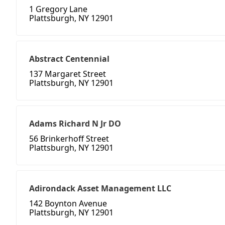
1 Gregory Lane
Plattsburgh, NY 12901
Abstract Centennial
137 Margaret Street
Plattsburgh, NY 12901
Adams Richard N Jr DO
56 Brinkerhoff Street
Plattsburgh, NY 12901
Adirondack Asset Management LLC
142 Boynton Avenue
Plattsburgh, NY 12901