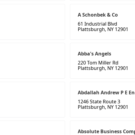
A Schonbek & Co
61 Industrial Blvd
Plattsburgh, NY 12901
Abba's Angels
220 Tom Miller Rd
Plattsburgh, NY 12901
Abdallah Andrew P E En
1246 State Route 3
Plattsburgh, NY 12901
Absolute Business Com