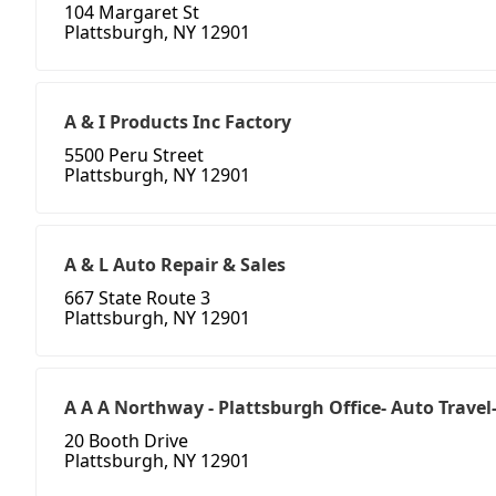
104 Margaret St
Plattsburgh, NY 12901
A & I Products Inc Factory
5500 Peru Street
Plattsburgh, NY 12901
A & L Auto Repair & Sales
667 State Route 3
Plattsburgh, NY 12901
A A A Northway - Plattsburgh Office- Auto Travel
20 Booth Drive
Plattsburgh, NY 12901