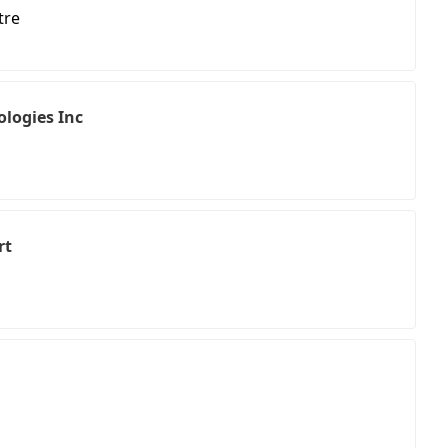
tre
logies Inc
rt