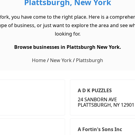
Plattsburgh, New York
York, you have come to the right place. Here is a comprehen
pe of business, or just want to explore the area and see what 
looking for.
Browse businesses in Plattsburgh New York.
Home
/
New York
/
Plattsburgh
A D K PUZZLES
24 SANBORN AVE
PLATTSBURGH, NY 12901
A Fortin's Sons Inc