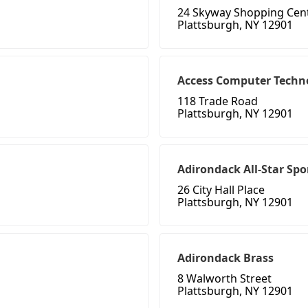
24 Skyway Shopping Cen
Plattsburgh, NY 12901
Access Computer Techno
118 Trade Road
Plattsburgh, NY 12901
Adirondack All-Star Spo
26 City Hall Place
Plattsburgh, NY 12901
Adirondack Brass
8 Walworth Street
Plattsburgh, NY 12901