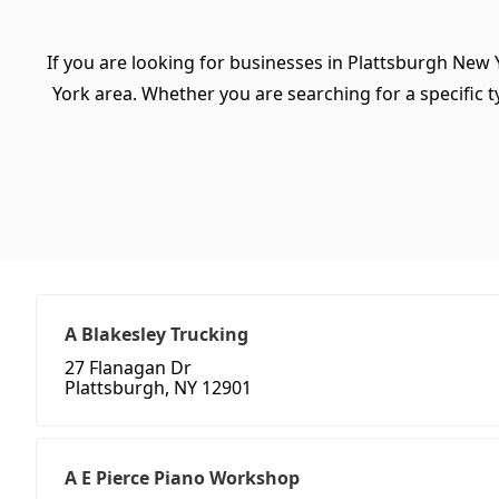
If you are looking for businesses in Plattsburgh New 
York area. Whether you are searching for a specific ty
A Blakesley Trucking
27 Flanagan Dr
Plattsburgh, NY 12901
A E Pierce Piano Workshop