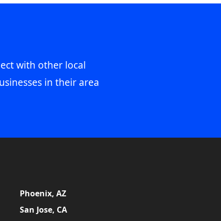
ect with other local
usinesses in their area
Phoenix, AZ
San Jose, CA