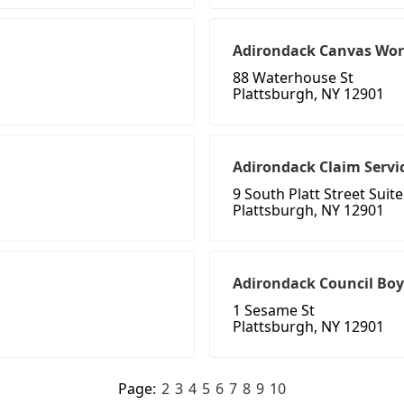
Adirondack Canvas Wor
88 Waterhouse St
Plattsburgh, NY 12901
Adirondack Claim Servic
9 South Platt Street Suite
Plattsburgh, NY 12901
Adirondack Council Boy
1 Sesame St
Plattsburgh, NY 12901
Page:
2
3
4
5
6
7
8
9
10