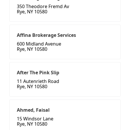
350 Theodore Fremd Av
Rye, NY 10580
Affina Brokerage Services
600 Midland Avenue
Rye, NY 10580
After The Pink Slip
11 Autenrieth Road
Rye, NY 10580
Ahmed, Faisal
15 Windsor Lane
Rye, NY 10580