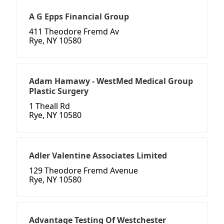
A G Epps Financial Group
411 Theodore Fremd Av
Rye, NY 10580
Adam Hamawy - WestMed Medical Group
Plastic Surgery
1 Theall Rd
Rye, NY 10580
Adler Valentine Associates Limited
129 Theodore Fremd Avenue
Rye, NY 10580
Advantage Testing Of Westchester