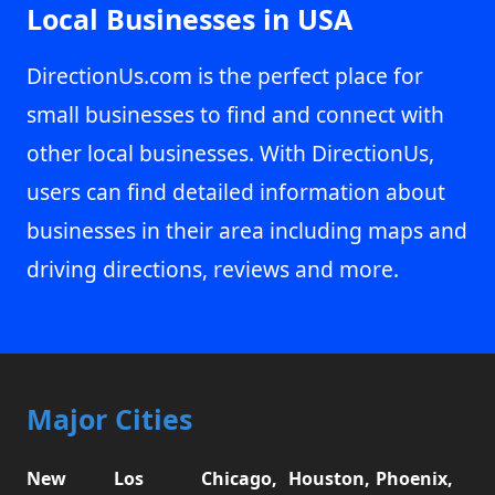
Local Businesses in USA
DirectionUs.com is the perfect place for
small businesses to find and connect with
other local businesses. With DirectionUs,
users can find detailed information about
businesses in their area including maps and
driving directions, reviews and more.
Major Cities
New
Los
Chicago,
Houston,
Phoenix,