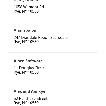
1058 Wilmont Rd
Rye, NY 10580
Alan Spalter
247 Evandale Road - Scarsdale
Rye, NY 10580
Alben Software
11 Douglas Circle
Rye, NY 10580
Alex and Ani Rye
52 Purchase Street
Rye, NY 10580