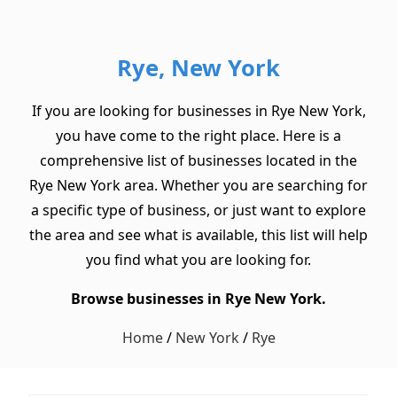
Rye, New York
If you are looking for businesses in Rye New York,
you have come to the right place. Here is a
comprehensive list of businesses located in the
Rye New York area. Whether you are searching for
a specific type of business, or just want to explore
the area and see what is available, this list will help
you find what you are looking for.
Browse businesses in Rye New York.
Home
/
New York
/
Rye