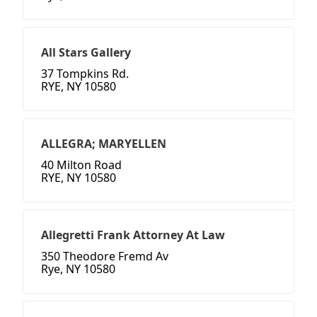
All Stars Gallery
37 Tompkins Rd.
RYE, NY 10580
ALLEGRA; MARYELLEN
40 Milton Road
RYE, NY 10580
Allegretti Frank Attorney At Law
350 Theodore Fremd Av
Rye, NY 10580