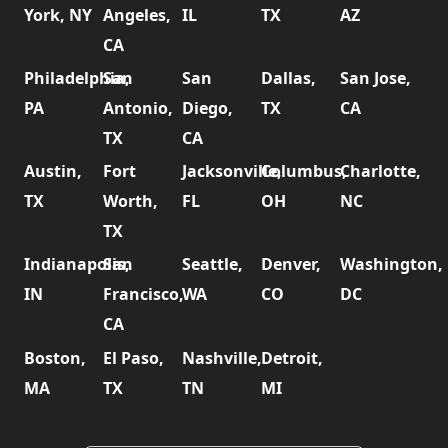
York, NY
Angeles,
IL
TX
AZ
CA
Philadelphia,
San
San
Dallas,
San Jose,
PA
Antonio,
Diego,
TX
CA
TX
CA
Austin,
Fort
Jacksonville,
Columbus,
Charlotte,
TX
Worth,
FL
OH
NC
TX
Indianapolis,
San
Seattle,
Denver,
Washington,
IN
Francisco,
WA
CO
DC
CA
Boston,
El Paso,
Nashville,
Detroit,
MA
TX
TN
MI