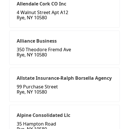
Allendale Cork CO Inc
4 Walnut Street Apt A12
Rye, NY 10580
Alliance Business
350 Theodore Fremd Ave
Rye, NY 10580
Allstate Insurance-Ralph Borsella Agency
99 Purchase Street
Rye, NY 10580
Alpine Consolidated Llc
35 Hampton Road