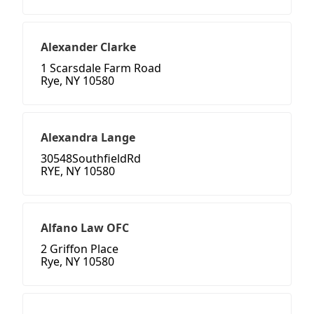
Alexander Clarke
1 Scarsdale Farm Road
Rye, NY 10580
Alexandra Lange
30548SouthfieldRd
RYE, NY 10580
Alfano Law OFC
2 Griffon Place
Rye, NY 10580