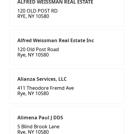
ALFRED WEISSMAN REAL ESTATE
120 OLD POST RD
RYE, NY 10580
Alfred Weissman Real Estate Inc
120 Old Post Road
Rye, NY 10580
Alianza Services, LLC
411 Theodore Fremd Ave
Rye, NY 10580
Alimena Paul J DDS
5 Blind Brook Lane
Rye, NY 10580