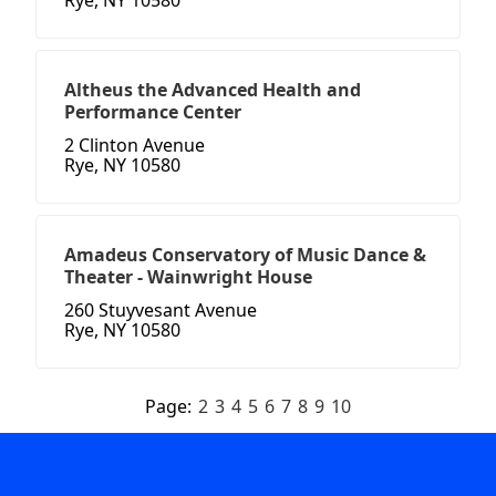
Rye, NY 10580
Altheus the Advanced Health and
Performance Center
2 Clinton Avenue
Rye, NY 10580
Amadeus Conservatory of Music Dance &
Theater - Wainwright House
260 Stuyvesant Avenue
Rye, NY 10580
Page:
2
3
4
5
6
7
8
9
10