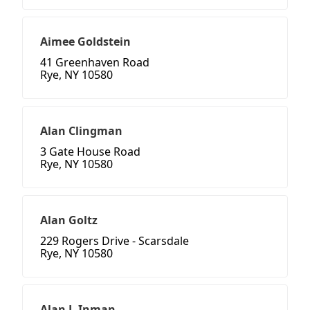
Aimee Goldstein
41 Greenhaven Road
Rye, NY 10580
Alan Clingman
3 Gate House Road
Rye, NY 10580
Alan Goltz
229 Rogers Drive - Scarsdale
Rye, NY 10580
Alan J. Inman