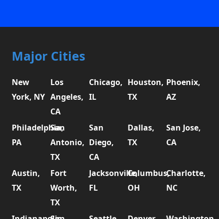
Major Cities
New
Los
Chicago,
Houston,
Phoenix,
York, NY
Angeles,
IL
TX
AZ
CA
Philadelphia,
San
San
Dallas,
San Jose,
PA
Antonio,
Diego,
TX
CA
TX
CA
Austin,
Fort
Jacksonville,
Columbus,
Charlotte,
TX
Worth,
FL
OH
NC
TX
Indianapolis,
San
Seattle,
Denver,
Washington,