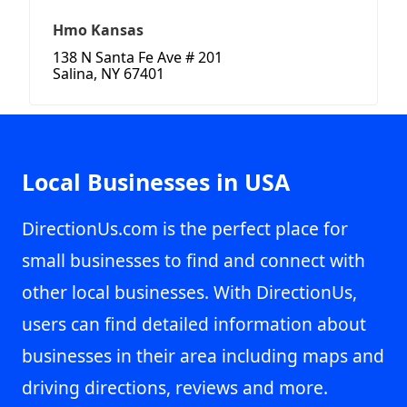
Hmo Kansas
138 N Santa Fe Ave # 201
Salina, NY 67401
Local Businesses in USA
DirectionUs.com is the perfect place for
small businesses to find and connect with
other local businesses. With DirectionUs,
users can find detailed information about
businesses in their area including maps and
driving directions, reviews and more.