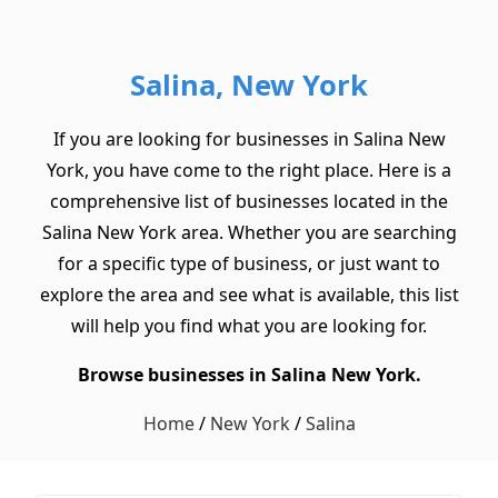
Salina, New York
If you are looking for businesses in Salina New
York, you have come to the right place. Here is a
comprehensive list of businesses located in the
Salina New York area. Whether you are searching
for a specific type of business, or just want to
explore the area and see what is available, this list
will help you find what you are looking for.
Browse businesses in Salina New York.
Home
/
New York
/
Salina