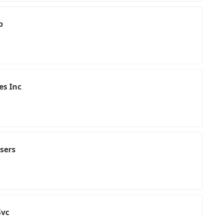
p
es Inc
isers
Svc