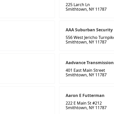
225 Larch Ln
Smithtown, NY 11787
AAA Suburban Security 
556 West Jericho Turnpik
Smithtown, NY 11787
Aadvance Transmission
401 East Main Street
Smithtown, NY 11787
Aaron E Futterman
222 E Main St #212
Smithtown, NY 11787