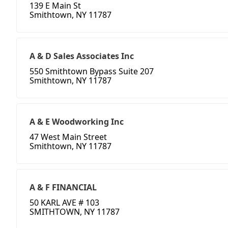
139 E Main St
Smithtown, NY 11787
A & D Sales Associates Inc
550 Smithtown Bypass Suite 207
Smithtown, NY 11787
A & E Woodworking Inc
47 West Main Street
Smithtown, NY 11787
A & F FINANCIAL
50 KARL AVE # 103
SMITHTOWN, NY 11787