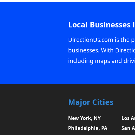
Local Businesses 
DirectionUs.com is the p
businesses. With Directi
including maps and driv
Major Cities
New York, NY
Los A
Philadelphia, PA
San A