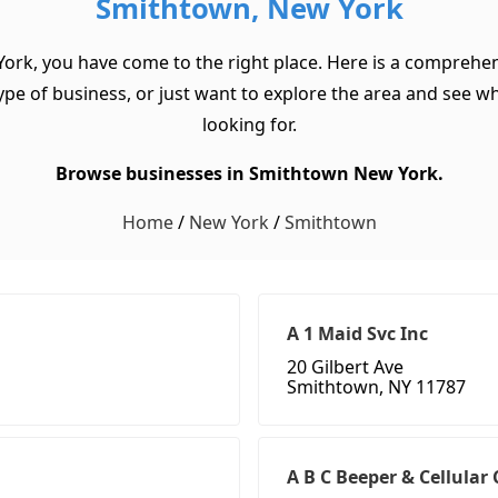
Smithtown, New York
York, you have come to the right place. Here is a comprehen
pe of business, or just want to explore the area and see what 
looking for.
Browse businesses in Smithtown New York.
Home
/
New York
/
Smithtown
A 1 Maid Svc Inc
20 Gilbert Ave
Smithtown, NY 11787
A B C Beeper & Cellula