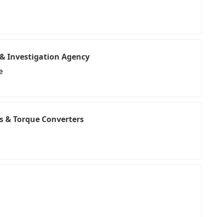
& Investigation Agency
e
s & Torque Converters