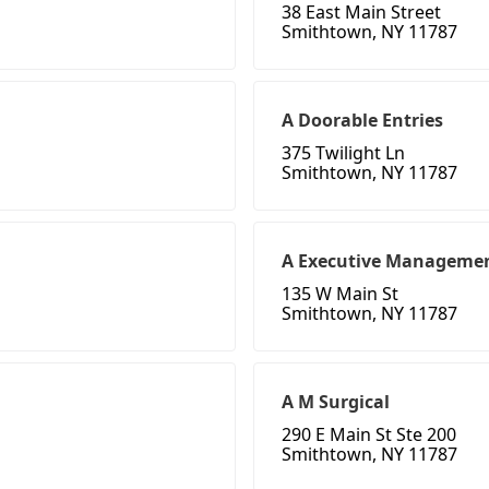
38 East Main Street
Smithtown, NY 11787
A Doorable Entries
375 Twilight Ln
Smithtown, NY 11787
A Executive Manageme
135 W Main St
Smithtown, NY 11787
A M Surgical
290 E Main St Ste 200
Smithtown, NY 11787