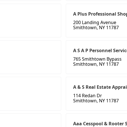
A Plus Professional Sho
200 Landing Avenue
Smithtown, NY 11787
A S A P Personnel Servic
765 Smithtown Bypass
Smithtown, NY 11787
A & S Real Estate Appra
114 Redan Dr
Smithtown, NY 11787
Aaa Cesspool & Rooter 