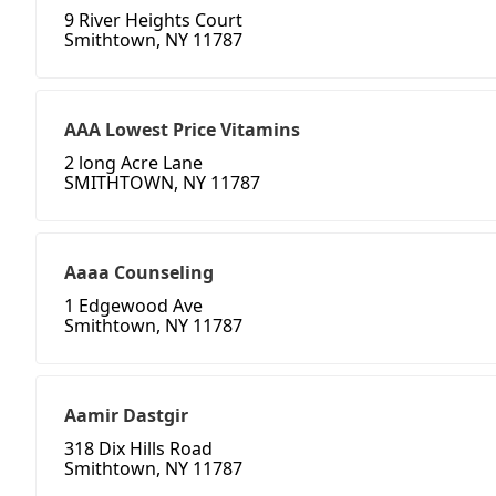
9 River Heights Court
Smithtown, NY 11787
AAA Lowest Price Vitamins
2 long Acre Lane
SMITHTOWN, NY 11787
Aaaa Counseling
1 Edgewood Ave
Smithtown, NY 11787
Aamir Dastgir
318 Dix Hills Road
Smithtown, NY 11787