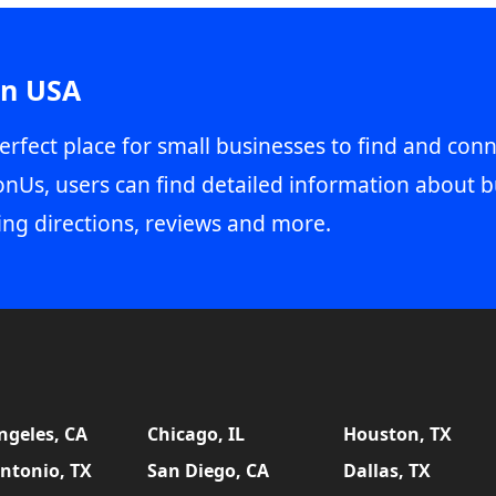
in USA
erfect place for small businesses to find and conn
onUs, users can find detailed information about b
ing directions, reviews and more.
ngeles, CA
Chicago, IL
Houston, TX
ntonio, TX
San Diego, CA
Dallas, TX