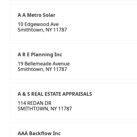
A A Metro Solar
10 Edgewood Ave
Smithtown, NY 11787
A R E Planning Inc
19 Bellemeade Avenue
Smithtown, NY 11787
A & S REAL ESTATE APPRAISALS
114 REDAN DR
SMITHTOWN, NY 11787
AAA Backflow Inc