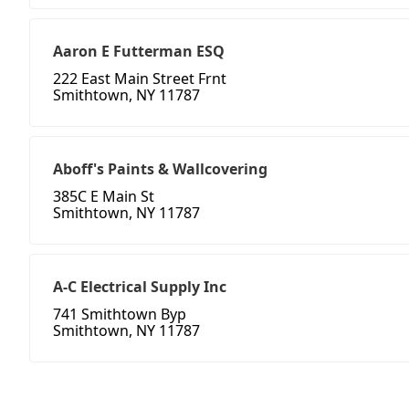
Aaron E Futterman ESQ
222 East Main Street Frnt
Smithtown, NY 11787
Aboff's Paints & Wallcovering
385C E Main St
Smithtown, NY 11787
A-C Electrical Supply Inc
741 Smithtown Byp
Smithtown, NY 11787