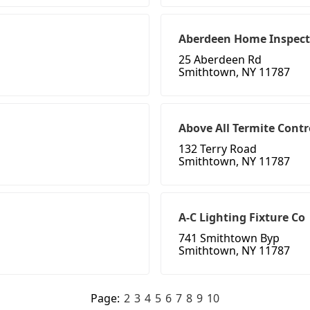
Aberdeen Home Inspect
25 Aberdeen Rd
Smithtown, NY 11787
Above All Termite Contr
132 Terry Road
Smithtown, NY 11787
A-C Lighting Fixture Co
741 Smithtown Byp
Smithtown, NY 11787
Page:
2
3
4
5
6
7
8
9
10