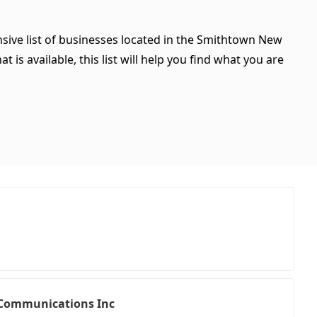
sive list of businesses located in the Smithtown New
is available, this list will help you find what you are
r Communications Inc