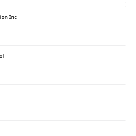
ion Inc
ol