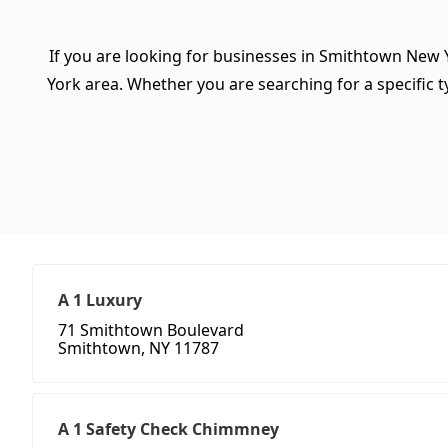
If you are looking for businesses in Smithtown New 
York area. Whether you are searching for a specific ty
A 1 Luxury
71 Smithtown Boulevard
Smithtown, NY 11787
A 1 Safety Check Chimmney