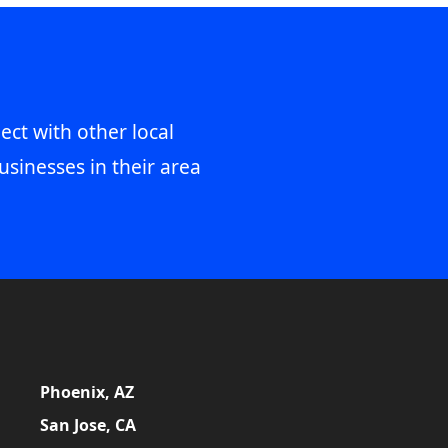
ect with other local
usinesses in their area
Phoenix, AZ
San Jose, CA