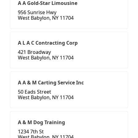
A A Gold-Star Limousine
956 Sunrise Hwy
West Babylon, NY 11704
A L A C Contracting Corp
421 Broadway
West Babylon, NY 11704
A A & M Carting Service Inc
50 Eads Street
West Babylon, NY 11704
A & M Dog Training
1234 7th St
West Babylon, NY 11704