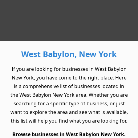
West Babylon, New York
If you are looking for businesses in West Babylon
New York, you have come to the right place. Here
is a comprehensive list of businesses located in
the West Babylon New York area. Whether you are
searching for a specific type of business, or just
want to explore the area and see what is available,
this list will help you find what you are looking for.
Browse businesses in West Babylon New York.