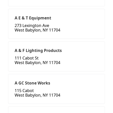
A E & T Equipment
273 Lexington Ave
West Babylon, NY 11704
A & F Lighting Products
111 Cabot St
West Babylon, NY 11704
A GC Stone Works
115 Cabot
West Babylon, NY 11704