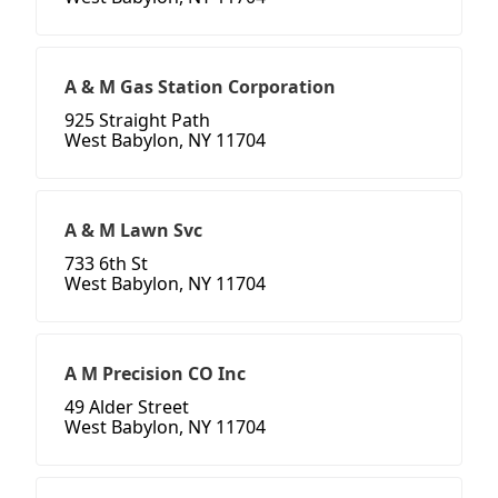
A & M Gas Station Corporation
925 Straight Path
West Babylon, NY 11704
A & M Lawn Svc
733 6th St
West Babylon, NY 11704
A M Precision CO Inc
49 Alder Street
West Babylon, NY 11704