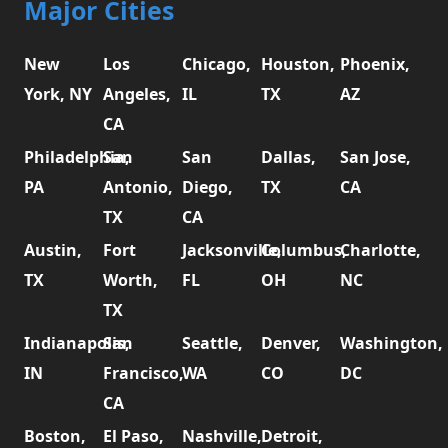
Major Cities
New
Los
Chicago,
Houston,
Phoenix,
York, NY
Angeles,
IL
TX
AZ
CA
Philadelphia,
San
San
Dallas,
San Jose,
PA
Antonio,
Diego,
TX
CA
TX
CA
Austin,
Fort
Jacksonville,
Columbus,
Charlotte,
TX
Worth,
FL
OH
NC
TX
Indianapolis,
San
Seattle,
Denver,
Washington,
IN
Francisco,
WA
CO
DC
CA
Boston,
El Paso,
Nashville,
Detroit,