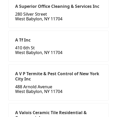
A Superior Office Cleaning & Services Inc
280 Silver Street
West Babylon, NY 11704
A Tf Inc
410 6th St
West Babylon, NY 11704
A V P Termite & Pest Control of New York
City Inc
488 Arnold Avenue
West Babylon, NY 11704
A Valois Ceramic Tile Residential &