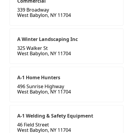
Commercial
339 Broadway
West Babylon, NY 11704
A Winter Landscaping Inc
325 Walker St
West Babylon, NY 11704
A-1 Home Hunters
496 Sunrise Highway
West Babylon, NY 11704
A-1 Welding & Safety Equipment
46 Field Street
West Babylon, NY 11704