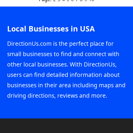
Local Businesses in USA
DirectionUs.com is the perfect place for
small businesses to find and connect with
other local businesses. With DirectionUs,
users can find detailed information about
businesses in their area including maps and
driving directions, reviews and more.