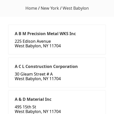
Home
/
New York
/
West Babylon
A B M Precision Metal WKS Inc
225 Edison Avenue
West Babylon, NY 11704
A C L Construction Corporation
30 Gleam Street # A
West Babylon, NY 11704
A & D Material Inc
495 15th St
West Babylon, NY 11704