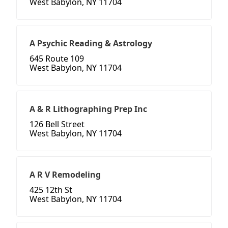
West Babylon, NY 11704
A Psychic Reading & Astrology
645 Route 109
West Babylon, NY 11704
A & R Lithographing Prep Inc
126 Bell Street
West Babylon, NY 11704
A R V Remodeling
425 12th St
West Babylon, NY 11704