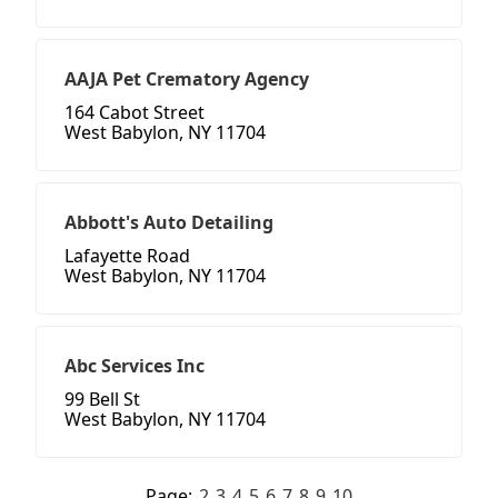
AAJA Pet Crematory Agency
164 Cabot Street
West Babylon, NY 11704
Abbott's Auto Detailing
Lafayette Road
West Babylon, NY 11704
Abc Services Inc
99 Bell St
West Babylon, NY 11704
Page:
2
3
4
5
6
7
8
9
10