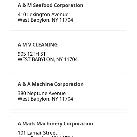
A & M Seafood Corporation
410 Lexington Avenue
West Babylon, NY 11704
A M V CLEANING
905 12TH ST
WEST BABYLON, NY 11704
A & A Machine Corporation
380 Neptune Avenue
West Babylon, NY 11704
A Mark Machinery Corporation
101 Lamar Street