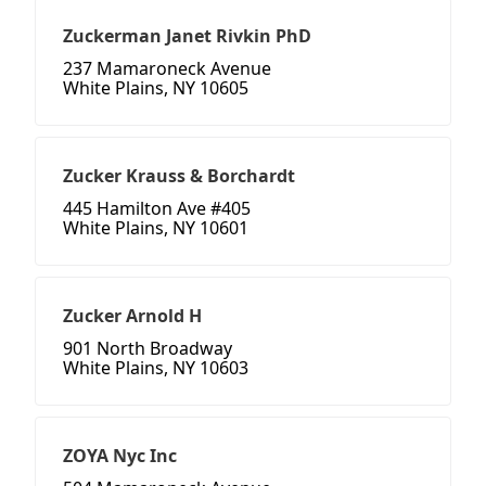
Zuckerman Janet Rivkin PhD
237 Mamaroneck Avenue
White Plains, NY 10605
Zucker Krauss & Borchardt
445 Hamilton Ave #405
White Plains, NY 10601
Zucker Arnold H
901 North Broadway
White Plains, NY 10603
ZOYA Nyc Inc