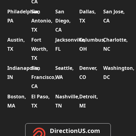
CA
Philadelphia,
San
San
Dallas,
San Jose,
PA
Antonio,
Diego,
TX
CA
TX
CA
Austin,
Fort
Jacksonville,
Columbus,
Charlotte,
TX
Worth,
FL
OH
NC
TX
Indianapolis,
San
Seattle,
Denver,
Washington,
IN
Francisco,
WA
CO
DC
CA
Boston,
El Paso,
Nashville,
Detroit,
MA
TX
TN
MI
DirectionUS.com