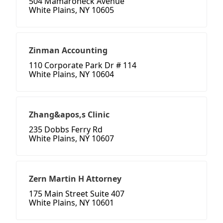
504 Mamaroneck Avenue
White Plains, NY 10605
Zinman Accounting
110 Corporate Park Dr # 114
White Plains, NY 10604
Zhang&apos,s Clinic
235 Dobbs Ferry Rd
White Plains, NY 10607
Zern Martin H Attorney
175 Main Street Suite 407
White Plains, NY 10601