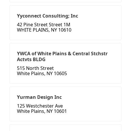
Yyconnect Consulting; Inc
42 Pine Street Street 1M
WHITE PLAINS, NY 10610
YWCA of White Plains & Central Stchstr
Actvts BLDG
515 North Street
White Plains, NY 10605
Yurman Design Inc
125 Westchester Ave
White Plains, NY 10601