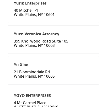
Yurik Enterprises
40 Mitchell Pl
White Plains, NY 10601
Yuen Veronica Attorney
399 Knollwood Road Suite 105
White Plains, NY 10603
Yu Xiao
21 Bloomingdale Rd
White Plains, NY 10605
YOYO ENTERPRISES
4 Mt Carmel Place