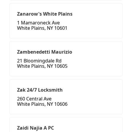
Zanarow's White Plains
1 Mamaroneck Ave
White Plains, NY 10601
Zambenedetti Maurizio
21 Bloomingdale Rd
White Plains, NY 10605
Zak 24/7 Locksmith
260 Central Ave
White Plains, NY 10606
Zaidi Najia A PC