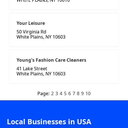
WHITE PLAINS, NY 10610
Your Leisure
50 Virginia Rd
White Plains, NY 10603
Young's Fashion Care Cleaners
41 Lake Street
White Plains, NY 10603
Page:
2
3
4
5
6
7
8
9
10
Local Businesses in USA