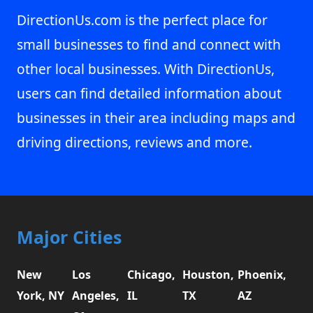
DirectionUs.com is the perfect place for
small businesses to find and connect with
other local businesses. With DirectionUs,
users can find detailed information about
businesses in their area including maps and
driving directions, reviews and more.
Major Cities
New
Los
Chicago,
Houston,
Phoenix,
York, NY
Angeles,
IL
TX
AZ