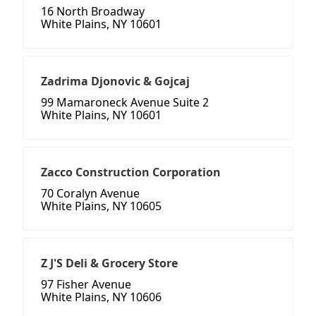
16 North Broadway
White Plains, NY 10601
Zadrima Djonovic & Gojcaj
99 Mamaroneck Avenue Suite 2
White Plains, NY 10601
Zacco Construction Corporation
70 Coralyn Avenue
White Plains, NY 10605
Z J'S Deli & Grocery Store
97 Fisher Avenue
White Plains, NY 10606