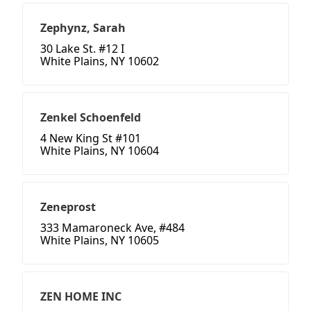
Zephynz, Sarah
30 Lake St. #12 I
White Plains, NY 10602
Zenkel Schoenfeld
4 New King St #101
White Plains, NY 10604
Zeneprost
333 Mamaroneck Ave, #484
White Plains, NY 10605
ZEN HOME INC