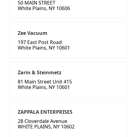
50 MAIN STREET
White Plains, NY 10606
Zee Vacuum
197 East Post Road
White Plains, NY 10601
Zarin & Steinmetz
81 Main Street Unit 415
White Plains, NY 10601
ZAPPALA ENTERPRISES
28 Cloverdale Avenue
WHITE PLAINS, NY 10602