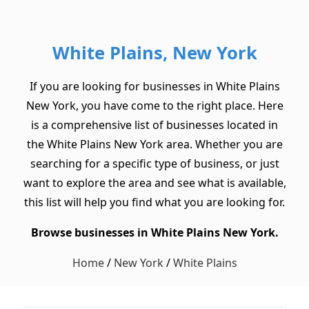
White Plains, New York
If you are looking for businesses in White Plains
New York, you have come to the right place. Here
is a comprehensive list of businesses located in
the White Plains New York area. Whether you are
searching for a specific type of business, or just
want to explore the area and see what is available,
this list will help you find what you are looking for.
Browse businesses in White Plains New York.
Home
/
New York
/
White Plains