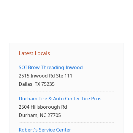
Latest Locals
SOI Brow Threading-Inwood
2515 Inwood Rd Ste 111
Dallas, TX 75235
Durham Tire & Auto Center Tire Pros
2504 Hillsborough Rd
Durham, NC 27705
Robert's Service Center