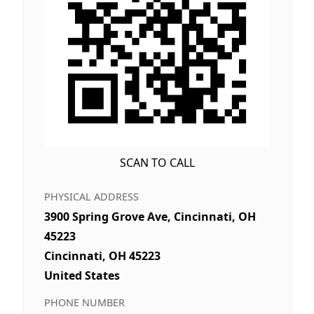
SCAN TO CALL
PHYSICAL ADDRESS
3900 Spring Grove Ave, Cincinnati, OH
45223
Cincinnati, OH 45223
United States
PHONE NUMBER