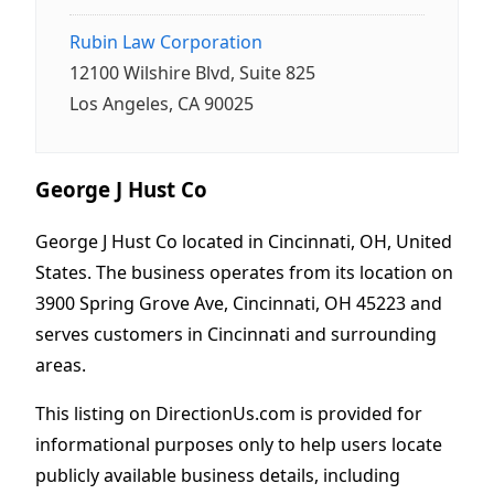
Rubin Law Corporation
12100 Wilshire Blvd, Suite 825
Los Angeles, CA 90025
George J Hust Co
George J Hust Co located in Cincinnati, OH, United
States. The business operates from its location on
3900 Spring Grove Ave, Cincinnati, OH 45223 and
serves customers in Cincinnati and surrounding
areas.
This listing on DirectionUs.com is provided for
informational purposes only to help users locate
publicly available business details, including