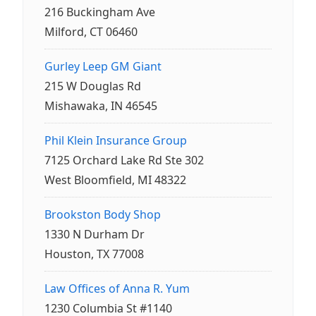
216 Buckingham Ave
Milford, CT 06460
Gurley Leep GM Giant
215 W Douglas Rd
Mishawaka, IN 46545
Phil Klein Insurance Group
7125 Orchard Lake Rd Ste 302
West Bloomfield, MI 48322
Brookston Body Shop
1330 N Durham Dr
Houston, TX 77008
Law Offices of Anna R. Yum
1230 Columbia St #1140