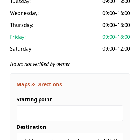
Tuesday:
09:00–18:00
Wednesday:
09:00–18:00
Thursday:
09:00–18:00
Friday:
09:00–18:00
Saturday:
09:00–12:00
Hours not verified by owner
Maps & Directions
Starting point
Destination