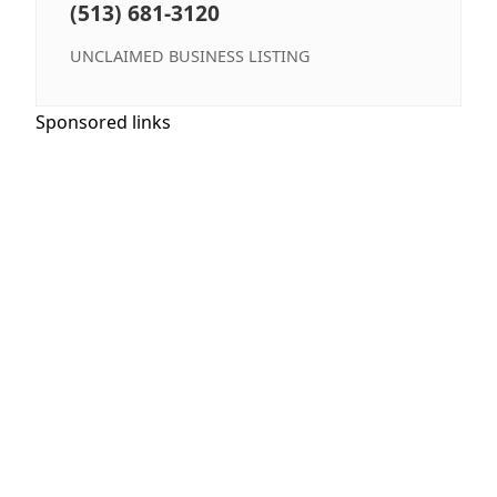
(513) 681-3120
UNCLAIMED BUSINESS LISTING
Sponsored links