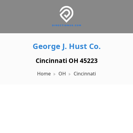
George J. Hust Co.
Cincinnati OH 45223
Home
OH
Cincinnati