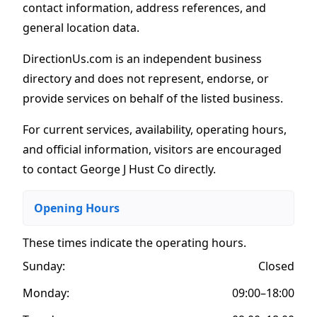
contact information, address references, and
general location data.
DirectionUs.com is an independent business
directory and does not represent, endorse, or
provide services on behalf of the listed business.
For current services, availability, operating hours,
and official information, visitors are encouraged
to contact George J Hust Co directly.
Opening Hours
These times indicate the operating hours
.
Sunday:
Closed
Monday:
09:00–18:00