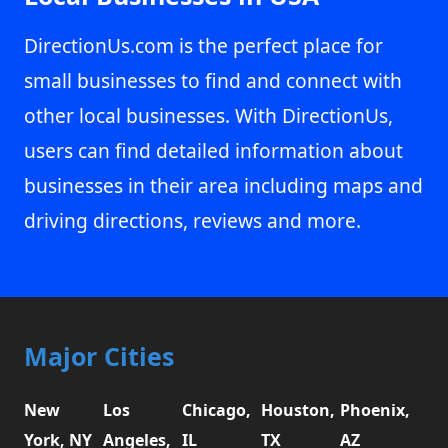
DirectionUs.com is the perfect place for
small businesses to find and connect with
other local businesses. With DirectionUs,
users can find detailed information about
businesses in their area including maps and
driving directions, reviews and more.
Major Cities
New
Los
Chicago,
Houston,
Phoenix,
York, NY
Angeles,
IL
TX
AZ