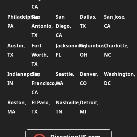
CA
Philadelphia,
San
San
Dallas,
San Jose,
PA
Antonio,
Diego,
TX
CA
TX
CA
Austin,
Fort
Jacksonville,
Columbus,
Charlotte,
TX
Worth,
FL
OH
NC
TX
Indianapolis,
San
Seattle,
Denver,
Washington,
IN
Francisco,
WA
CO
DC
CA
Boston,
El Paso,
Nashville,
Detroit,
MA
TX
TN
MI
DirectionUS.com