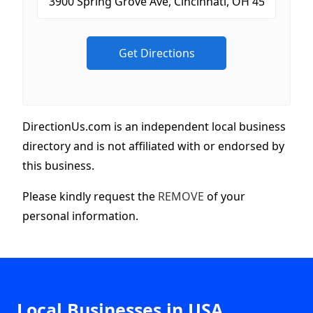
DirectionUs.com is an independent local business
directory and is not affiliated with or endorsed by
this business.
Please kindly request the
REMOVE
of your
personal information.
Local Businesses in USA