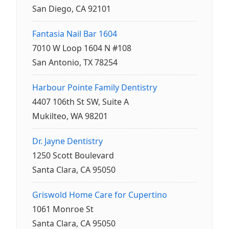
San Diego, CA 92101
Fantasia Nail Bar 1604
7010 W Loop 1604 N #108
San Antonio, TX 78254
Harbour Pointe Family Dentistry
4407 106th St SW, Suite A
Mukilteo, WA 98201
Dr. Jayne Dentistry
1250 Scott Boulevard
Santa Clara, CA 95050
Griswold Home Care for Cupertino
1061 Monroe St
Santa Clara, CA 95050