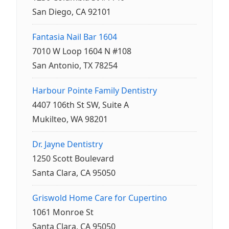
San Diego, CA 92101
Fantasia Nail Bar 1604
7010 W Loop 1604 N #108
San Antonio, TX 78254
Harbour Pointe Family Dentistry
4407 106th St SW, Suite A
Mukilteo, WA 98201
Dr. Jayne Dentistry
1250 Scott Boulevard
Santa Clara, CA 95050
Griswold Home Care for Cupertino
1061 Monroe St
Santa Clara, CA 95050