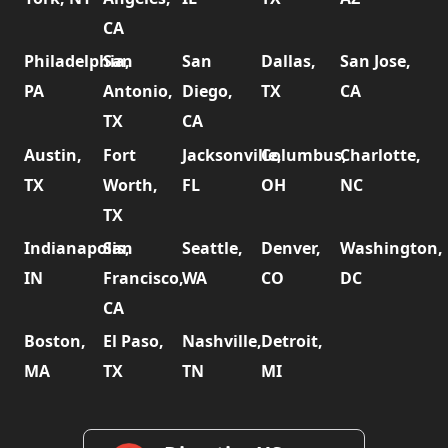
CA
Philadelphia,
San
San
Dallas,
San Jose,
PA
Antonio,
Diego,
TX
CA
TX
CA
Austin,
Fort
Jacksonville,
Columbus,
Charlotte,
TX
Worth,
FL
OH
NC
TX
Indianapolis,
San
Seattle,
Denver,
Washington,
IN
Francisco,
WA
CO
DC
CA
Boston,
El Paso,
Nashville,
Detroit,
MA
TX
TN
MI