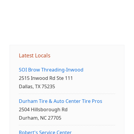
Latest Locals
SOI Brow Threading-Inwood
2515 Inwood Rd Ste 111
Dallas, TX 75235
Durham Tire & Auto Center Tire Pros
2504 Hillsborough Rd
Durham, NC 27705
Robert's Service Center