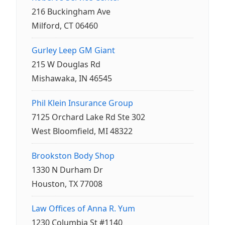
216 Buckingham Ave
Milford, CT 06460
Gurley Leep GM Giant
215 W Douglas Rd
Mishawaka, IN 46545
Phil Klein Insurance Group
7125 Orchard Lake Rd Ste 302
West Bloomfield, MI 48322
Brookston Body Shop
1330 N Durham Dr
Houston, TX 77008
Law Offices of Anna R. Yum
1230 Columbia St #1140