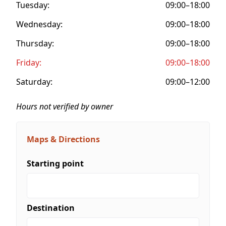
Tuesday:
09:00–18:00
Wednesday:
09:00–18:00
Thursday:
09:00–18:00
Friday:
09:00–18:00
Saturday:
09:00–12:00
Hours not verified by owner
Maps & Directions
Starting point
Destination