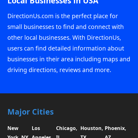
Local Businesses in USA
DirectionUs.com is the perfect place for
small businesses to find and connect with
other local businesses. With DirectionUs,
users can find detailed information about
businesses in their area including maps and
driving directions, reviews and more.
Major Cities
New
Los
Chicago,
Houston,
Phoenix,
York, NY
Angeles,
IL
TX
AZ