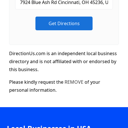
DirectionUs.com is an independent local business
directory and is not affiliated with or endorsed by
this business.
Please kindly request the
REMOVE
of your
personal information.