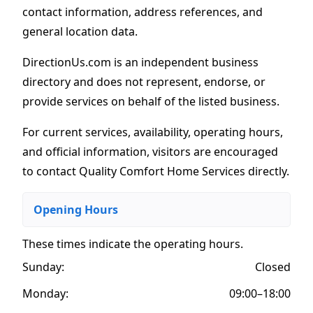
contact information, address references, and
general location data.
DirectionUs.com is an independent business
directory and does not represent, endorse, or
provide services on behalf of the listed business.
For current services, availability, operating hours,
and official information, visitors are encouraged
to contact Quality Comfort Home Services directly.
Opening Hours
These times indicate the operating hours
.
Sunday:
Closed
Monday:
09:00–18:00