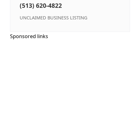
(513) 620-4822
UNCLAIMED BUSINESS LISTING
Sponsored links