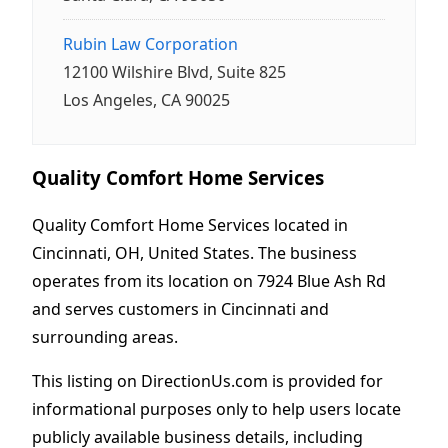
Rubin Law Corporation
12100 Wilshire Blvd, Suite 825
Los Angeles, CA 90025
Quality Comfort Home Services
Quality Comfort Home Services located in
Cincinnati, OH, United States. The business
operates from its location on 7924 Blue Ash Rd
and serves customers in Cincinnati and
surrounding areas.
This listing on DirectionUs.com is provided for
informational purposes only to help users locate
publicly available business details, including