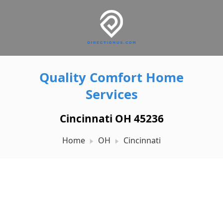
Quality Comfort Home
Services
Cincinnati OH 45236
Home
OH
Cincinnati