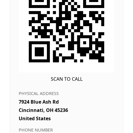
SCAN TO CALL
PHYSICAL ADDRESS
7924 Blue Ash Rd
Cincinnati, OH 45236
United States
PHONE NUMBER