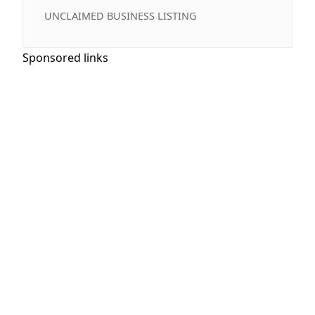
UNCLAIMED BUSINESS LISTING
Sponsored links