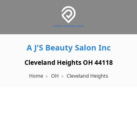
A J'S Beauty Salon Inc
Cleveland Heights OH 44118
Home
OH
Cleveland Heights