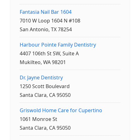
Fantasia Nail Bar 1604
7010 W Loop 1604 N #108
San Antonio, TX 78254
Harbour Pointe Family Dentistry
4407 106th St SW, Suite A
Mukilteo, WA 98201
Dr. Jayne Dentistry
1250 Scott Boulevard
Santa Clara, CA 95050
Griswold Home Care for Cupertino
1061 Monroe St
Santa Clara, CA 95050