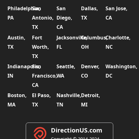
Philadelphia,
San
San
Dallas,
San Jose,
PA
Antonio,
Diego,
TX
CA
TX
CA
Austin,
Fort
Jacksonville,
Columbus,
Charlotte,
TX
Worth,
FL
OH
NC
TX
Indianapolis,
San
Seattle,
Denver,
Washington,
IN
Francisco,
WA
CO
DC
CA
Boston,
El Paso,
Nashville,
Detroit,
MA
TX
TN
MI
DirectionUS.com
Copyright © 2014-2024