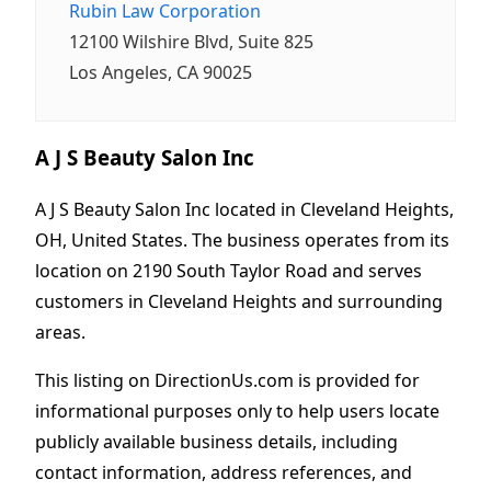
Rubin Law Corporation
12100 Wilshire Blvd, Suite 825
Los Angeles, CA 90025
A J S Beauty Salon Inc
A J S Beauty Salon Inc located in Cleveland Heights,
OH, United States. The business operates from its
location on 2190 South Taylor Road and serves
customers in Cleveland Heights and surrounding
areas.
This listing on DirectionUs.com is provided for
informational purposes only to help users locate
publicly available business details, including
contact information, address references, and