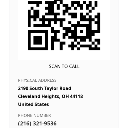
SCAN TO CALL
PHYSICAL ADDRESS
2190 South Taylor Road
Cleveland Heights, OH 44118
United States
PHONE NUMBER
(216) 321-9536