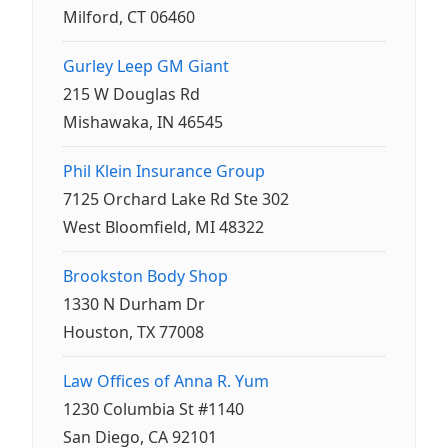
Milford, CT 06460
Gurley Leep GM Giant
215 W Douglas Rd
Mishawaka, IN 46545
Phil Klein Insurance Group
7125 Orchard Lake Rd Ste 302
West Bloomfield, MI 48322
Brookston Body Shop
1330 N Durham Dr
Houston, TX 77008
Law Offices of Anna R. Yum
1230 Columbia St #1140
San Diego, CA 92101