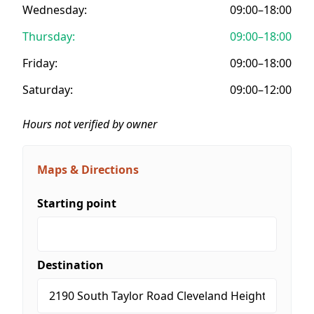
Wednesday:
09:00–18:00
Thursday:
09:00–18:00
Friday:
09:00–18:00
Saturday:
09:00–12:00
Hours not verified by owner
Maps & Directions
Starting point
Destination