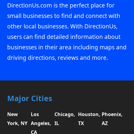
DirectionUs.com is the perfect place for
small businesses to find and connect with
other local businesses. With DirectionUs,
users can find detailed information about
businesses in their area including maps and
driving directions, reviews and more.
Major Cities
New
Los
Chicago,
Houston,
Phoenix,
York, NY
Angeles,
IL
TX
AZ
CA