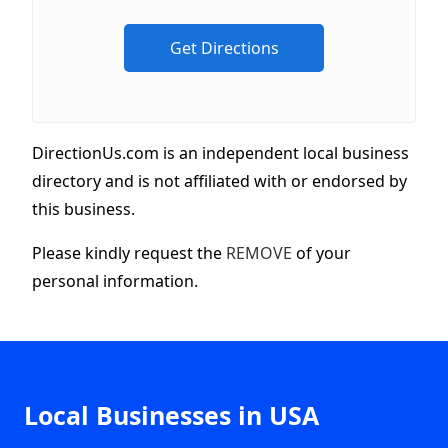
DirectionUs.com is an independent local business
directory and is not affiliated with or endorsed by
this business.
Please kindly request the
REMOVE
of your
personal information.
Local Businesses in USA