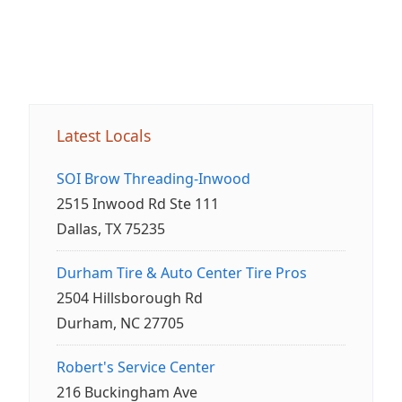
Latest Locals
SOI Brow Threading-Inwood
2515 Inwood Rd Ste 111
Dallas, TX 75235
Durham Tire & Auto Center Tire Pros
2504 Hillsborough Rd
Durham, NC 27705
Robert's Service Center
216 Buckingham Ave