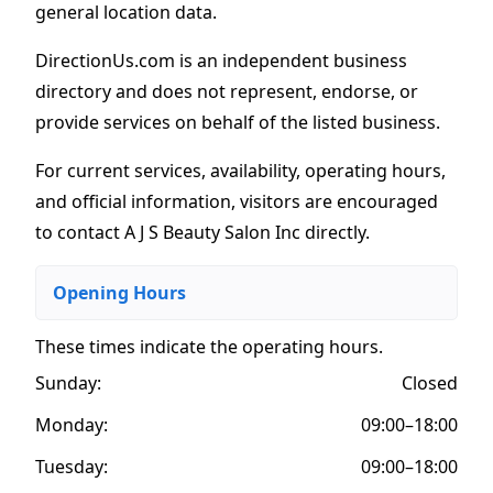
general location data.
DirectionUs.com is an independent business
directory and does not represent, endorse, or
provide services on behalf of the listed business.
For current services, availability, operating hours,
and official information, visitors are encouraged
to contact A J S Beauty Salon Inc directly.
Opening Hours
These times indicate the operating hours
.
Sunday:
Closed
Monday:
09:00–18:00
Tuesday:
09:00–18:00