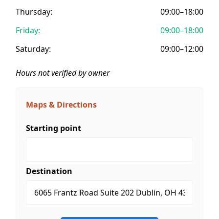
Thursday:
09:00–18:00
Friday:
09:00–18:00
Saturday:
09:00–12:00
Hours not verified by owner
Maps & Directions
Starting point
Destination