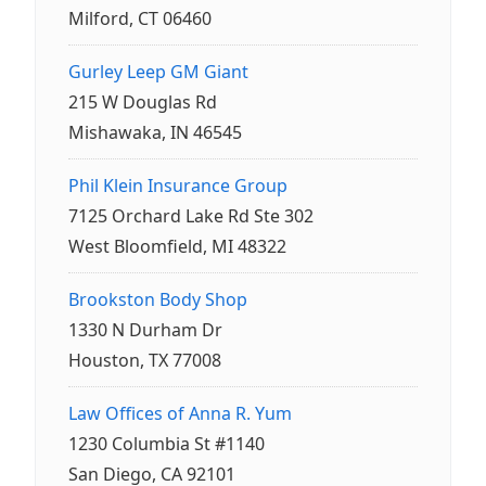
Milford, CT 06460
Gurley Leep GM Giant
215 W Douglas Rd
Mishawaka, IN 46545
Phil Klein Insurance Group
7125 Orchard Lake Rd Ste 302
West Bloomfield, MI 48322
Brookston Body Shop
1330 N Durham Dr
Houston, TX 77008
Law Offices of Anna R. Yum
1230 Columbia St #1140
San Diego, CA 92101