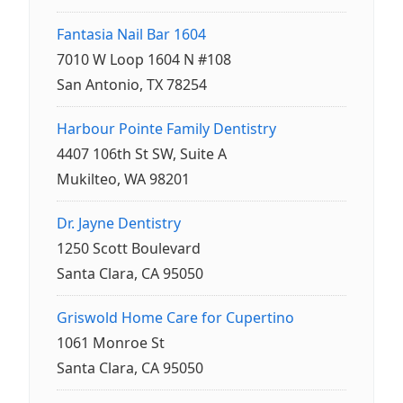
Fantasia Nail Bar 1604
7010 W Loop 1604 N #108
San Antonio, TX 78254
Harbour Pointe Family Dentistry
4407 106th St SW, Suite A
Mukilteo, WA 98201
Dr. Jayne Dentistry
1250 Scott Boulevard
Santa Clara, CA 95050
Griswold Home Care for Cupertino
1061 Monroe St
Santa Clara, CA 95050