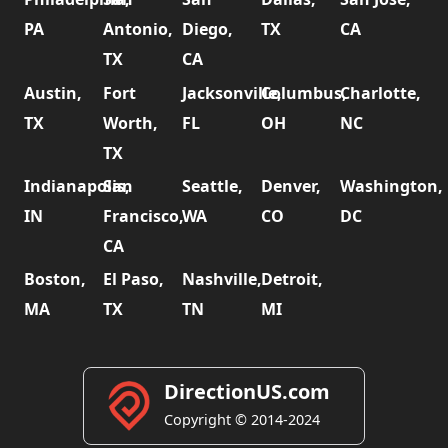
PA
Antonio,
Diego,
TX
CA
TX
CA
Austin,
Fort
Jacksonville,
Columbus,
Charlotte,
TX
Worth,
FL
OH
NC
TX
Indianapolis,
San
Seattle,
Denver,
Washington,
IN
Francisco,
WA
CO
DC
CA
Boston,
El Paso,
Nashville,
Detroit,
MA
TX
TN
MI
DirectionUS.com
Copyright © 2014-2024