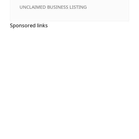
UNCLAIMED BUSINESS LISTING
Sponsored links