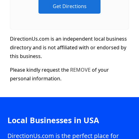
DirectionUs.com is an independent local business
directory and is not affiliated with or endorsed by
this business.
Please kindly request the
REMOVE
of your
personal information.
Local Businesses in USA
DirectionUs.com is the perfect place for