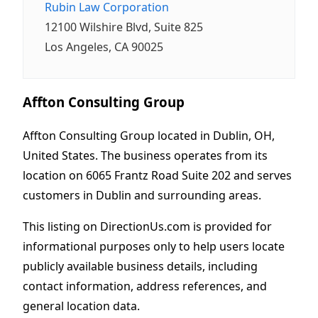
Rubin Law Corporation
12100 Wilshire Blvd, Suite 825
Los Angeles, CA 90025
Affton Consulting Group
Affton Consulting Group located in Dublin, OH,
United States. The business operates from its
location on 6065 Frantz Road Suite 202 and serves
customers in Dublin and surrounding areas.
This listing on DirectionUs.com is provided for
informational purposes only to help users locate
publicly available business details, including
contact information, address references, and
general location data.