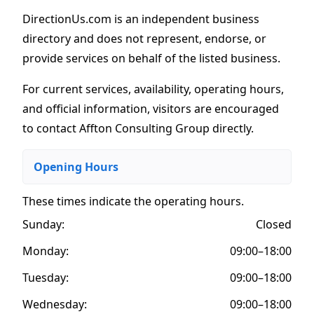
DirectionUs.com is an independent business
directory and does not represent, endorse, or
provide services on behalf of the listed business.
For current services, availability, operating hours,
and official information, visitors are encouraged
to contact Affton Consulting Group directly.
Opening Hours
These times indicate the operating hours
.
Sunday:
Closed
Monday:
09:00–18:00
Tuesday:
09:00–18:00
Wednesday:
09:00–18:00