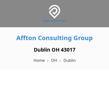
Affton Consulting Group
Dublin OH 43017
Home
OH
Dublin