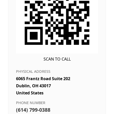
SCAN TO CALL
PHYSICAL ADDRESS
6065 Frantz Road Suite 202
Dublin, OH 43017
United States
PHONE NUMBER
(614) 799-0388