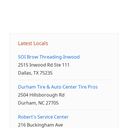
Latest Locals
SOI Brow Threading-Inwood
2515 Inwood Rd Ste 111
Dallas, TX 75235
Durham Tire & Auto Center Tire Pros
2504 Hillsborough Rd
Durham, NC 27705
Robert's Service Center
216 Buckingham Ave