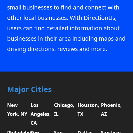
small businesses to find and connect with
other local businesses. With DirectionUs,
users can find detailed information about
businesses in their area including maps and
driving directions, reviews and more.
Major Cities
New
Los
Chicago,
Houston,
Phoenix,
York, NY
Angeles,
IL
TX
AZ
CA
Philadelphia,
San
San
Dallas,
San Jose,