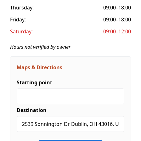
Thursday:
09:00–18:00
Friday:
09:00–18:00
Saturday:
09:00–12:00
Hours not verified by owner
Maps & Directions
Starting point
Destination