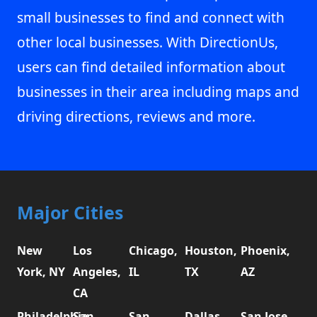
small businesses to find and connect with
other local businesses. With DirectionUs,
users can find detailed information about
businesses in their area including maps and
driving directions, reviews and more.
Major Cities
New
Los
Chicago,
Houston,
Phoenix,
York, NY
Angeles,
IL
TX
AZ
CA
Philadelphia,
San
San
Dallas,
San Jose,