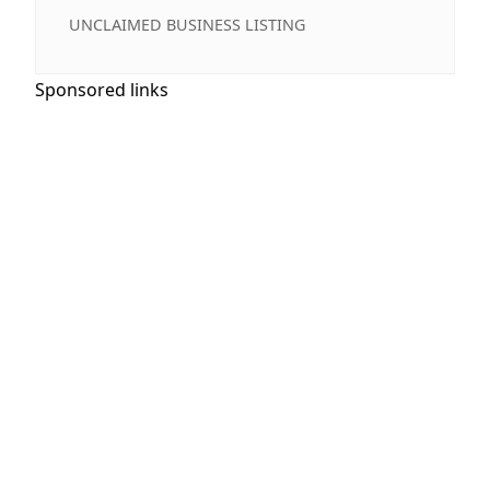
UNCLAIMED BUSINESS LISTING
Sponsored links