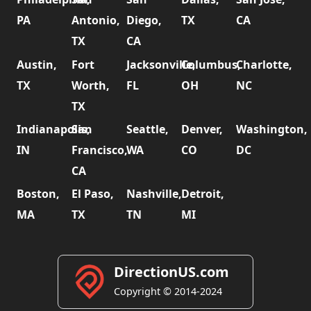
PA
Antonio,
Diego,
TX
CA
TX
CA
Austin,
Fort
Jacksonville,
Columbus,
Charlotte,
TX
Worth,
FL
OH
NC
TX
Indianapolis,
San
Seattle,
Denver,
Washington,
IN
Francisco,
WA
CO
DC
CA
Boston,
El Paso,
Nashville,
Detroit,
MA
TX
TN
MI
DirectionUS.com
Copyright © 2014-2024