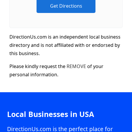
DirectionUs.com is an independent local business
directory and is not affiliated with or endorsed by
this business.
Please kindly request the
REMOVE
of your
personal information.
Local Businesses in USA
DirectionUs.com is the perfect place for