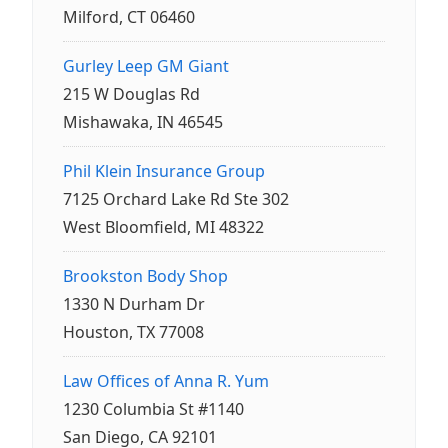
Milford, CT 06460
Gurley Leep GM Giant
215 W Douglas Rd
Mishawaka, IN 46545
Phil Klein Insurance Group
7125 Orchard Lake Rd Ste 302
West Bloomfield, MI 48322
Brookston Body Shop
1330 N Durham Dr
Houston, TX 77008
Law Offices of Anna R. Yum
1230 Columbia St #1140
San Diego, CA 92101