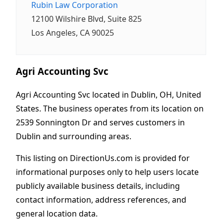
Rubin Law Corporation
12100 Wilshire Blvd, Suite 825
Los Angeles, CA 90025
Agri Accounting Svc
Agri Accounting Svc located in Dublin, OH, United
States. The business operates from its location on
2539 Sonnington Dr and serves customers in
Dublin and surrounding areas.
This listing on DirectionUs.com is provided for
informational purposes only to help users locate
publicly available business details, including
contact information, address references, and
general location data.