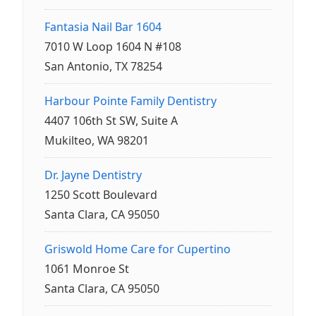
Fantasia Nail Bar 1604
7010 W Loop 1604 N #108
San Antonio, TX 78254
Harbour Pointe Family Dentistry
4407 106th St SW, Suite A
Mukilteo, WA 98201
Dr. Jayne Dentistry
1250 Scott Boulevard
Santa Clara, CA 95050
Griswold Home Care for Cupertino
1061 Monroe St
Santa Clara, CA 95050