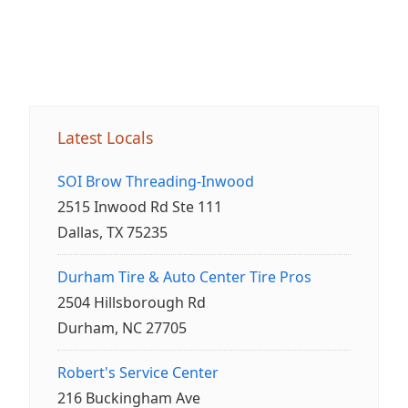
Latest Locals
SOI Brow Threading-Inwood
2515 Inwood Rd Ste 111
Dallas, TX 75235
Durham Tire & Auto Center Tire Pros
2504 Hillsborough Rd
Durham, NC 27705
Robert's Service Center
216 Buckingham Ave