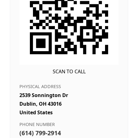
SCAN TO CALL
PHYSICAL ADDRESS
2539 Sonnington Dr
Dublin, OH 43016
United States
PHONE NUMBER
(614) 799-2914