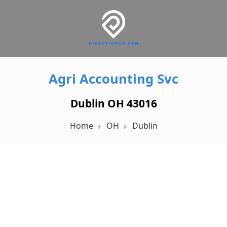
Agri Accounting Svc
Dublin OH 43016
Home
OH
Dublin