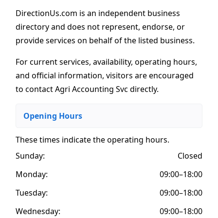
DirectionUs.com is an independent business
directory and does not represent, endorse, or
provide services on behalf of the listed business.
For current services, availability, operating hours,
and official information, visitors are encouraged
to contact Agri Accounting Svc directly.
Opening Hours
These times indicate the operating hours
.
Sunday:
Closed
Monday:
09:00–18:00
Tuesday:
09:00–18:00
Wednesday:
09:00–18:00