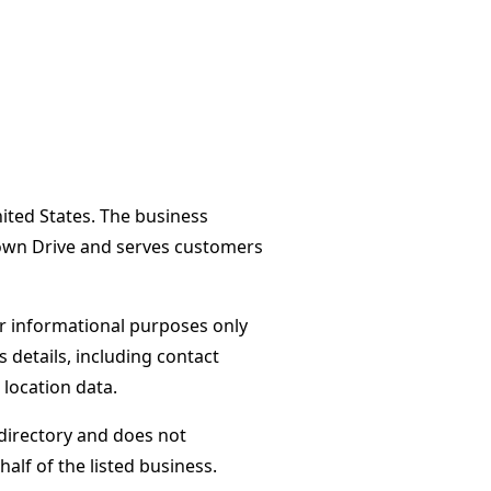
ited States. The business
own Drive and serves customers
or informational purposes only
s details, including contact
 location data.
directory and does not
alf of the listed business.