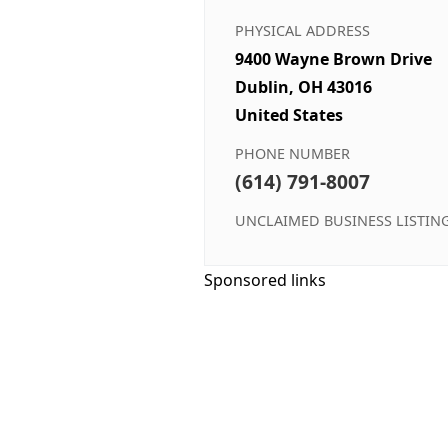
PHYSICAL ADDRESS
9400 Wayne Brown Drive
Dublin, OH 43016
United States
PHONE NUMBER
(614) 791-8007
UNCLAIMED BUSINESS LISTIN
Sponsored links