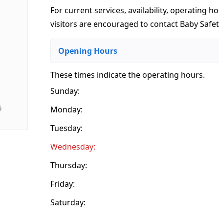
For current services, availability, operating ho
visitors are encouraged to contact Baby Safet
Opening Hours
These times indicate the operating hours
.
Sunday:
G
Monday:
Tuesday:
Wednesday:
Thursday:
Friday:
Saturday: