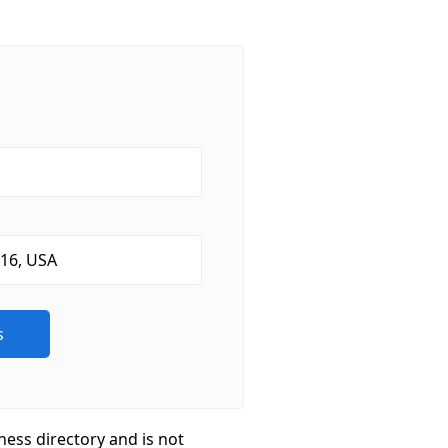
ness directory and is not