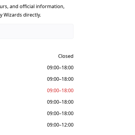
urs, and official information,
y Wizards directly.
Closed
09:00–18:00
09:00–18:00
09:00–18:00
09:00–18:00
09:00–18:00
09:00–12:00