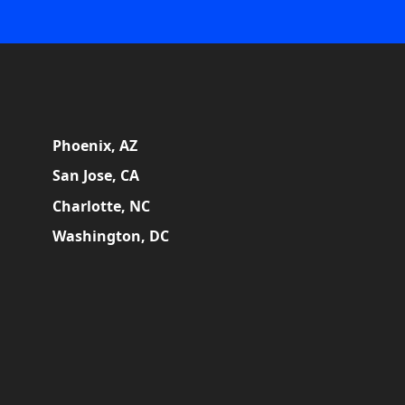
Phoenix, AZ
San Jose, CA
Charlotte, NC
Washington, DC