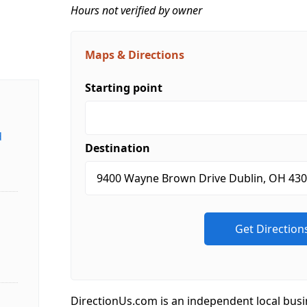
Hours not verified by owner
Maps & Directions
Starting point
d
Destination
DirectionUs.com is an independent local busi