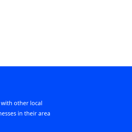
 with other local
esses in their area