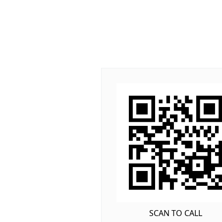
SCAN TO CALL