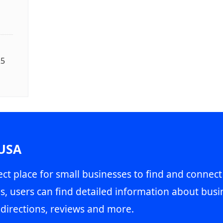
25
 USA
ct place for small businesses to find and connect
s, users can find detailed information about busin
directions, reviews and more.