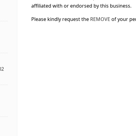
affiliated with or endorsed by this business.
Please kindly request the
REMOVE
of your pe
02