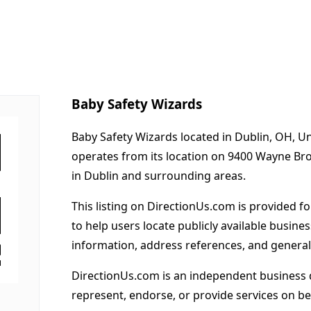
Baby Safety Wizards
Baby Safety Wizards located in Dublin, OH, Un
operates from its location on 9400 Wayne Br
in Dublin and surrounding areas.
This listing on DirectionUs.com is provided f
to help users locate publicly available busines
information, address references, and general
DirectionUs.com is an independent business 
represent, endorse, or provide services on beh