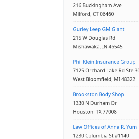
216 Buckingham Ave
Milford, CT 06460
Gurley Leep GM Giant
215 W Douglas Rd
Mishawaka, IN 46545
Phil Klein Insurance Group
7125 Orchard Lake Rd Ste 3
West Bloomfield, MI 48322
Brookston Body Shop
1330 N Durham Dr
Houston, TX 77008
Law Offices of Anna R. Yum
1230 Columbia St #1140