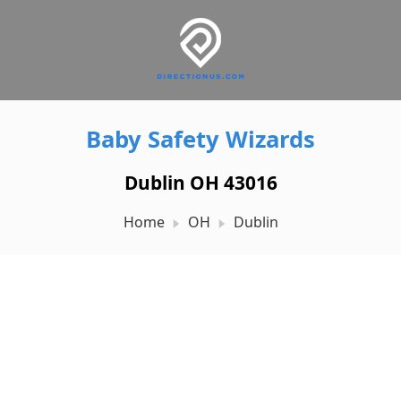
Baby Safety Wizards
Dublin OH 43016
Home
OH
Dublin