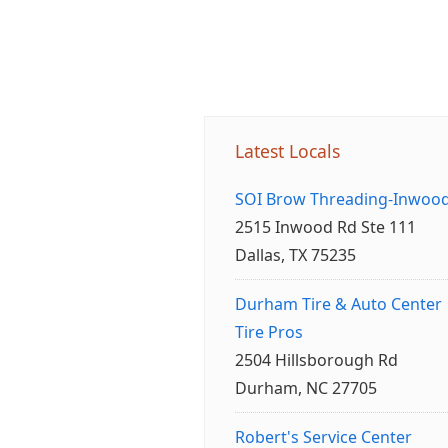
Latest Locals
SOI Brow Threading-Inwoo
2515 Inwood Rd Ste 111
Dallas, TX 75235
Durham Tire & Auto Center
Tire Pros
2504 Hillsborough Rd
Durham, NC 27705
Robert's Service Center