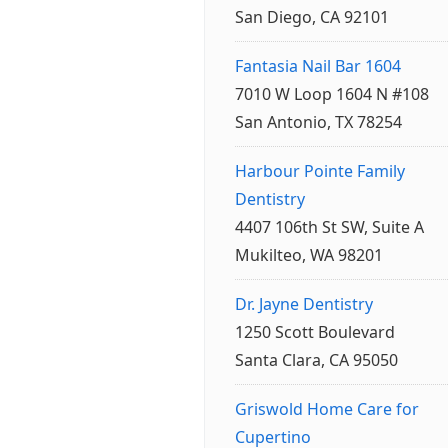
San Diego, CA 92101
Fantasia Nail Bar 1604
7010 W Loop 1604 N #108
San Antonio, TX 78254
Harbour Pointe Family
Dentistry
4407 106th St SW, Suite A
Mukilteo, WA 98201
Dr. Jayne Dentistry
1250 Scott Boulevard
Santa Clara, CA 95050
Griswold Home Care for
Cupertino