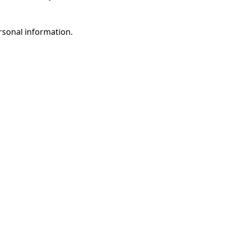
rsonal information.