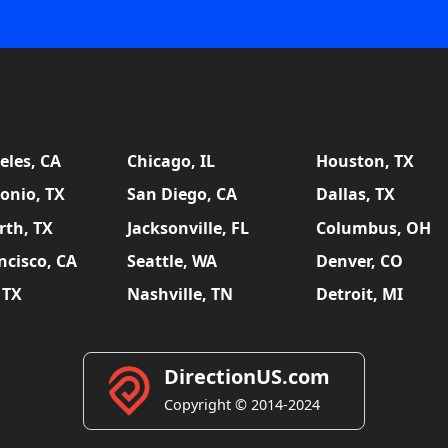
eles, CA
Chicago, IL
Houston, TX
onio, TX
San Diego, CA
Dallas, TX
rth, TX
Jacksonville, FL
Columbus, OH
ncisco, CA
Seattle, WA
Denver, CO
 TX
Nashville, TN
Detroit, MI
DirectionUS.com
Copyright © 2014-2024