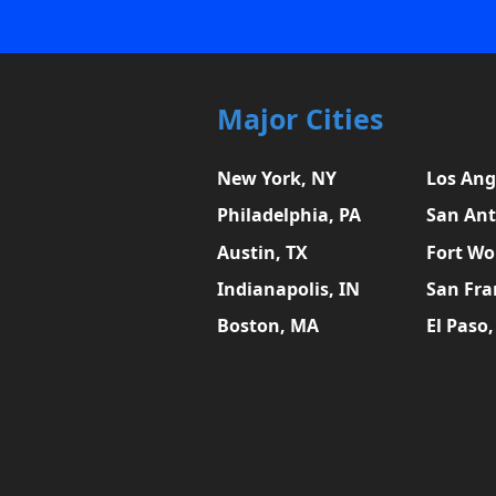
Major Cities
New York, NY
Los Ang
Philadelphia, PA
San Ant
Austin, TX
Fort Wo
Indianapolis, IN
San Fra
Boston, MA
El Paso,