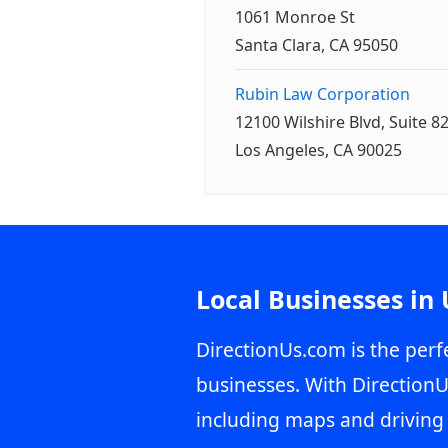
1061 Monroe St
Santa Clara, CA 95050
Rubin Law Corporation
12100 Wilshire Blvd, Suite 8
Los Angeles, CA 90025
Local Businesses in
DirectionUs.com is the perfe
businesses. With DirectionU
including maps and driving 