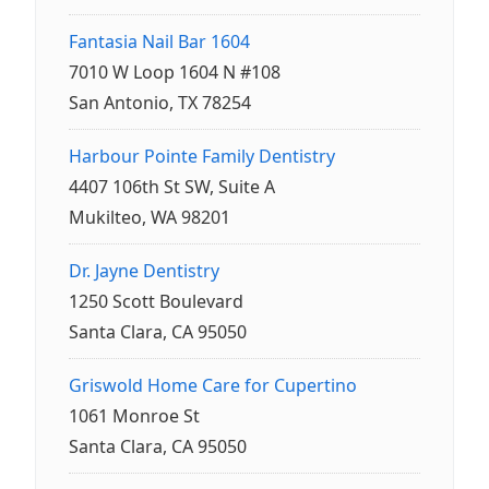
Fantasia Nail Bar 1604
7010 W Loop 1604 N #108
San Antonio, TX 78254
Harbour Pointe Family Dentistry
4407 106th St SW, Suite A
Mukilteo, WA 98201
Dr. Jayne Dentistry
1250 Scott Boulevard
Santa Clara, CA 95050
Griswold Home Care for Cupertino
1061 Monroe St
Santa Clara, CA 95050