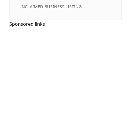
UNCLAIMED BUSINESS LISTING
Sponsored links