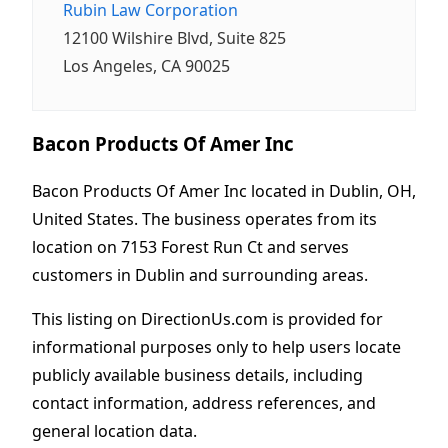
Rubin Law Corporation
12100 Wilshire Blvd, Suite 825
Los Angeles, CA 90025
Bacon Products Of Amer Inc
Bacon Products Of Amer Inc located in Dublin, OH,
United States. The business operates from its
location on 7153 Forest Run Ct and serves
customers in Dublin and surrounding areas.
This listing on DirectionUs.com is provided for
informational purposes only to help users locate
publicly available business details, including
contact information, address references, and
general location data.