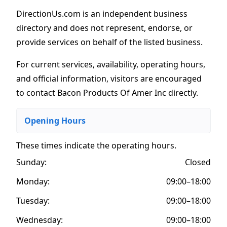
DirectionUs.com is an independent business
directory and does not represent, endorse, or
provide services on behalf of the listed business.
For current services, availability, operating hours,
and official information, visitors are encouraged
to contact Bacon Products Of Amer Inc directly.
Opening Hours
These times indicate the operating hours
.
Sunday:
Closed
Monday:
09:00–18:00
Tuesday:
09:00–18:00
Wednesday:
09:00–18:00