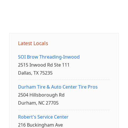
Latest Locals
SOI Brow Threading-Inwood
2515 Inwood Rd Ste 111
Dallas, TX 75235
Durham Tire & Auto Center Tire Pros
2504 Hillsborough Rd
Durham, NC 27705
Robert's Service Center
216 Buckingham Ave