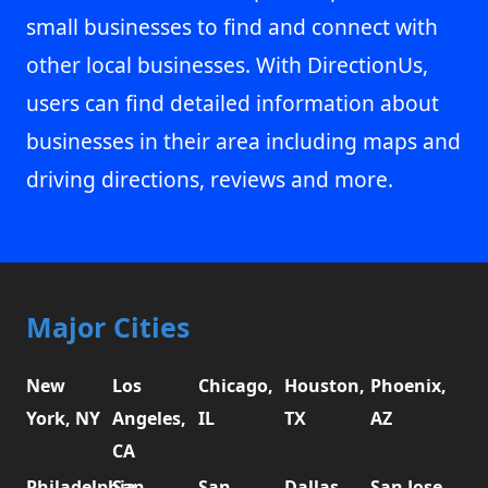
small businesses to find and connect with
other local businesses. With DirectionUs,
users can find detailed information about
businesses in their area including maps and
driving directions, reviews and more.
Major Cities
New
Los
Chicago,
Houston,
Phoenix,
York, NY
Angeles,
IL
TX
AZ
CA
Philadelphia,
San
San
Dallas,
San Jose,