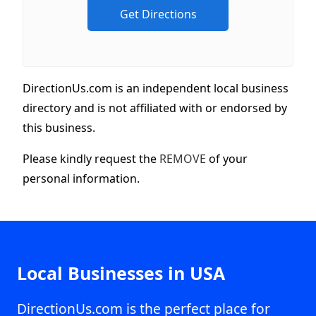
DirectionUs.com is an independent local business
directory and is not affiliated with or endorsed by
this business.
Please kindly request the
REMOVE
of your
personal information.
Local Businesses in USA
DirectionUs.com is the perfect place for