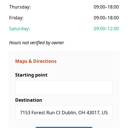
Thursday:
09:00–18:00
Friday:
09:00–18:00
Saturday:
09:00–12:00
Hours not verified by owner
Maps & Directions
Starting point
Destination