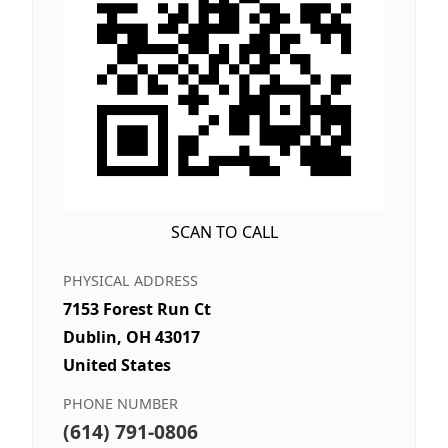
SCAN TO CALL
PHYSICAL ADDRESS
7153 Forest Run Ct
Dublin, OH 43017
United States
PHONE NUMBER
(614) 791-0806