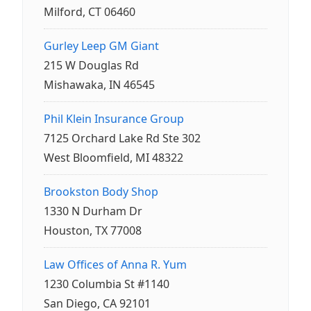
Milford, CT 06460
Gurley Leep GM Giant
215 W Douglas Rd
Mishawaka, IN 46545
Phil Klein Insurance Group
7125 Orchard Lake Rd Ste 302
West Bloomfield, MI 48322
Brookston Body Shop
1330 N Durham Dr
Houston, TX 77008
Law Offices of Anna R. Yum
1230 Columbia St #1140
San Diego, CA 92101