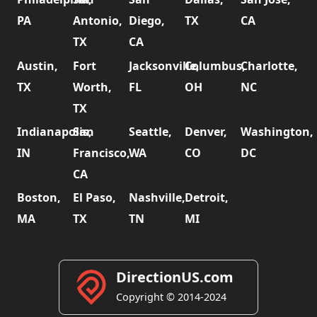
PA
Antonio,
Diego,
TX
CA
TX
CA
Austin,
Fort
Jacksonville,
Columbus,
Charlotte,
TX
Worth,
FL
OH
NC
TX
Indianapolis,
San
Seattle,
Denver,
Washington,
IN
Francisco,
WA
CO
DC
CA
Boston,
El Paso,
Nashville,
Detroit,
MA
TX
TN
MI
DirectionUS.com
Copyright © 2014-2024