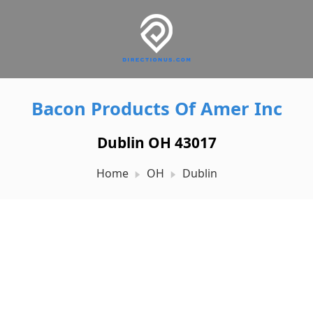
Bacon Products Of Amer Inc
Dublin OH 43017
Home
OH
Dublin