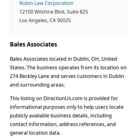
Rubin Law Corporation
12100 Wilshire Blvd, Suite 825
Los Angeles, CA 90025
Bales Associates
Bales Associates located in Dublin, OH, United
States. The business operates from its location on
274 Beckley Lane and serves customers in Dublin
and surrounding areas.
This listing on DirectionUs.com is provided for
informational purposes only to help users locate
publicly available business details, including
contact information, address references, and
general location data.