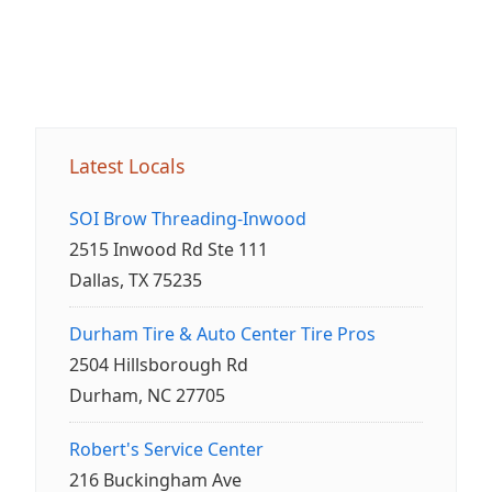
Latest Locals
SOI Brow Threading-Inwood
2515 Inwood Rd Ste 111
Dallas, TX 75235
Durham Tire & Auto Center Tire Pros
2504 Hillsborough Rd
Durham, NC 27705
Robert's Service Center
216 Buckingham Ave