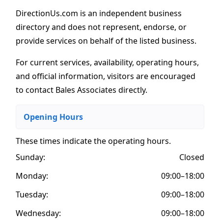
DirectionUs.com is an independent business
directory and does not represent, endorse, or
provide services on behalf of the listed business.
For current services, availability, operating hours,
and official information, visitors are encouraged
to contact Bales Associates directly.
Opening Hours
These times indicate the operating hours
.
Sunday:
Closed
Monday:
09:00–18:00
Tuesday:
09:00–18:00
Wednesday:
09:00–18:00