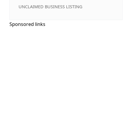
UNCLAIMED BUSINESS LISTING
Sponsored links