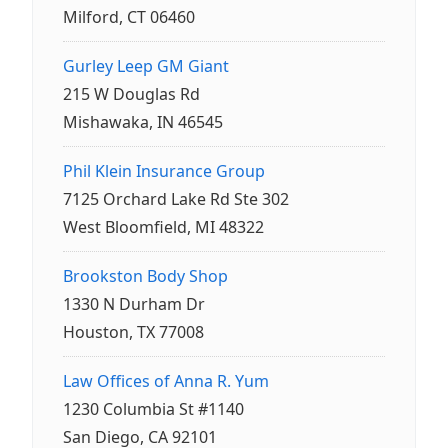
Milford, CT 06460
Gurley Leep GM Giant
215 W Douglas Rd
Mishawaka, IN 46545
Phil Klein Insurance Group
7125 Orchard Lake Rd Ste 302
West Bloomfield, MI 48322
Brookston Body Shop
1330 N Durham Dr
Houston, TX 77008
Law Offices of Anna R. Yum
1230 Columbia St #1140
San Diego, CA 92101