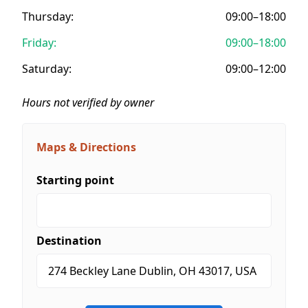
Thursday:
09:00–18:00
Friday:
09:00–18:00
Saturday:
09:00–12:00
Hours not verified by owner
Maps & Directions
Starting point
Destination