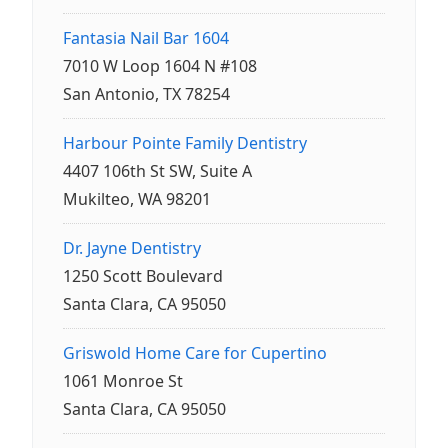
Fantasia Nail Bar 1604
7010 W Loop 1604 N #108
San Antonio, TX 78254
Harbour Pointe Family Dentistry
4407 106th St SW, Suite A
Mukilteo, WA 98201
Dr. Jayne Dentistry
1250 Scott Boulevard
Santa Clara, CA 95050
Griswold Home Care for Cupertino
1061 Monroe St
Santa Clara, CA 95050