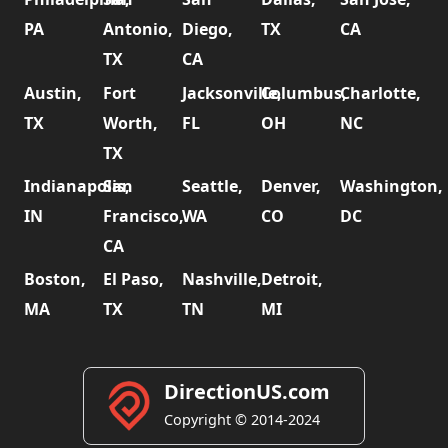
PA
Antonio,
Diego,
TX
CA
TX
CA
Austin,
Fort
Jacksonville,
Columbus,
Charlotte,
TX
Worth,
FL
OH
NC
TX
Indianapolis,
San
Seattle,
Denver,
Washington,
IN
Francisco,
WA
CO
DC
CA
Boston,
El Paso,
Nashville,
Detroit,
MA
TX
TN
MI
DirectionUS.com
Copyright © 2014-2024