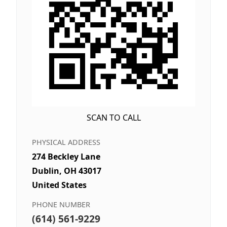
SCAN TO CALL
PHYSICAL ADDRESS
274 Beckley Lane
Dublin, OH 43017
United States
PHONE NUMBER
(614) 561-9229