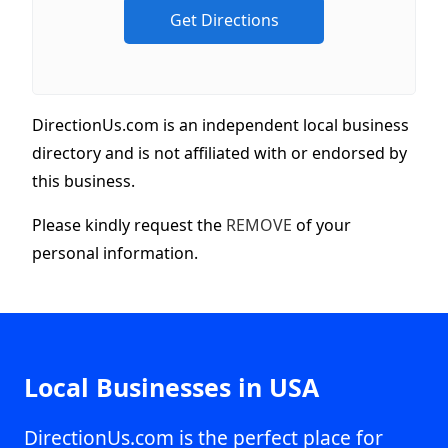
DirectionUs.com is an independent local business
directory and is not affiliated with or endorsed by
this business.
Please kindly request the
REMOVE
of your
personal information.
Local Businesses in USA
DirectionUs.com is the perfect place for