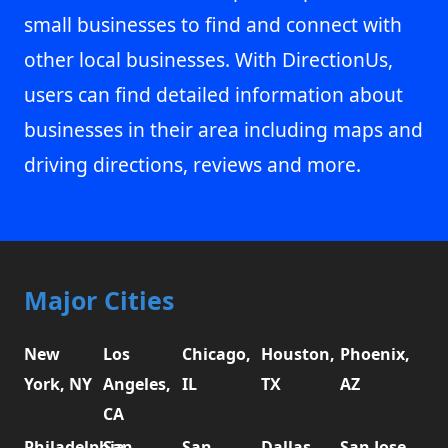
small businesses to find and connect with
other local businesses. With DirectionUs,
users can find detailed information about
businesses in their area including maps and
driving directions, reviews and more.
Major Cities
New
Los
Chicago,
Houston,
Phoenix,
York, NY
Angeles,
IL
TX
AZ
CA
Philadelphia,
San
San
Dallas,
San Jose,