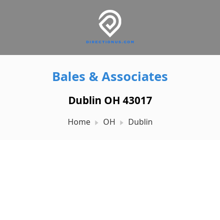
Bales & Associates
Dublin OH 43017
Home
OH
Dublin