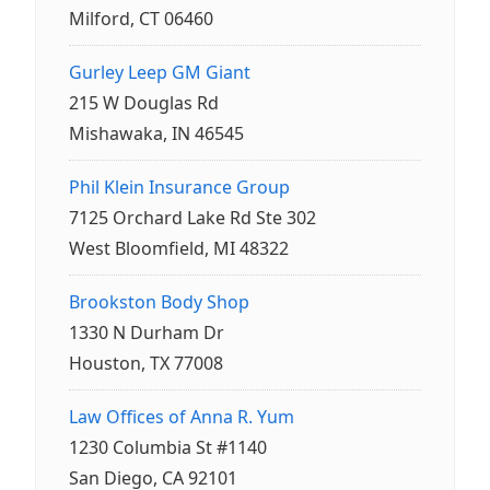
Milford, CT 06460
Gurley Leep GM Giant
215 W Douglas Rd
Mishawaka, IN 46545
Phil Klein Insurance Group
7125 Orchard Lake Rd Ste 302
West Bloomfield, MI 48322
Brookston Body Shop
1330 N Durham Dr
Houston, TX 77008
Law Offices of Anna R. Yum
1230 Columbia St #1140
San Diego, CA 92101