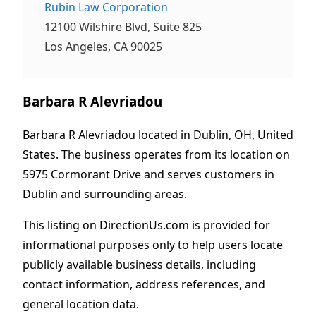
Rubin Law Corporation
12100 Wilshire Blvd, Suite 825
Los Angeles, CA 90025
Barbara R Alevriadou
Barbara R Alevriadou located in Dublin, OH, United
States. The business operates from its location on
5975 Cormorant Drive and serves customers in
Dublin and surrounding areas.
This listing on DirectionUs.com is provided for
informational purposes only to help users locate
publicly available business details, including
contact information, address references, and
general location data.