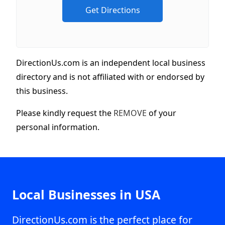
DirectionUs.com is an independent local business
directory and is not affiliated with or endorsed by
this business.
Please kindly request the
REMOVE
of your
personal information.
Local Businesses in USA
DirectionUs.com is the perfect place for