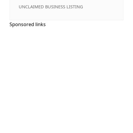
UNCLAIMED BUSINESS LISTING
Sponsored links