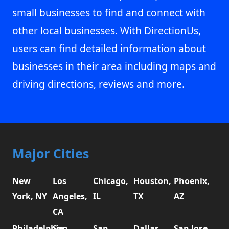
small businesses to find and connect with
other local businesses. With DirectionUs,
users can find detailed information about
businesses in their area including maps and
driving directions, reviews and more.
Major Cities
New
Los
Chicago,
Houston,
Phoenix,
York, NY
Angeles,
IL
TX
AZ
CA
Philadelphia,
San
San
Dallas,
San Jose,