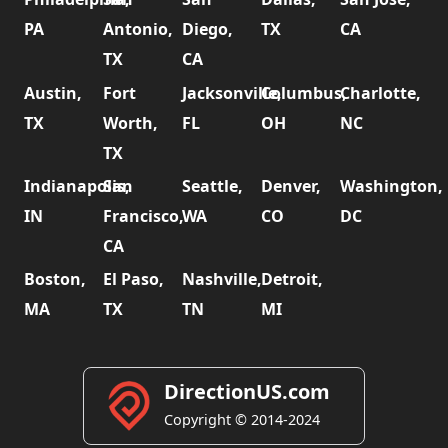
PA
Antonio,
Diego,
TX
CA
TX
CA
Austin,
Fort
Jacksonville,
Columbus,
Charlotte,
TX
Worth,
FL
OH
NC
TX
Indianapolis,
San
Seattle,
Denver,
Washington,
IN
Francisco,
WA
CO
DC
CA
Boston,
El Paso,
Nashville,
Detroit,
MA
TX
TN
MI
DirectionUS.com
Copyright © 2014-2024