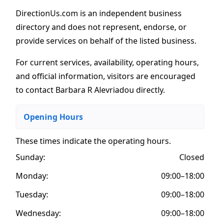
DirectionUs.com is an independent business
directory and does not represent, endorse, or
provide services on behalf of the listed business.
For current services, availability, operating hours,
and official information, visitors are encouraged
to contact Barbara R Alevriadou directly.
Opening Hours
These times indicate the operating hours
.
Sunday:
Closed
Monday:
09:00–18:00
Tuesday:
09:00–18:00
Wednesday:
09:00–18:00