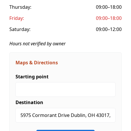
Thursday:
09:00–18:00
Friday:
09:00–18:00
Saturday:
09:00–12:00
Hours not verified by owner
Maps & Directions
Starting point
Destination