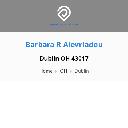
Barbara R Alevriadou
Dublin OH 43017
Home
OH
Dublin