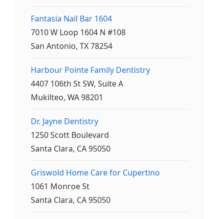
Fantasia Nail Bar 1604
7010 W Loop 1604 N #108
San Antonio, TX 78254
Harbour Pointe Family Dentistry
4407 106th St SW, Suite A
Mukilteo, WA 98201
Dr. Jayne Dentistry
1250 Scott Boulevard
Santa Clara, CA 95050
Griswold Home Care for Cupertino
1061 Monroe St
Santa Clara, CA 95050