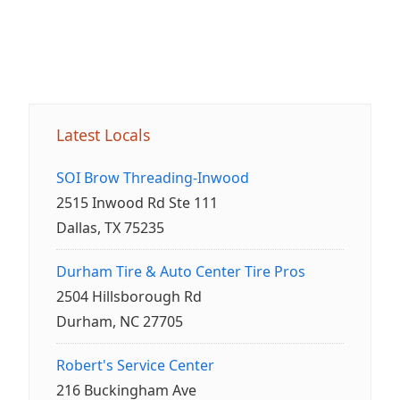
Latest Locals
SOI Brow Threading-Inwood
2515 Inwood Rd Ste 111
Dallas, TX 75235
Durham Tire & Auto Center Tire Pros
2504 Hillsborough Rd
Durham, NC 27705
Robert's Service Center
216 Buckingham Ave