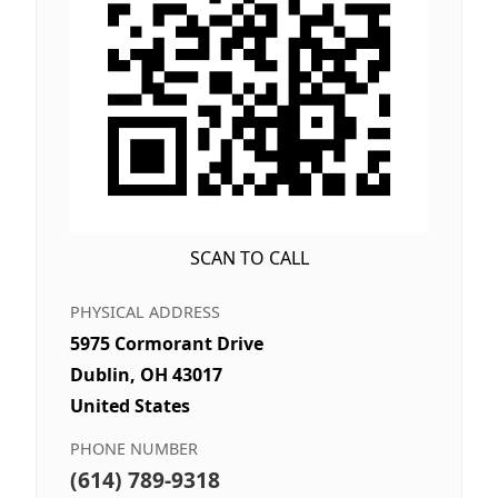
SCAN TO CALL
PHYSICAL ADDRESS
5975 Cormorant Drive
Dublin, OH 43017
United States
PHONE NUMBER
(614) 789-9318