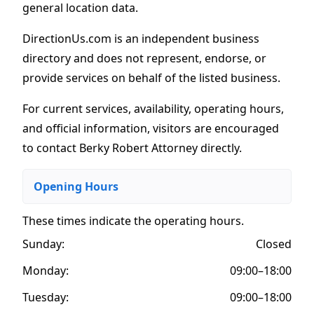
general location data.
DirectionUs.com is an independent business
directory and does not represent, endorse, or
provide services on behalf of the listed business.
For current services, availability, operating hours,
and official information, visitors are encouraged
to contact Berky Robert Attorney directly.
Opening Hours
These times indicate the operating hours
.
Sunday:
Closed
Monday:
09:00–18:00
Tuesday:
09:00–18:00