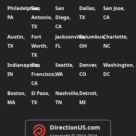
Philadelphia,
San
San
Dallas,
San Jose,
PA
Antonio,
Diego,
TX
CA
TX
CA
Austin,
Fort
Jacksonville,
Columbus,
Charlotte,
TX
Worth,
FL
OH
NC
TX
Indianapolis,
San
Seattle,
Denver,
Washington,
IN
Francisco,
WA
CO
DC
CA
Boston,
El Paso,
Nashville,
Detroit,
MA
TX
TN
MI
DirectionUS.com
Copyright © 2014-2024