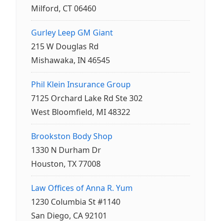
Milford, CT 06460
Gurley Leep GM Giant
215 W Douglas Rd
Mishawaka, IN 46545
Phil Klein Insurance Group
7125 Orchard Lake Rd Ste 302
West Bloomfield, MI 48322
Brookston Body Shop
1330 N Durham Dr
Houston, TX 77008
Law Offices of Anna R. Yum
1230 Columbia St #1140
San Diego, CA 92101