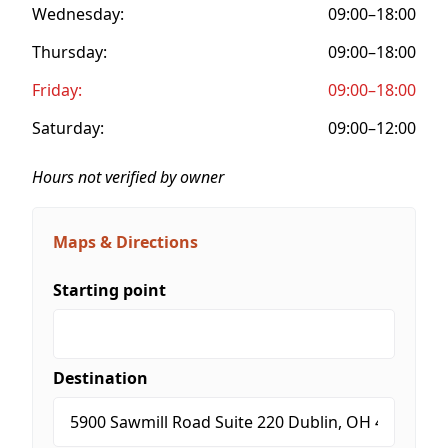
Wednesday:
09:00–18:00
Thursday:
09:00–18:00
Friday:
09:00–18:00
Saturday:
09:00–12:00
Hours not verified by owner
Maps & Directions
Starting point
Destination