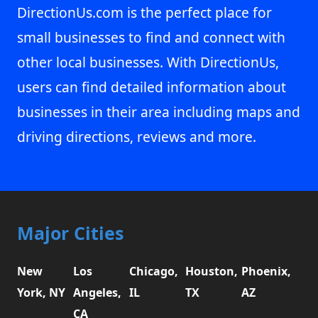
DirectionUs.com is the perfect place for
small businesses to find and connect with
other local businesses. With DirectionUs,
users can find detailed information about
businesses in their area including maps and
driving directions, reviews and more.
Major Cities
New
Los
Chicago,
Houston,
Phoenix,
York, NY
Angeles,
IL
TX
AZ
CA