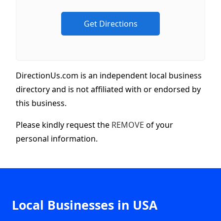
DirectionUs.com is an independent local business
directory and is not affiliated with or endorsed by
this business.
Please kindly request the
REMOVE
of your
personal information.
Local Businesses in USA