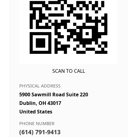
SCAN TO CALL
PHYSICAL ADDRESS
5900 Sawmill Road Suite 220
Dublin, OH 43017
United States
PHONE NUMBER
(614) 791-9413