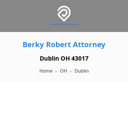
Berky Robert Attorney
Dublin OH 43017
Home
OH
Dublin