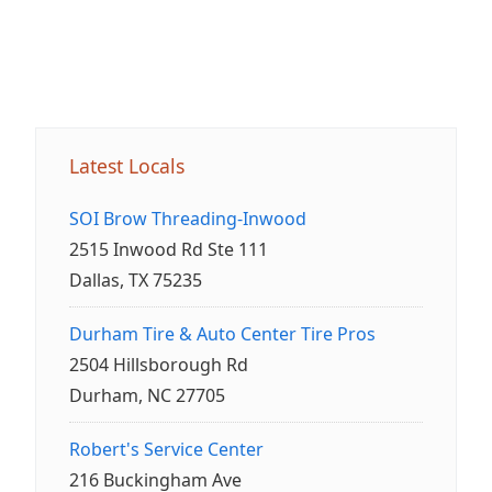
Latest Locals
SOI Brow Threading-Inwood
2515 Inwood Rd Ste 111
Dallas, TX 75235
Durham Tire & Auto Center Tire Pros
2504 Hillsborough Rd
Durham, NC 27705
Robert's Service Center
216 Buckingham Ave