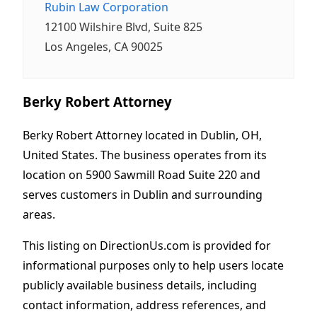
Rubin Law Corporation
12100 Wilshire Blvd, Suite 825
Los Angeles, CA 90025
Berky Robert Attorney
Berky Robert Attorney located in Dublin, OH,
United States. The business operates from its
location on 5900 Sawmill Road Suite 220 and
serves customers in Dublin and surrounding
areas.
This listing on DirectionUs.com is provided for
informational purposes only to help users locate
publicly available business details, including
contact information, address references, and