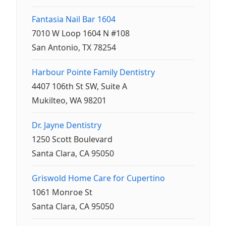
Fantasia Nail Bar 1604
7010 W Loop 1604 N #108
San Antonio, TX 78254
Harbour Pointe Family Dentistry
4407 106th St SW, Suite A
Mukilteo, WA 98201
Dr. Jayne Dentistry
1250 Scott Boulevard
Santa Clara, CA 95050
Griswold Home Care for Cupertino
1061 Monroe St
Santa Clara, CA 95050