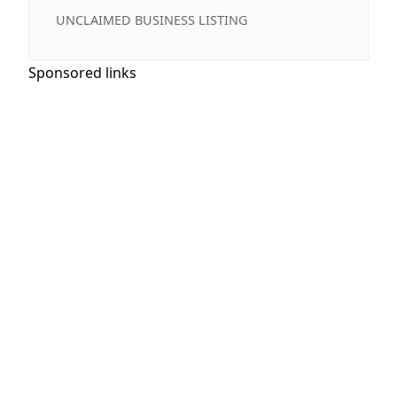
UNCLAIMED BUSINESS LISTING
Sponsored links