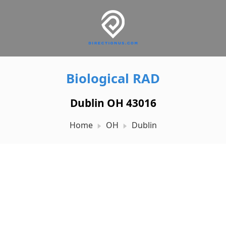
Biological RAD
Dublin OH 43016
Home
OH
Dublin