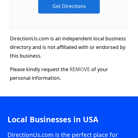
DirectionUs.com is an independent local business
directory and is not affiliated with or endorsed by
this business.
Please kindly request the
REMOVE
of your
personal information.
Local Businesses in USA
DirectionUs.com is the perfect place for