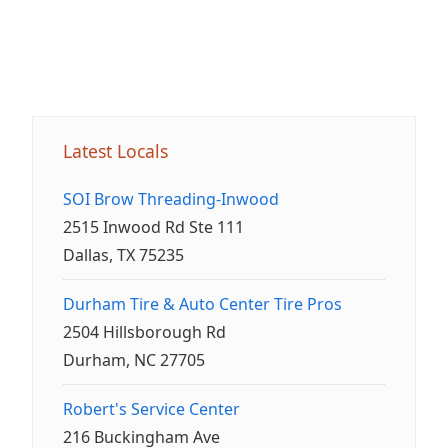
Latest Locals
SOI Brow Threading-Inwood
2515 Inwood Rd Ste 111
Dallas, TX 75235
Durham Tire & Auto Center Tire Pros
2504 Hillsborough Rd
Durham, NC 27705
Robert's Service Center
216 Buckingham Ave