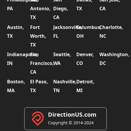
PA
Antonio,
Diego,
TX
CA
TX
CA
Austin,
Fort
Jacksonville,
Columbus,
Charlotte,
TX
Worth,
FL
OH
NC
TX
Indianapolis,
San
Seattle,
Denver,
Washington,
IN
Francisco,
WA
CO
DC
CA
Boston,
El Paso,
Nashville,
Detroit,
MA
TX
TN
MI
DirectionUS.com
Copyright © 2014-2024