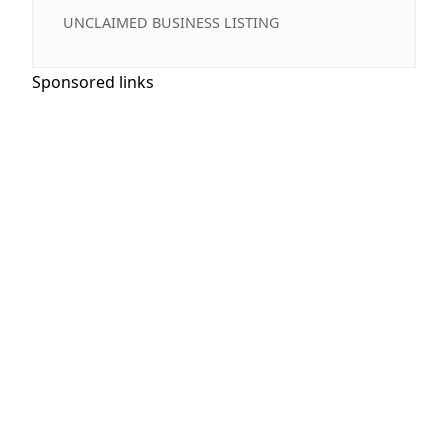
UNCLAIMED BUSINESS LISTING
Sponsored links