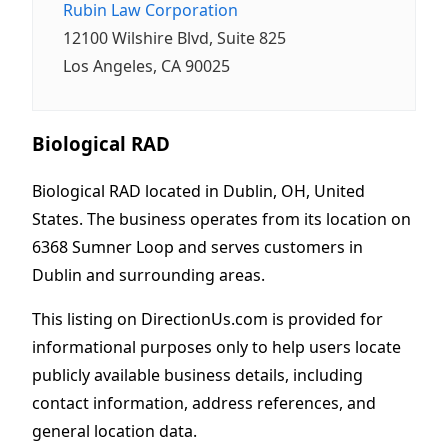
Rubin Law Corporation
12100 Wilshire Blvd, Suite 825
Los Angeles, CA 90025
Biological RAD
Biological RAD located in Dublin, OH, United
States. The business operates from its location on
6368 Sumner Loop and serves customers in
Dublin and surrounding areas.
This listing on DirectionUs.com is provided for
informational purposes only to help users locate
publicly available business details, including
contact information, address references, and
general location data.