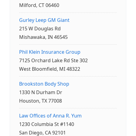
Milford, CT 06460
Gurley Leep GM Giant
215 W Douglas Rd
Mishawaka, IN 46545
Phil Klein Insurance Group
7125 Orchard Lake Rd Ste 302
West Bloomfield, MI 48322
Brookston Body Shop
1330 N Durham Dr
Houston, TX 77008
Law Offices of Anna R. Yum
1230 Columbia St #1140
San Diego, CA 92101