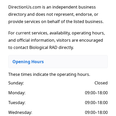
DirectionUs.com is an independent business
directory and does not represent, endorse, or
provide services on behalf of the listed business.
For current services, availability, operating hours,
and official information, visitors are encouraged
to contact Biological RAD directly.
Opening Hours
These times indicate the operating hours
.
Sunday:
Closed
Monday:
09:00–18:00
Tuesday:
09:00–18:00
Wednesday:
09:00–18:00