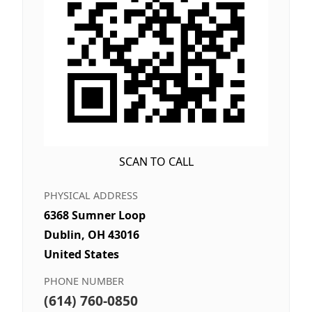
SCAN TO CALL
PHYSICAL ADDRESS
6368 Sumner Loop
Dublin, OH 43016
United States
PHONE NUMBER
(614) 760-0850