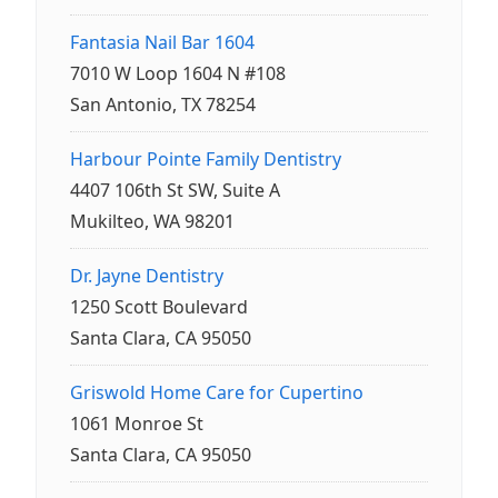
Fantasia Nail Bar 1604
7010 W Loop 1604 N #108
San Antonio, TX 78254
Harbour Pointe Family Dentistry
4407 106th St SW, Suite A
Mukilteo, WA 98201
Dr. Jayne Dentistry
1250 Scott Boulevard
Santa Clara, CA 95050
Griswold Home Care for Cupertino
1061 Monroe St
Santa Clara, CA 95050