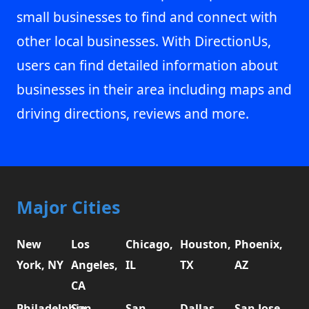
small businesses to find and connect with
other local businesses. With DirectionUs,
users can find detailed information about
businesses in their area including maps and
driving directions, reviews and more.
Major Cities
New
Los
Chicago,
Houston,
Phoenix,
York, NY
Angeles,
IL
TX
AZ
CA
Philadelphia,
San
San
Dallas,
San Jose,