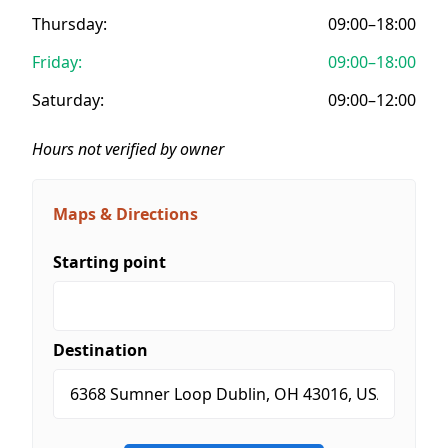
Thursday:
09:00–18:00
Friday:
09:00–18:00
Saturday:
09:00–12:00
Hours not verified by owner
Maps & Directions
Starting point
Destination