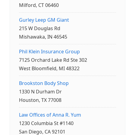
Milford, CT 06460
Gurley Leep GM Giant
215 W Douglas Rd
Mishawaka, IN 46545
Phil Klein Insurance Group
7125 Orchard Lake Rd Ste 302
West Bloomfield, MI 48322
Brookston Body Shop
1330 N Durham Dr
Houston, TX 77008
Law Offices of Anna R. Yum
1230 Columbia St #1140
San Diego, CA 92101