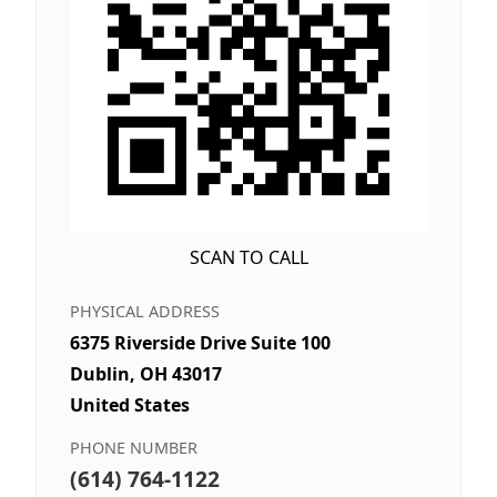
SCAN TO CALL
PHYSICAL ADDRESS
6375 Riverside Drive Suite 100
Dublin, OH 43017
United States
PHONE NUMBER
(614) 764-1122