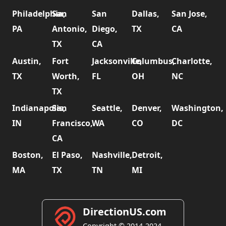
Philadelphia,
San
San
Dallas,
San Jose,
PA
Antonio,
Diego,
TX
CA
TX
CA
Austin,
Fort
Jacksonville,
Columbus,
Charlotte,
TX
Worth,
FL
OH
NC
TX
Indianapolis,
San
Seattle,
Denver,
Washington,
IN
Francisco,
WA
CO
DC
CA
Boston,
El Paso,
Nashville,
Detroit,
MA
TX
TN
MI
DirectionUS.com
Copyright © 2014-2024