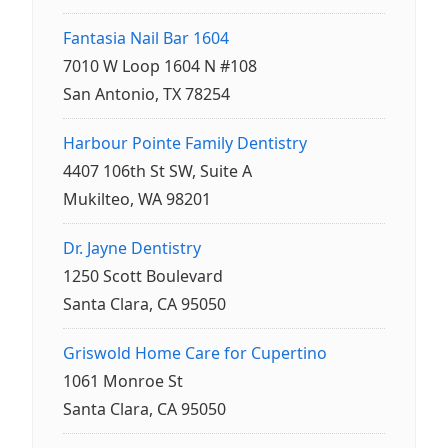
Fantasia Nail Bar 1604
7010 W Loop 1604 N #108
San Antonio, TX 78254
Harbour Pointe Family Dentistry
4407 106th St SW, Suite A
Mukilteo, WA 98201
Dr. Jayne Dentistry
1250 Scott Boulevard
Santa Clara, CA 95050
Griswold Home Care for Cupertino
1061 Monroe St
Santa Clara, CA 95050