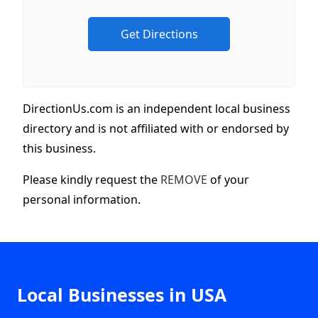
DirectionUs.com is an independent local business
directory and is not affiliated with or endorsed by
this business.
Please kindly request the
REMOVE
of your
personal information.
Local Businesses in USA