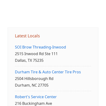
Latest Locals
SOI Brow Threading-Inwood
2515 Inwood Rd Ste 111
Dallas, TX 75235
Durham Tire & Auto Center Tire Pros
2504 Hillsborough Rd
Durham, NC 27705
Robert's Service Center
216 Buckingham Ave