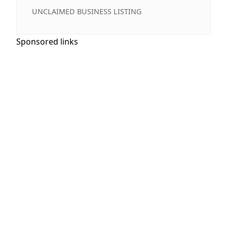
UNCLAIMED BUSINESS LISTING
Sponsored links