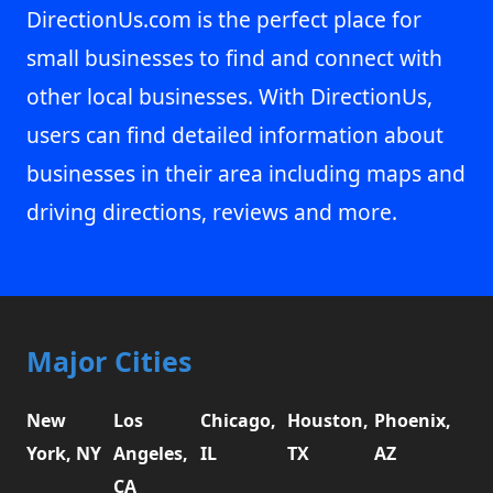
DirectionUs.com is the perfect place for
small businesses to find and connect with
other local businesses. With DirectionUs,
users can find detailed information about
businesses in their area including maps and
driving directions, reviews and more.
Major Cities
New
Los
Chicago,
Houston,
Phoenix,
York, NY
Angeles,
IL
TX
AZ
CA