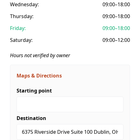
Wednesday:
09:00–18:00
Thursday:
09:00–18:00
Friday:
09:00–18:00
Saturday:
09:00–12:00
Hours not verified by owner
Maps & Directions
Starting point
Destination