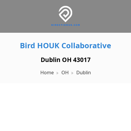
Bird HOUK Collaborative
Dublin OH 43017
Home
OH
Dublin