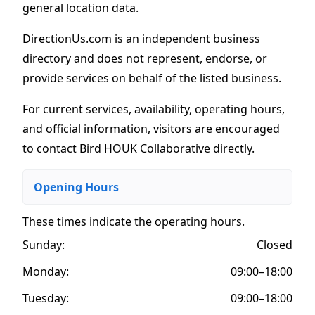
general location data.
DirectionUs.com is an independent business
directory and does not represent, endorse, or
provide services on behalf of the listed business.
For current services, availability, operating hours,
and official information, visitors are encouraged
to contact Bird HOUK Collaborative directly.
Opening Hours
These times indicate the operating hours
.
Sunday:
Closed
Monday:
09:00–18:00
Tuesday:
09:00–18:00