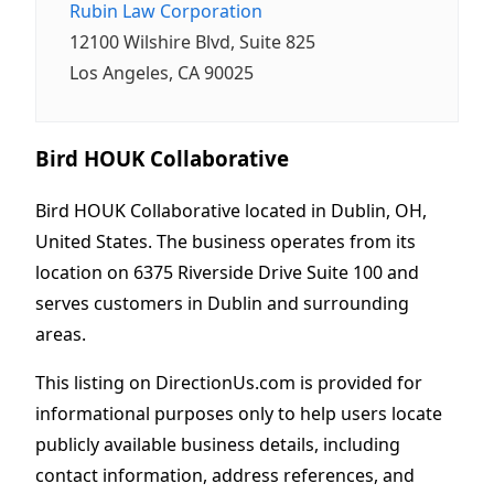
Rubin Law Corporation
12100 Wilshire Blvd, Suite 825
Los Angeles, CA 90025
Bird HOUK Collaborative
Bird HOUK Collaborative located in Dublin, OH,
United States. The business operates from its
location on 6375 Riverside Drive Suite 100 and
serves customers in Dublin and surrounding
areas.
This listing on DirectionUs.com is provided for
informational purposes only to help users locate
publicly available business details, including
contact information, address references, and