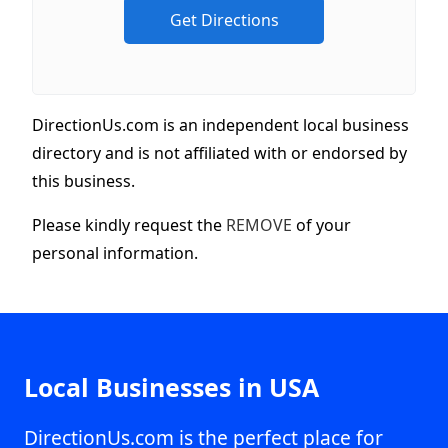
DirectionUs.com is an independent local business
directory and is not affiliated with or endorsed by
this business.
Please kindly request the
REMOVE
of your
personal information.
Local Businesses in USA
DirectionUs.com is the perfect place for