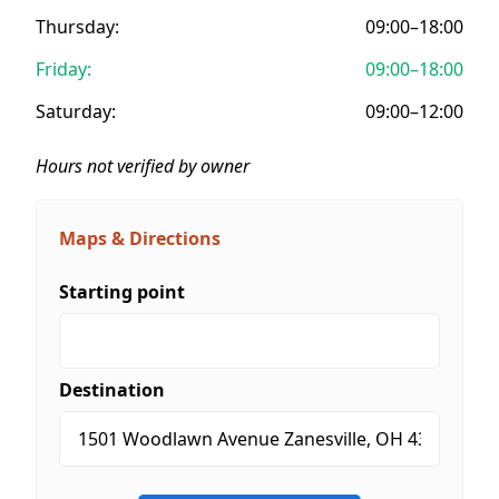
Thursday:
09:00–18:00
Friday:
09:00–18:00
Saturday:
09:00–12:00
Hours not verified by owner
Maps & Directions
Starting point
Destination