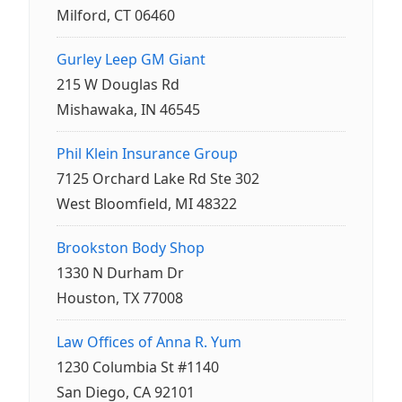
Milford, CT 06460
Gurley Leep GM Giant
215 W Douglas Rd
Mishawaka, IN 46545
Phil Klein Insurance Group
7125 Orchard Lake Rd Ste 302
West Bloomfield, MI 48322
Brookston Body Shop
1330 N Durham Dr
Houston, TX 77008
Law Offices of Anna R. Yum
1230 Columbia St #1140
San Diego, CA 92101