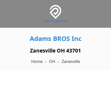
Adams BROS Inc
Zanesville OH 43701
Home
OH
Zanesville