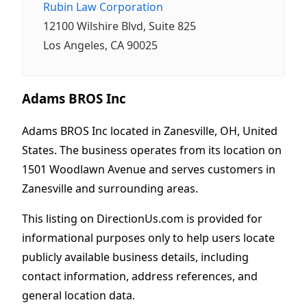
Rubin Law Corporation
12100 Wilshire Blvd, Suite 825
Los Angeles, CA 90025
Adams BROS Inc
Adams BROS Inc located in Zanesville, OH, United
States. The business operates from its location on
1501 Woodlawn Avenue and serves customers in
Zanesville and surrounding areas.
This listing on DirectionUs.com is provided for
informational purposes only to help users locate
publicly available business details, including
contact information, address references, and
general location data.