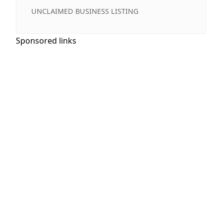
UNCLAIMED BUSINESS LISTING
Sponsored links