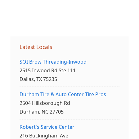
Latest Locals
SOI Brow Threading-Inwood
2515 Inwood Rd Ste 111
Dallas, TX 75235
Durham Tire & Auto Center Tire Pros
2504 Hillsborough Rd
Durham, NC 27705
Robert's Service Center
216 Buckingham Ave