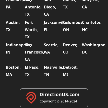
PA
Antonio,
Diego,
TX
CA
TX
CA
Austin,
Fort
Jacksonville,
Columbus,
Charlotte,
TX
Worth,
FL
OH
NC
TX
Indianapolis,
San
Seattle,
Denver,
Washington,
IN
Francisco,
WA
CO
DC
CA
Boston,
El Paso,
Nashville,
Detroit,
MA
TX
TN
MI
DirectionUS.com
Copyright © 2014-2024