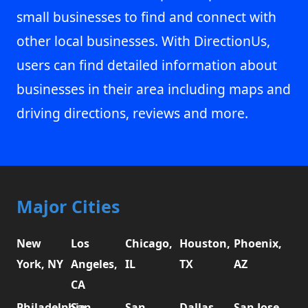
small businesses to find and connect with
other local businesses. With DirectionUs,
users can find detailed information about
businesses in their area including maps and
driving directions, reviews and more.
Major Cities
New
Los
Chicago,
Houston,
Phoenix,
York, NY
Angeles,
IL
TX
AZ
CA
Philadelphia,
San
San
Dallas,
San Jose,