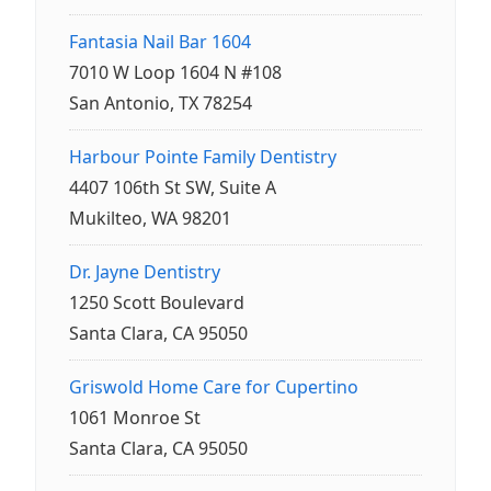
Fantasia Nail Bar 1604
7010 W Loop 1604 N #108
San Antonio, TX 78254
Harbour Pointe Family Dentistry
4407 106th St SW, Suite A
Mukilteo, WA 98201
Dr. Jayne Dentistry
1250 Scott Boulevard
Santa Clara, CA 95050
Griswold Home Care for Cupertino
1061 Monroe St
Santa Clara, CA 95050