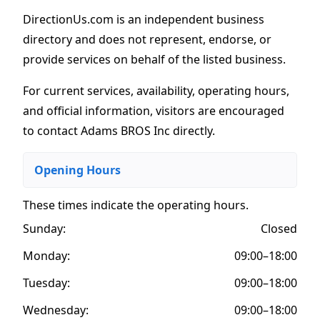
DirectionUs.com is an independent business
directory and does not represent, endorse, or
provide services on behalf of the listed business.
For current services, availability, operating hours,
and official information, visitors are encouraged
to contact Adams BROS Inc directly.
Opening Hours
These times indicate the operating hours
.
Sunday:
Closed
Monday:
09:00–18:00
Tuesday:
09:00–18:00
Wednesday:
09:00–18:00