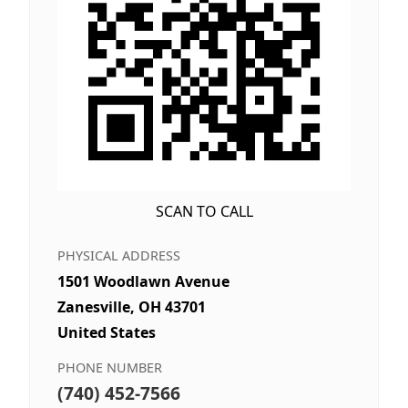
SCAN TO CALL
PHYSICAL ADDRESS
1501 Woodlawn Avenue
Zanesville, OH 43701
United States
PHONE NUMBER
(740) 452-7566