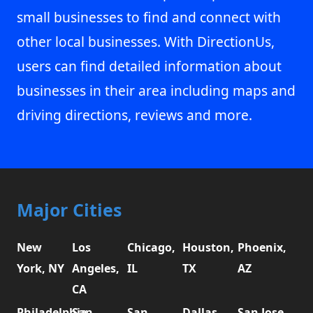
small businesses to find and connect with
other local businesses. With DirectionUs,
users can find detailed information about
businesses in their area including maps and
driving directions, reviews and more.
Major Cities
New
Los
Chicago,
Houston,
Phoenix,
York, NY
Angeles,
IL
TX
AZ
CA
Philadelphia,
San
San
Dallas,
San Jose,