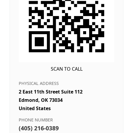
SCAN TO CALL
PHYSICAL ADDRESS
2 East 11th Street Suite 112
Edmond, OK 73034
United States
PHONE NUMBER
(405) 216-0389