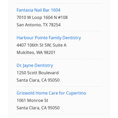
Fantasia Nail Bar 1604
7010 W Loop 1604 N #108
San Antonio, TX 78254
Harbour Pointe Family Dentistry
4407 106th St SW, Suite A
Mukilteo, WA 98201
Dr. Jayne Dentistry
1250 Scott Boulevard
Santa Clara, CA 95050
Griswold Home Care for Cupertino
1061 Monroe St
Santa Clara, CA 95050