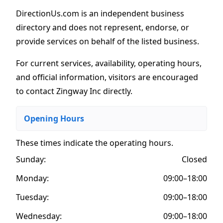
DirectionUs.com is an independent business
directory and does not represent, endorse, or
provide services on behalf of the listed business.
For current services, availability, operating hours,
and official information, visitors are encouraged
to contact Zingway Inc directly.
Opening Hours
These times indicate the operating hours
.
Sunday:
Closed
Monday:
09:00–18:00
Tuesday:
09:00–18:00
Wednesday:
09:00–18:00