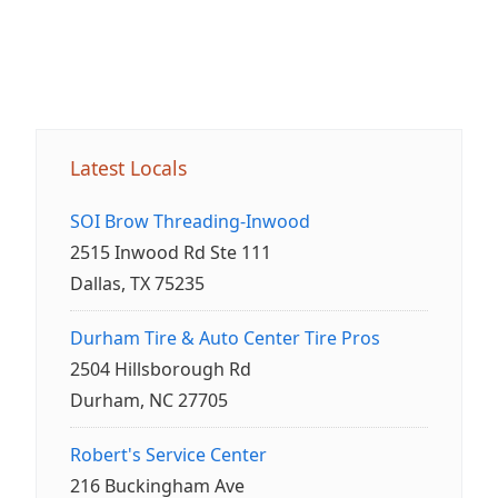
Latest Locals
SOI Brow Threading-Inwood
2515 Inwood Rd Ste 111
Dallas, TX 75235
Durham Tire & Auto Center Tire Pros
2504 Hillsborough Rd
Durham, NC 27705
Robert's Service Center
216 Buckingham Ave