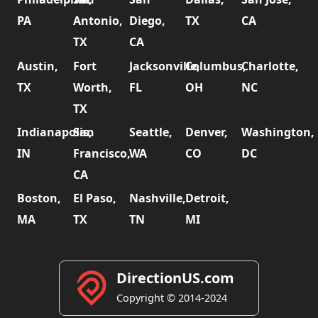
PA
Antonio,
Diego,
TX
CA
TX
CA
Austin,
Fort
Jacksonville,
Columbus,
Charlotte,
TX
Worth,
FL
OH
NC
TX
Indianapolis,
San
Seattle,
Denver,
Washington,
IN
Francisco,
WA
CO
DC
CA
Boston,
El Paso,
Nashville,
Detroit,
MA
TX
TN
MI
DirectionUS.com
Copyright © 2014-2024