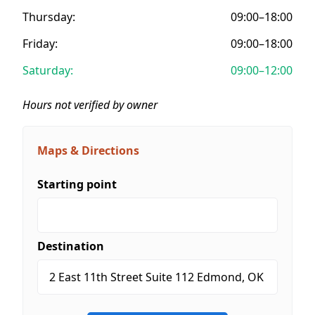
Thursday:
09:00–18:00
Friday:
09:00–18:00
Saturday:
09:00–12:00
Hours not verified by owner
Maps & Directions
Starting point
Destination