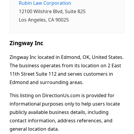
Rubin Law Corporation
12100 Wilshire Blvd, Suite 825
Los Angeles, CA 90025
Zingway Inc
Zingway Inc located in Edmond, OK, United States.
The business operates from its location on 2 East
11th Street Suite 112 and serves customers in
Edmond and surrounding areas.
This listing on DirectionUs.com is provided for
informational purposes only to help users locate
publicly available business details, including
contact information, address references, and
general location data.