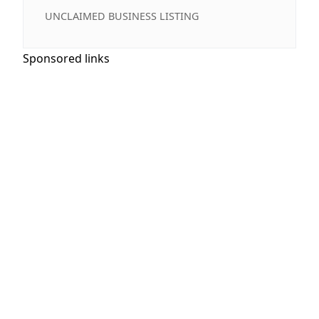
UNCLAIMED BUSINESS LISTING
Sponsored links