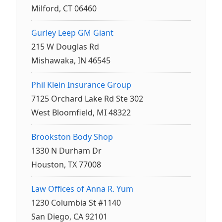
Milford, CT 06460
Gurley Leep GM Giant
215 W Douglas Rd
Mishawaka, IN 46545
Phil Klein Insurance Group
7125 Orchard Lake Rd Ste 302
West Bloomfield, MI 48322
Brookston Body Shop
1330 N Durham Dr
Houston, TX 77008
Law Offices of Anna R. Yum
1230 Columbia St #1140
San Diego, CA 92101