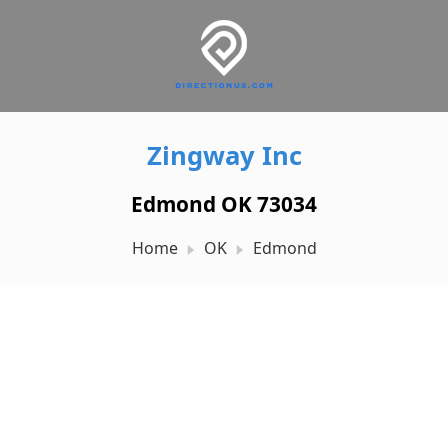
Zingway Inc
Edmond OK 73034
Home
OK
Edmond