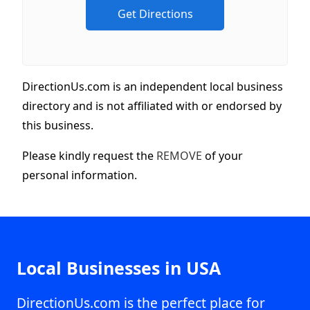
DirectionUs.com is an independent local business
directory and is not affiliated with or endorsed by
this business.
Please kindly request the
REMOVE
of your
personal information.
Local Businesses in USA
DirectionUs.com is the perfect place for