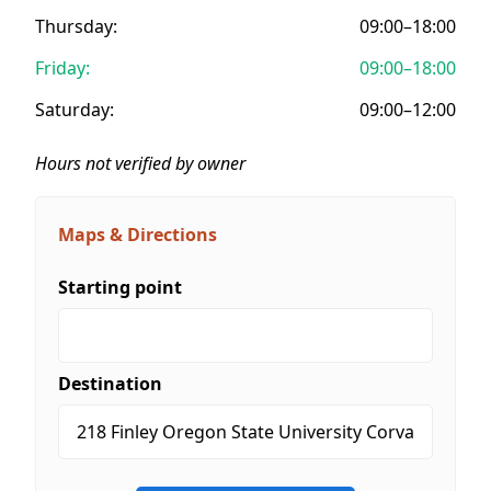
Thursday:
09:00–18:00
Friday:
09:00–18:00
Saturday:
09:00–12:00
Hours not verified by owner
Maps & Directions
Starting point
Destination