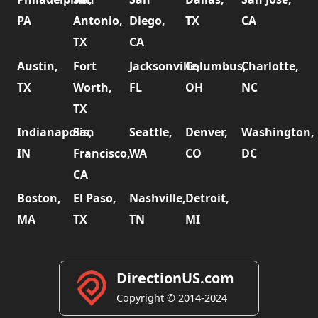
PA
Antonio,
Diego,
TX
CA
TX
CA
Austin,
Fort
Jacksonville,
Columbus,
Charlotte,
TX
Worth,
FL
OH
NC
TX
Indianapolis,
San
Seattle,
Denver,
Washington,
IN
Francisco,
WA
CO
DC
CA
Boston,
El Paso,
Nashville,
Detroit,
MA
TX
TN
MI
DirectionUS.com
Copyright © 2014-2024