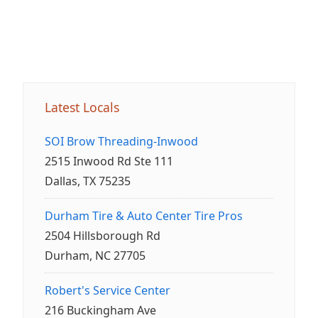
Latest Locals
SOI Brow Threading-Inwood
2515 Inwood Rd Ste 111
Dallas, TX 75235
Durham Tire & Auto Center Tire Pros
2504 Hillsborough Rd
Durham, NC 27705
Robert's Service Center
216 Buckingham Ave