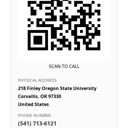
SCAN TO CALL
PHYSICAL ADDRESS
218 Finley Oregon State University
Corvallis, OR 97330
United States
PHONE NUMBER
(541) 713-6121