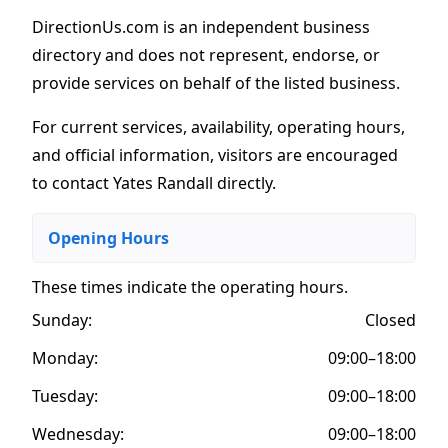
DirectionUs.com is an independent business
directory and does not represent, endorse, or
provide services on behalf of the listed business.
For current services, availability, operating hours,
and official information, visitors are encouraged
to contact Yates Randall directly.
Opening Hours
These times indicate the operating hours
.
Sunday:
Closed
Monday:
09:00–18:00
Tuesday:
09:00–18:00
Wednesday:
09:00–18:00