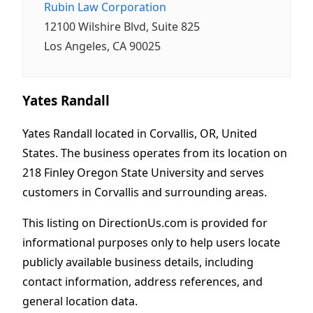
Rubin Law Corporation
12100 Wilshire Blvd, Suite 825
Los Angeles, CA 90025
Yates Randall
Yates Randall located in Corvallis, OR, United
States. The business operates from its location on
218 Finley Oregon State University and serves
customers in Corvallis and surrounding areas.
This listing on DirectionUs.com is provided for
informational purposes only to help users locate
publicly available business details, including
contact information, address references, and
general location data.