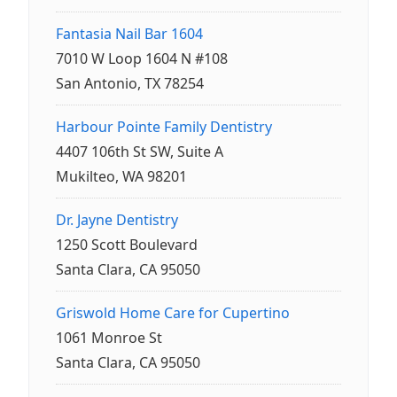
Fantasia Nail Bar 1604
7010 W Loop 1604 N #108
San Antonio, TX 78254
Harbour Pointe Family Dentistry
4407 106th St SW, Suite A
Mukilteo, WA 98201
Dr. Jayne Dentistry
1250 Scott Boulevard
Santa Clara, CA 95050
Griswold Home Care for Cupertino
1061 Monroe St
Santa Clara, CA 95050