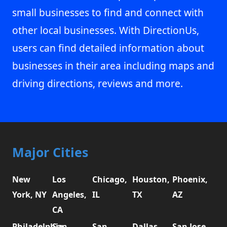
small businesses to find and connect with
other local businesses. With DirectionUs,
users can find detailed information about
businesses in their area including maps and
driving directions, reviews and more.
Major Cities
New
Los
Chicago,
Houston,
Phoenix,
York, NY
Angeles,
IL
TX
AZ
CA
Philadelphia,
San
San
Dallas,
San Jose,