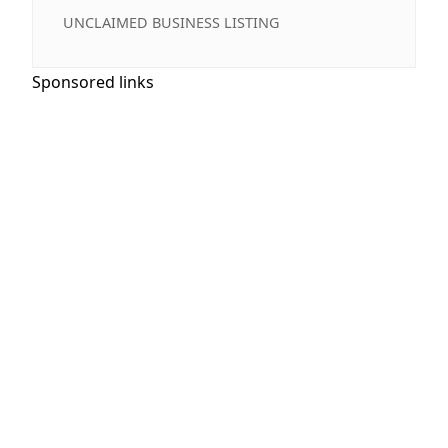
UNCLAIMED BUSINESS LISTING
Sponsored links