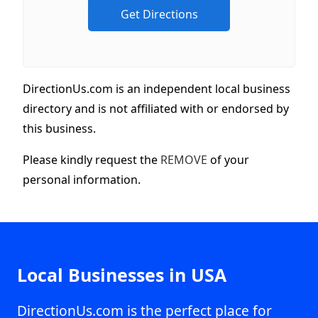
DirectionUs.com is an independent local business
directory and is not affiliated with or endorsed by
this business.
Please kindly request the
REMOVE
of your
personal information.
Local Businesses in USA
DirectionUs.com is the perfect place for