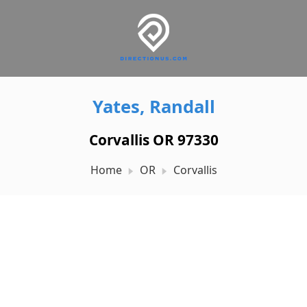
Yates, Randall
Corvallis OR 97330
Home
OR
Corvallis