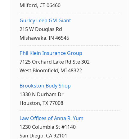
Milford, CT 06460
Gurley Leep GM Giant
215 W Douglas Rd
Mishawaka, IN 46545
Phil Klein Insurance Group
7125 Orchard Lake Rd Ste 302
West Bloomfield, MI 48322
Brookston Body Shop
1330 N Durham Dr
Houston, TX 77008
Law Offices of Anna R. Yum
1230 Columbia St #1140
San Diego, CA 92101