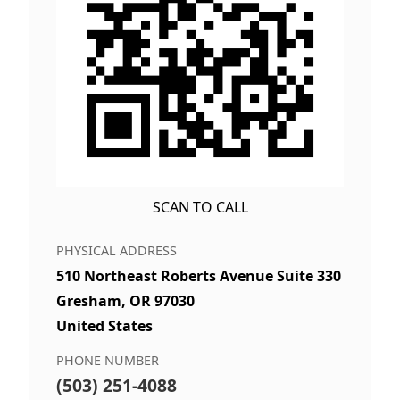
SCAN TO CALL
PHYSICAL ADDRESS
510 Northeast Roberts Avenue Suite 330
Gresham, OR 97030
United States
PHONE NUMBER
(503) 251-4088