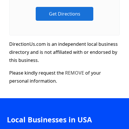
DirectionUs.com is an independent local business
directory and is not affiliated with or endorsed by
this business.
Please kindly request the
REMOVE
of your
personal information.
Local Businesses in USA