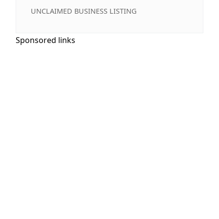
UNCLAIMED BUSINESS LISTING
Sponsored links