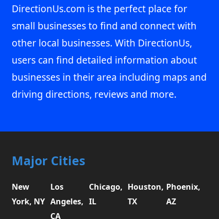
DirectionUs.com is the perfect place for
small businesses to find and connect with
other local businesses. With DirectionUs,
users can find detailed information about
businesses in their area including maps and
driving directions, reviews and more.
Major Cities
New
Los
Chicago,
Houston,
Phoenix,
York, NY
Angeles,
IL
TX
AZ
CA