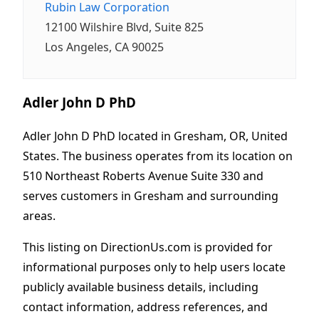
Rubin Law Corporation
12100 Wilshire Blvd, Suite 825
Los Angeles, CA 90025
Adler John D PhD
Adler John D PhD located in Gresham, OR, United
States. The business operates from its location on
510 Northeast Roberts Avenue Suite 330 and
serves customers in Gresham and surrounding
areas.
This listing on DirectionUs.com is provided for
informational purposes only to help users locate
publicly available business details, including
contact information, address references, and