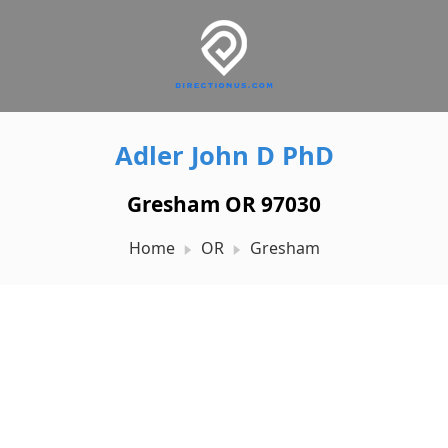
Adler John D PhD
Gresham OR 97030
Home
OR
Gresham