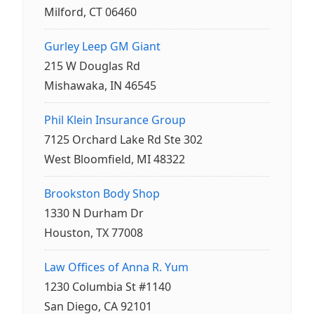
Milford, CT 06460
Gurley Leep GM Giant
215 W Douglas Rd
Mishawaka, IN 46545
Phil Klein Insurance Group
7125 Orchard Lake Rd Ste 302
West Bloomfield, MI 48322
Brookston Body Shop
1330 N Durham Dr
Houston, TX 77008
Law Offices of Anna R. Yum
1230 Columbia St #1140
San Diego, CA 92101