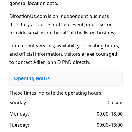
general location data.
DirectionUs.com is an independent business
directory and does not represent, endorse, or
provide services on behalf of the listed business.
For current services, availability, operating hours,
and official information, visitors are encouraged
to contact Adler John D PhD directly.
Opening Hours
These times indicate the operating hours
.
Sunday:
Closed
Monday:
09:00–18:00
Tuesday:
09:00–18:00