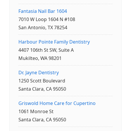
Fantasia Nail Bar 1604
7010 W Loop 1604 N #108
San Antonio, TX 78254
Harbour Pointe Family Dentistry
4407 106th St SW, Suite A
Mukilteo, WA 98201
Dr. Jayne Dentistry
1250 Scott Boulevard
Santa Clara, CA 95050
Griswold Home Care for Cupertino
1061 Monroe St
Santa Clara, CA 95050