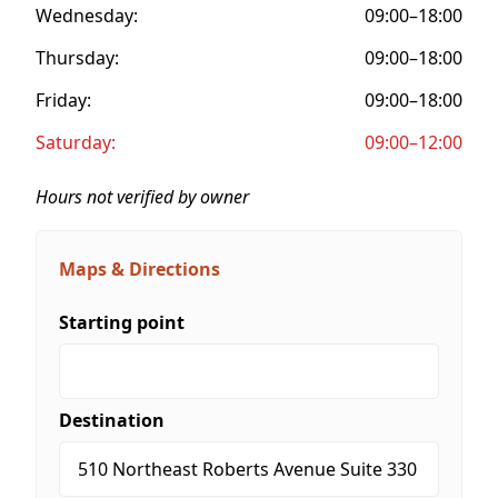
Wednesday:
09:00–18:00
Thursday:
09:00–18:00
Friday:
09:00–18:00
Saturday:
09:00–12:00
Hours not verified by owner
Maps & Directions
Starting point
Destination