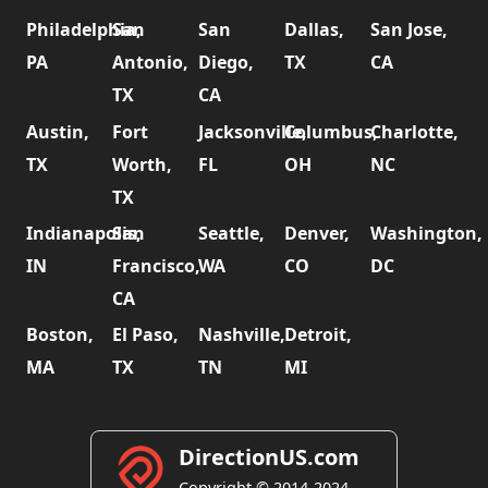
Philadelphia,
San
San
Dallas,
San Jose,
PA
Antonio,
Diego,
TX
CA
TX
CA
Austin,
Fort
Jacksonville,
Columbus,
Charlotte,
TX
Worth,
FL
OH
NC
TX
Indianapolis,
San
Seattle,
Denver,
Washington,
IN
Francisco,
WA
CO
DC
CA
Boston,
El Paso,
Nashville,
Detroit,
MA
TX
TN
MI
DirectionUS.com
Copyright © 2014-2024