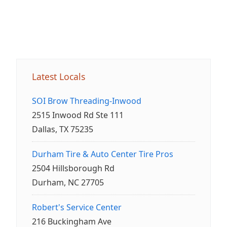
Latest Locals
SOI Brow Threading-Inwood
2515 Inwood Rd Ste 111
Dallas, TX 75235
Durham Tire & Auto Center Tire Pros
2504 Hillsborough Rd
Durham, NC 27705
Robert's Service Center
216 Buckingham Ave