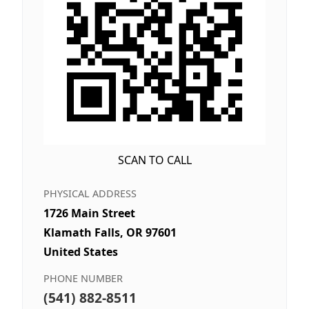
SCAN TO CALL
PHYSICAL ADDRESS
1726 Main Street
Klamath Falls, OR 97601
United States
PHONE NUMBER
(541) 882-8511