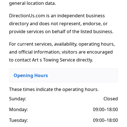
general location data.
DirectionUs.com is an independent business
directory and does not represent, endorse, or
provide services on behalf of the listed business.
For current services, availability, operating hours,
and official information, visitors are encouraged
to contact Art s Towing Service directly.
Opening Hours
These times indicate the operating hours
.
Sunday:
Closed
Monday:
09:00–18:00
Tuesday:
09:00–18:00