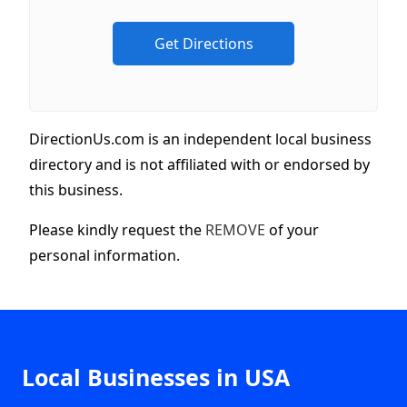
DirectionUs.com is an independent local business
directory and is not affiliated with or endorsed by
this business.
Please kindly request the
REMOVE
of your
personal information.
Local Businesses in USA