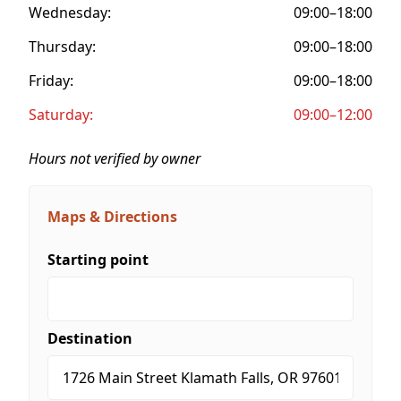
Wednesday:
09:00–18:00
Thursday:
09:00–18:00
Friday:
09:00–18:00
Saturday:
09:00–12:00
Hours not verified by owner
Maps & Directions
Starting point
Destination