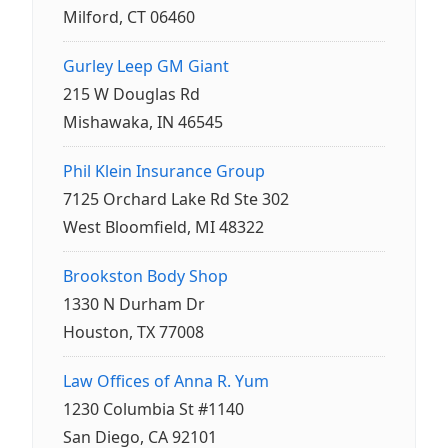
Milford, CT 06460
Gurley Leep GM Giant
215 W Douglas Rd
Mishawaka, IN 46545
Phil Klein Insurance Group
7125 Orchard Lake Rd Ste 302
West Bloomfield, MI 48322
Brookston Body Shop
1330 N Durham Dr
Houston, TX 77008
Law Offices of Anna R. Yum
1230 Columbia St #1140
San Diego, CA 92101