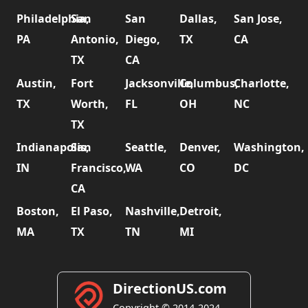
Philadelphia,
San
San
Dallas,
San Jose,
PA
Antonio,
Diego,
TX
CA
TX
CA
Austin,
Fort
Jacksonville,
Columbus,
Charlotte,
TX
Worth,
FL
OH
NC
TX
Indianapolis,
San
Seattle,
Denver,
Washington,
IN
Francisco,
WA
CO
DC
CA
Boston,
El Paso,
Nashville,
Detroit,
MA
TX
TN
MI
DirectionUS.com
Copyright © 2014-2024