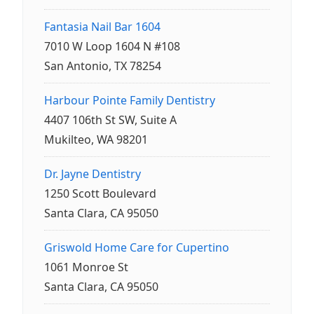
Fantasia Nail Bar 1604
7010 W Loop 1604 N #108
San Antonio, TX 78254
Harbour Pointe Family Dentistry
4407 106th St SW, Suite A
Mukilteo, WA 98201
Dr. Jayne Dentistry
1250 Scott Boulevard
Santa Clara, CA 95050
Griswold Home Care for Cupertino
1061 Monroe St
Santa Clara, CA 95050