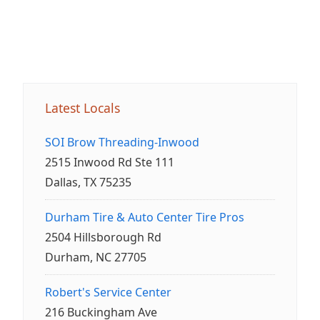
Latest Locals
SOI Brow Threading-Inwood
2515 Inwood Rd Ste 111
Dallas, TX 75235
Durham Tire & Auto Center Tire Pros
2504 Hillsborough Rd
Durham, NC 27705
Robert's Service Center
216 Buckingham Ave