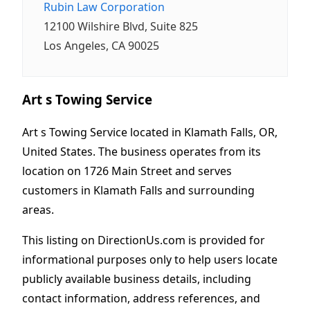
Rubin Law Corporation
12100 Wilshire Blvd, Suite 825
Los Angeles, CA 90025
Art s Towing Service
Art s Towing Service located in Klamath Falls, OR,
United States. The business operates from its
location on 1726 Main Street and serves
customers in Klamath Falls and surrounding
areas.
This listing on DirectionUs.com is provided for
informational purposes only to help users locate
publicly available business details, including
contact information, address references, and