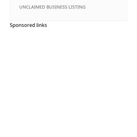
UNCLAIMED BUSINESS LISTING
Sponsored links