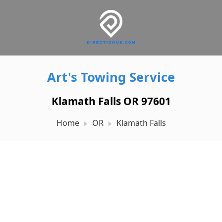
Art's Towing Service
Klamath Falls OR 97601
Home
OR
Klamath Falls