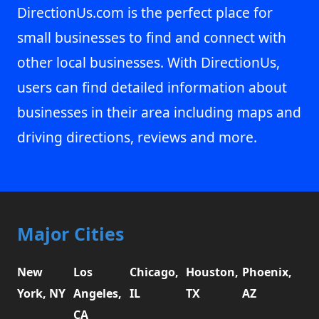
DirectionUs.com is the perfect place for
small businesses to find and connect with
other local businesses. With DirectionUs,
users can find detailed information about
businesses in their area including maps and
driving directions, reviews and more.
Major Cities
New
Los
Chicago,
Houston,
Phoenix,
York, NY
Angeles,
IL
TX
AZ
CA