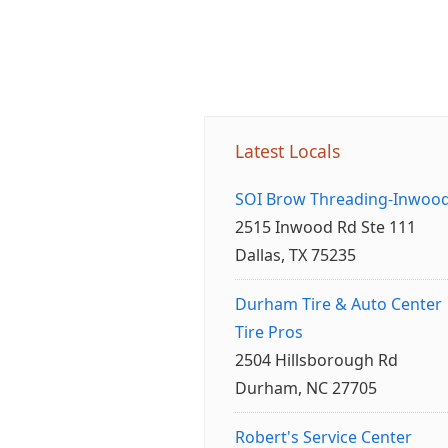
Latest Locals
SOI Brow Threading-Inwoo
2515 Inwood Rd Ste 111
Dallas, TX 75235
Durham Tire & Auto Center
Tire Pros
2504 Hillsborough Rd
Durham, NC 27705
Robert's Service Center