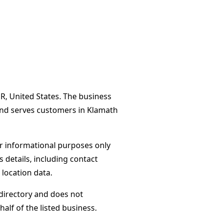
R, United States. The business
and serves customers in Klamath
or informational purposes only
s details, including contact
 location data.
directory and does not
alf of the listed business.