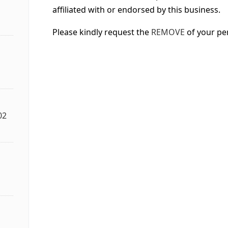
affiliated with or endorsed by this business.
Please kindly request the
REMOVE
of your pe
02