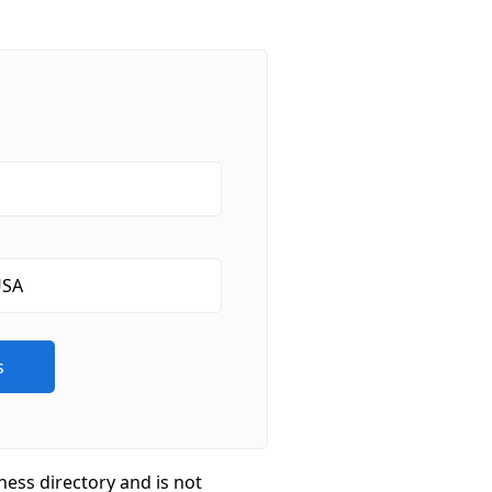
ness directory and is not