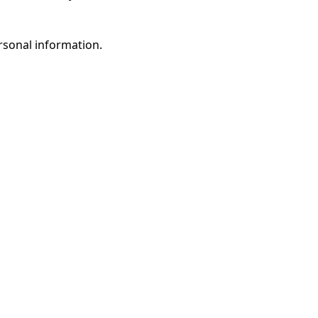
rsonal information.