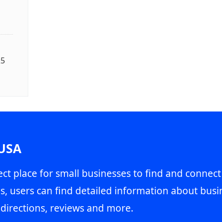
25
 USA
ct place for small businesses to find and connect
s, users can find detailed information about busin
directions, reviews and more.