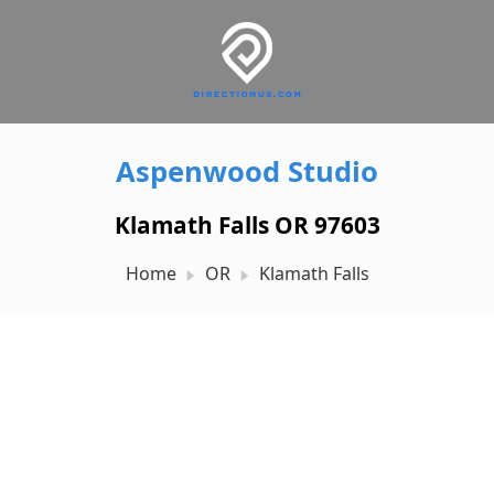
Aspenwood Studio
Klamath Falls OR 97603
Home
OR
Klamath Falls