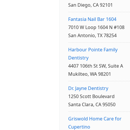
San Diego, CA 92101
Fantasia Nail Bar 1604
7010 W Loop 1604 N #108
San Antonio, TX 78254
Harbour Pointe Family
Dentistry
4407 106th St SW, Suite A
Mukilteo, WA 98201
Dr. Jayne Dentistry
1250 Scott Boulevard
Santa Clara, CA 95050
Griswold Home Care for
Cupertino