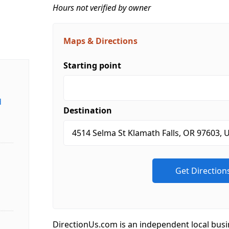
Hours not verified by owner
Maps & Directions
Starting point
d
Destination
DirectionUs.com is an independent local busi