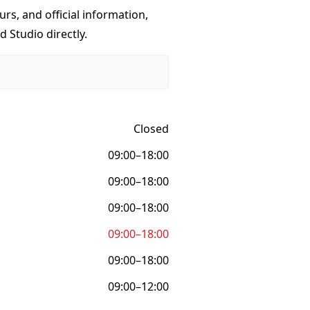
urs, and official information,
 Studio directly.
Closed
09:00–18:00
09:00–18:00
09:00–18:00
09:00–18:00
09:00–18:00
09:00–12:00