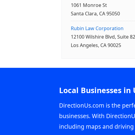
1061 Monroe St
Santa Clara, CA 95050
Rubin Law Corporation
12100 Wilshire Blvd, Suite 8
Los Angeles, CA 90025
Local Businesses in
DirectionUs.com is the perfe
businesses. With DirectionU
including maps and driving 