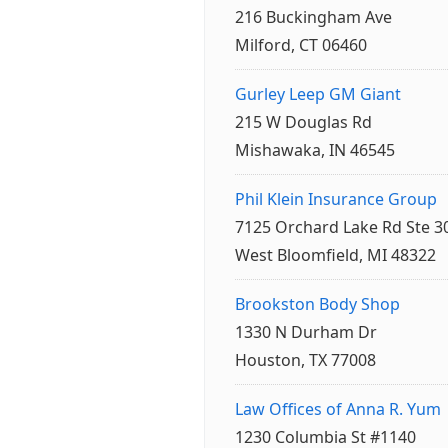
216 Buckingham Ave
Milford, CT 06460
Gurley Leep GM Giant
215 W Douglas Rd
Mishawaka, IN 46545
Phil Klein Insurance Group
7125 Orchard Lake Rd Ste 3
West Bloomfield, MI 48322
Brookston Body Shop
1330 N Durham Dr
Houston, TX 77008
Law Offices of Anna R. Yum
1230 Columbia St #1140