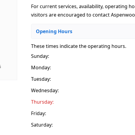
For current services, availability, operating ho
visitors are encouraged to contact Aspenwood
Opening Hours
These times indicate the operating hours
.
Sunday:
G
Monday:
Tuesday:
Wednesday:
Thursday:
Friday:
Saturday: