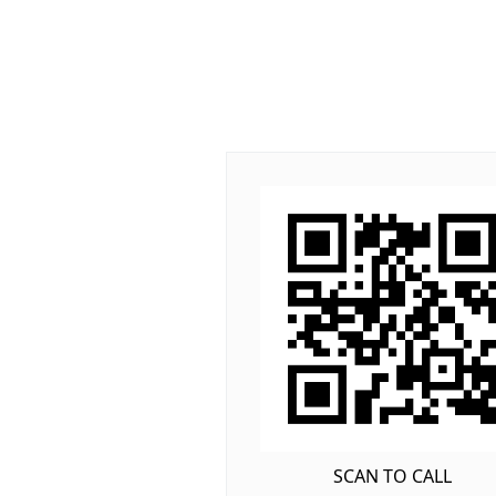
SCAN TO CALL