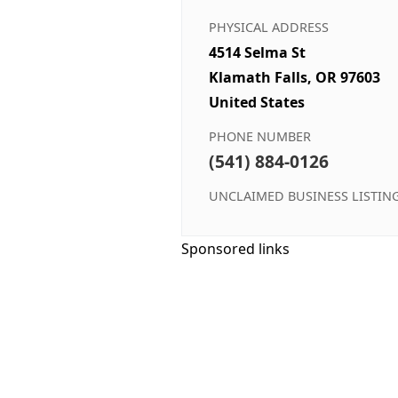
PHYSICAL ADDRESS
4514 Selma St
Klamath Falls, OR 97603
United States
PHONE NUMBER
(541) 884-0126
UNCLAIMED BUSINESS LISTIN
Sponsored links