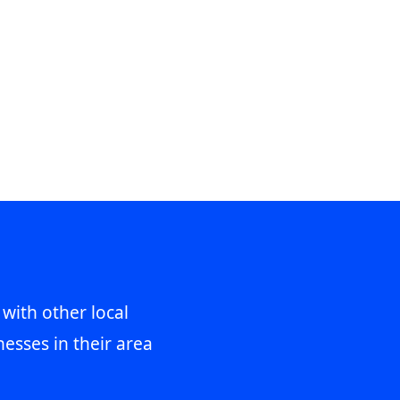
 with other local
esses in their area