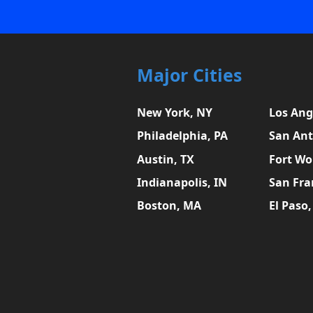
Major Cities
New York, NY
Los Ang
Philadelphia, PA
San Ant
Austin, TX
Fort Wo
Indianapolis, IN
San Fra
Boston, MA
El Paso,