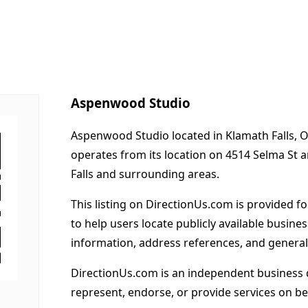
Aspenwood Studio
Aspenwood Studio located in Klamath Falls, O
operates from its location on 4514 Selma St 
Falls and surrounding areas.
This listing on DirectionUs.com is provided f
to help users locate publicly available busines
information, address references, and general
DirectionUs.com is an independent business 
represent, endorse, or provide services on beh