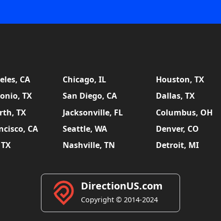
eles, CA
Chicago, IL
Houston, TX
onio, TX
San Diego, CA
Dallas, TX
rth, TX
Jacksonville, FL
Columbus, OH
ncisco, CA
Seattle, WA
Denver, CO
 TX
Nashville, TN
Detroit, MI
DirectionUS.com
Copyright © 2014-2024