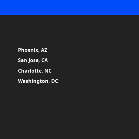
Phoenix, AZ
San Jose, CA
Charlotte, NC
Washington, DC