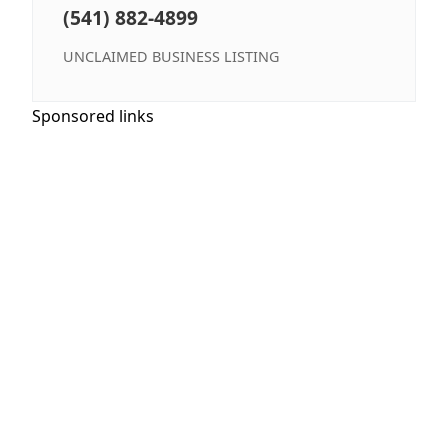
(541) 882-4899
UNCLAIMED BUSINESS LISTING
Sponsored links