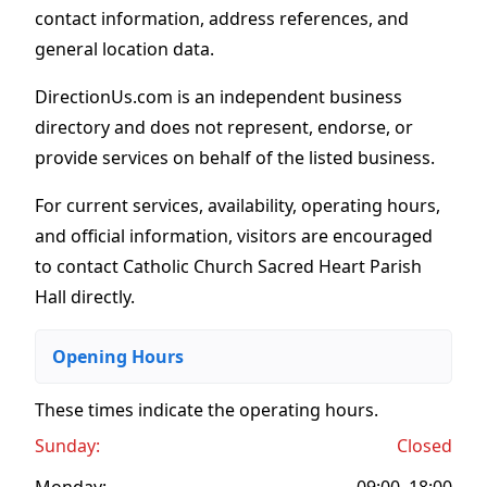
contact information, address references, and
general location data.
DirectionUs.com is an independent business
directory and does not represent, endorse, or
provide services on behalf of the listed business.
For current services, availability, operating hours,
and official information, visitors are encouraged
to contact Catholic Church Sacred Heart Parish
Hall directly.
Opening Hours
These times indicate the operating hours
.
Sunday:
Closed
Monday:
09:00–18:00