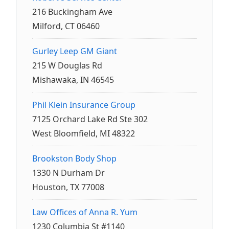
216 Buckingham Ave
Milford, CT 06460
Gurley Leep GM Giant
215 W Douglas Rd
Mishawaka, IN 46545
Phil Klein Insurance Group
7125 Orchard Lake Rd Ste 302
West Bloomfield, MI 48322
Brookston Body Shop
1330 N Durham Dr
Houston, TX 77008
Law Offices of Anna R. Yum
1230 Columbia St #1140