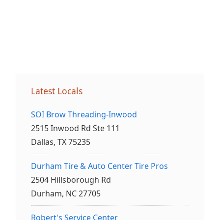
Latest Locals
SOI Brow Threading-Inwood
2515 Inwood Rd Ste 111
Dallas, TX 75235
Durham Tire & Auto Center Tire Pros
2504 Hillsborough Rd
Durham, NC 27705
Robert's Service Center