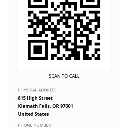
SCAN TO CALL
PHYSICAL ADDRESS
815 High Street
Klamath Falls, OR 97601
United States
PHONE NUMBER