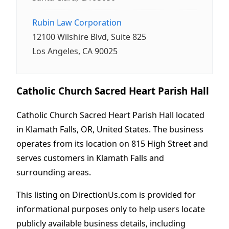
Rubin Law Corporation
12100 Wilshire Blvd, Suite 825
Los Angeles, CA 90025
Catholic Church Sacred Heart Parish Hall
Catholic Church Sacred Heart Parish Hall located
in Klamath Falls, OR, United States. The business
operates from its location on 815 High Street and
serves customers in Klamath Falls and
surrounding areas.
This listing on DirectionUs.com is provided for
informational purposes only to help users locate
publicly available business details, including