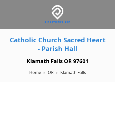
Catholic Church Sacred Heart
- Parish Hall
Klamath Falls OR 97601
Home
OR
Klamath Falls