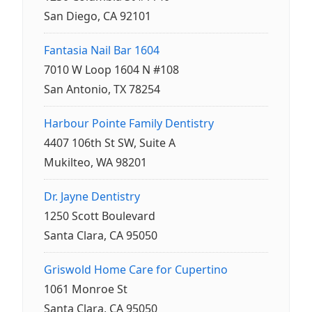
San Diego, CA 92101
Fantasia Nail Bar 1604
7010 W Loop 1604 N #108
San Antonio, TX 78254
Harbour Pointe Family Dentistry
4407 106th St SW, Suite A
Mukilteo, WA 98201
Dr. Jayne Dentistry
1250 Scott Boulevard
Santa Clara, CA 95050
Griswold Home Care for Cupertino
1061 Monroe St
Santa Clara, CA 95050