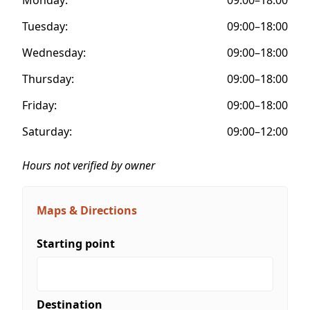
Tuesday:
09:00–18:00
Wednesday:
09:00–18:00
Thursday:
09:00–18:00
Friday:
09:00–18:00
Saturday:
09:00–12:00
Hours not verified by owner
Maps & Directions
Starting point
Destination