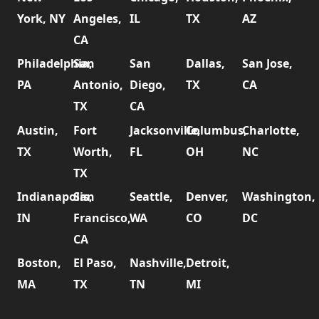
York, NY
Angeles,
IL
TX
AZ
CA
Philadelphia,
San
San
Dallas,
San Jose,
PA
Antonio,
Diego,
TX
CA
TX
CA
Austin,
Fort
Jacksonville,
Columbus,
Charlotte,
TX
Worth,
FL
OH
NC
TX
Indianapolis,
San
Seattle,
Denver,
Washington,
IN
Francisco,
WA
CO
DC
CA
Boston,
El Paso,
Nashville,
Detroit,
MA
TX
TN
MI