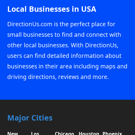
Local Businesses in USA
DirectionUs.com is the perfect place for
small businesses to find and connect with
other local businesses. With DirectionUs,
users can find detailed information about
businesses in their area including maps and
driving directions, reviews and more.
Major Cities
New
Los
Chicago,
Houston,
Phoenix,