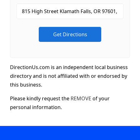
DirectionUs.com is an independent local business
directory and is not affiliated with or endorsed by
this business.
Please kindly request the
REMOVE
of your
personal information.