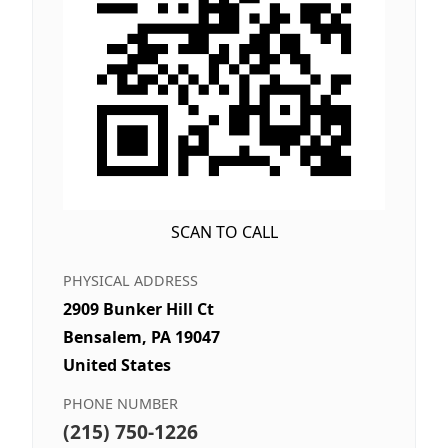
SCAN TO CALL
PHYSICAL ADDRESS
2909 Bunker Hill Ct
Bensalem, PA 19047
United States
PHONE NUMBER
(215) 750-1226