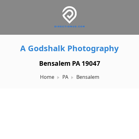
A Godshalk Photography
Bensalem PA 19047
Home
PA
Bensalem