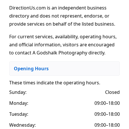
DirectionUs.com is an independent business
directory and does not represent, endorse, or
provide services on behalf of the listed business.
For current services, availability, operating hours,
and official information, visitors are encouraged
to contact A Godshalk Photography directly.
Opening Hours
These times indicate the operating hours
.
Sunday:
Closed
Monday:
09:00–18:00
Tuesday:
09:00–18:00
Wednesday:
09:00–18:00