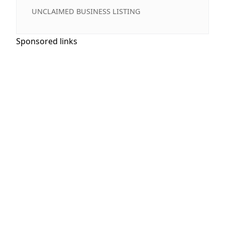
UNCLAIMED BUSINESS LISTING
Sponsored links