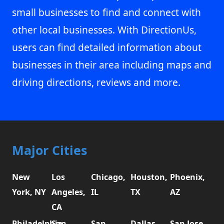
small businesses to find and connect with
other local businesses. With DirectionUs,
users can find detailed information about
businesses in their area including maps and
driving directions, reviews and more.
Major Cities
New
Los
Chicago,
Houston,
Phoenix,
York, NY
Angeles,
IL
TX
AZ
CA
Philadelphia,
San
San
Dallas,
San Jose,