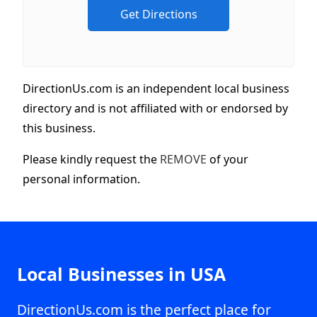
DirectionUs.com is an independent local business
directory and is not affiliated with or endorsed by
this business.
Please kindly request the
REMOVE
of your
personal information.
Local Businesses in USA
DirectionUs.com is the perfect place for