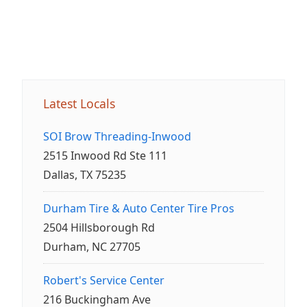
Latest Locals
SOI Brow Threading-Inwood
2515 Inwood Rd Ste 111
Dallas, TX 75235
Durham Tire & Auto Center Tire Pros
2504 Hillsborough Rd
Durham, NC 27705
Robert's Service Center
216 Buckingham Ave