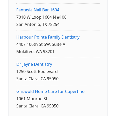
Fantasia Nail Bar 1604
7010 W Loop 1604 N #108
San Antonio, TX 78254
Harbour Pointe Family Dentistry
4407 106th St SW, Suite A
Mukilteo, WA 98201
Dr. Jayne Dentistry
1250 Scott Boulevard
Santa Clara, CA 95050
Griswold Home Care for Cupertino
1061 Monroe St
Santa Clara, CA 95050