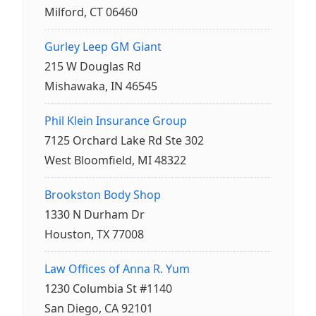
Milford, CT 06460
Gurley Leep GM Giant
215 W Douglas Rd
Mishawaka, IN 46545
Phil Klein Insurance Group
7125 Orchard Lake Rd Ste 302
West Bloomfield, MI 48322
Brookston Body Shop
1330 N Durham Dr
Houston, TX 77008
Law Offices of Anna R. Yum
1230 Columbia St #1140
San Diego, CA 92101