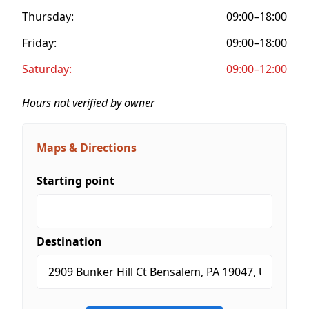
Thursday:
09:00–18:00
Friday:
09:00–18:00
Saturday:
09:00–12:00
Hours not verified by owner
Maps & Directions
Starting point
Destination