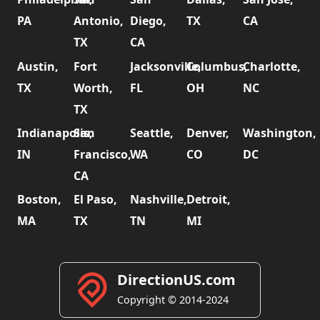
PA
Antonio,
Diego,
TX
CA
TX
CA
Austin,
Fort
Jacksonville,
Columbus,
Charlotte,
TX
Worth,
FL
OH
NC
TX
Indianapolis,
San
Seattle,
Denver,
Washington,
IN
Francisco,
WA
CO
DC
CA
Boston,
El Paso,
Nashville,
Detroit,
MA
TX
TN
MI
DirectionUS.com
Copyright © 2014-2024