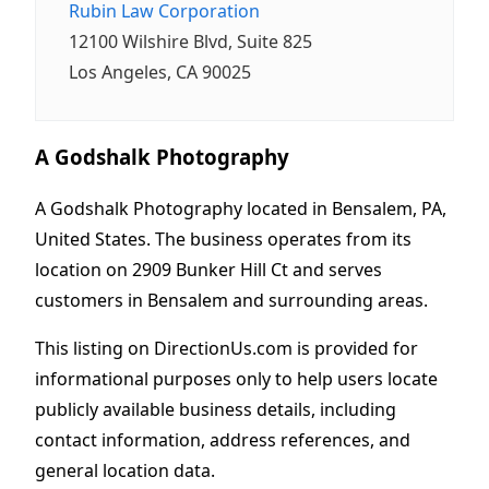
Rubin Law Corporation
12100 Wilshire Blvd, Suite 825
Los Angeles, CA 90025
A Godshalk Photography
A Godshalk Photography located in Bensalem, PA,
United States. The business operates from its
location on 2909 Bunker Hill Ct and serves
customers in Bensalem and surrounding areas.
This listing on DirectionUs.com is provided for
informational purposes only to help users locate
publicly available business details, including
contact information, address references, and
general location data.