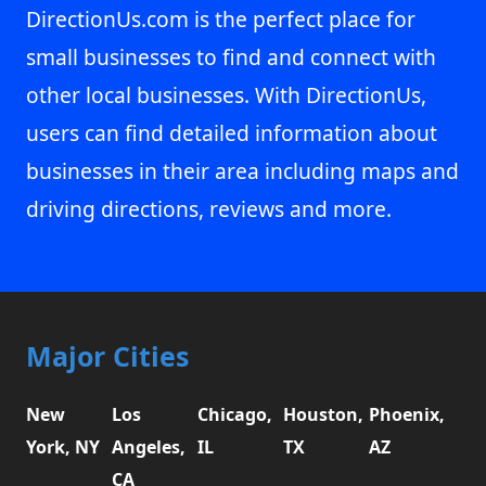
DirectionUs.com is the perfect place for
small businesses to find and connect with
other local businesses. With DirectionUs,
users can find detailed information about
businesses in their area including maps and
driving directions, reviews and more.
Major Cities
New
Los
Chicago,
Houston,
Phoenix,
York, NY
Angeles,
IL
TX
AZ
CA