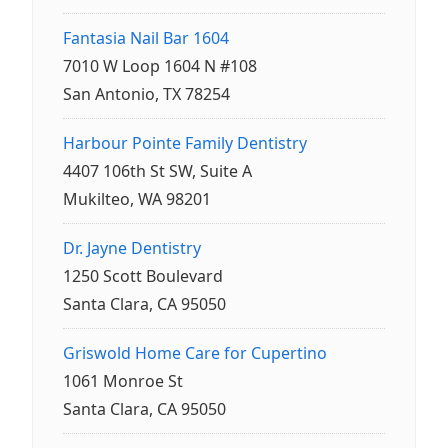
Fantasia Nail Bar 1604
7010 W Loop 1604 N #108
San Antonio, TX 78254
Harbour Pointe Family Dentistry
4407 106th St SW, Suite A
Mukilteo, WA 98201
Dr. Jayne Dentistry
1250 Scott Boulevard
Santa Clara, CA 95050
Griswold Home Care for Cupertino
1061 Monroe St
Santa Clara, CA 95050