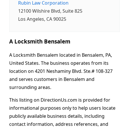
Rubin Law Corporation
12100 Wilshire Blvd, Suite 825
Los Angeles, CA 90025
A Locksmith Bensalem
A Locksmith Bensalem located in Bensalem, PA,
United States. The business operates from its
location on 4201 Neshaminy Blvd. Ste.# 108-327
and serves customers in Bensalem and
surrounding areas.
This listing on DirectionUs.com is provided for
informational purposes only to help users locate
publicly available business details, including
contact information, address references, and