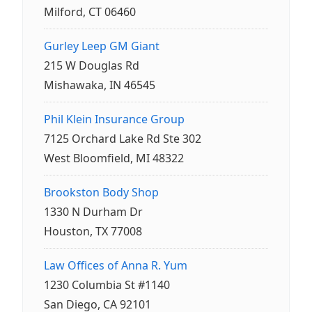
Milford, CT 06460
Gurley Leep GM Giant
215 W Douglas Rd
Mishawaka, IN 46545
Phil Klein Insurance Group
7125 Orchard Lake Rd Ste 302
West Bloomfield, MI 48322
Brookston Body Shop
1330 N Durham Dr
Houston, TX 77008
Law Offices of Anna R. Yum
1230 Columbia St #1140
San Diego, CA 92101