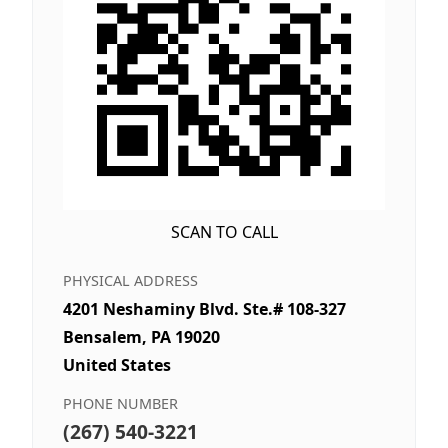
SCAN TO CALL
PHYSICAL ADDRESS
4201 Neshaminy Blvd. Ste.# 108-327
Bensalem, PA 19020
United States
PHONE NUMBER
(267) 540-3221