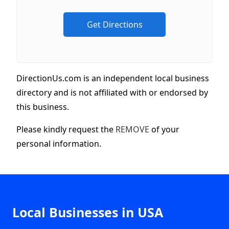
DirectionUs.com is an independent local business
directory and is not affiliated with or endorsed by
this business.
Please kindly request the
REMOVE
of your
personal information.
Local Businesses in USA