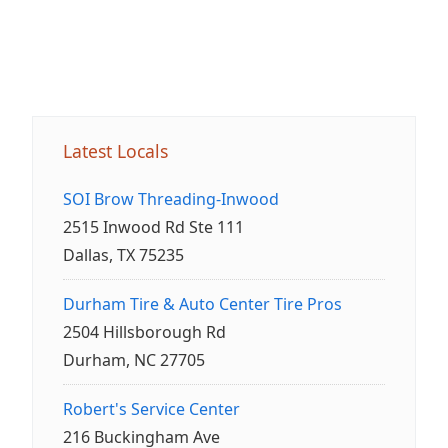
Latest Locals
SOI Brow Threading-Inwood
2515 Inwood Rd Ste 111
Dallas, TX 75235
Durham Tire & Auto Center Tire Pros
2504 Hillsborough Rd
Durham, NC 27705
Robert's Service Center
216 Buckingham Ave