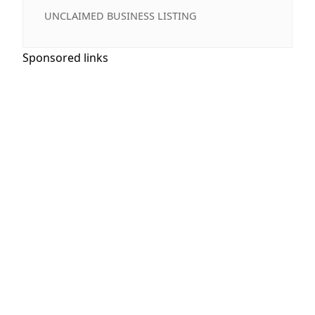
UNCLAIMED BUSINESS LISTING
Sponsored links