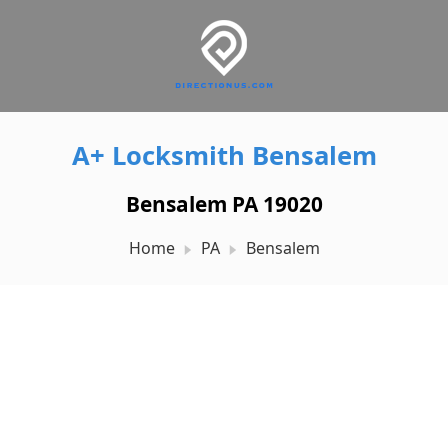
A+ Locksmith Bensalem
Bensalem PA 19020
Home
PA
Bensalem