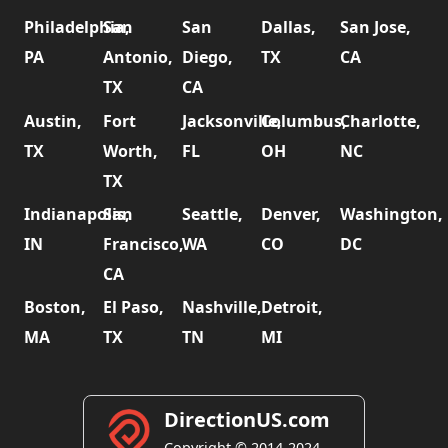
Philadelphia,
San
San
Dallas,
San Jose,
PA
Antonio,
Diego,
TX
CA
TX
CA
Austin,
Fort
Jacksonville,
Columbus,
Charlotte,
TX
Worth,
FL
OH
NC
TX
Indianapolis,
San
Seattle,
Denver,
Washington,
IN
Francisco,
WA
CO
DC
CA
Boston,
El Paso,
Nashville,
Detroit,
MA
TX
TN
MI
DirectionUS.com
Copyright © 2014-2024