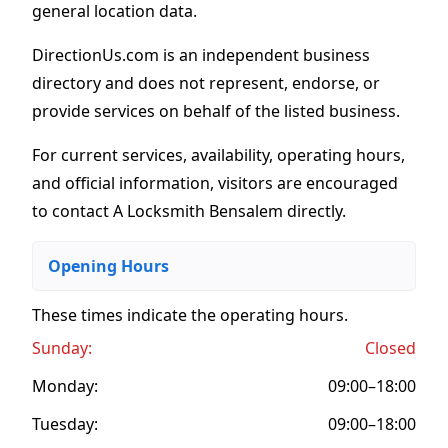
general location data.
DirectionUs.com is an independent business
directory and does not represent, endorse, or
provide services on behalf of the listed business.
For current services, availability, operating hours,
and official information, visitors are encouraged
to contact A Locksmith Bensalem directly.
Opening Hours
These times indicate the operating hours
.
Sunday:
Closed
Monday:
09:00–18:00
Tuesday:
09:00–18:00