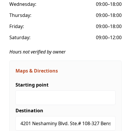
Wednesday:
09:00–18:00
Thursday:
09:00–18:00
Friday:
09:00–18:00
Saturday:
09:00–12:00
Hours not verified by owner
Maps & Directions
Starting point
Destination