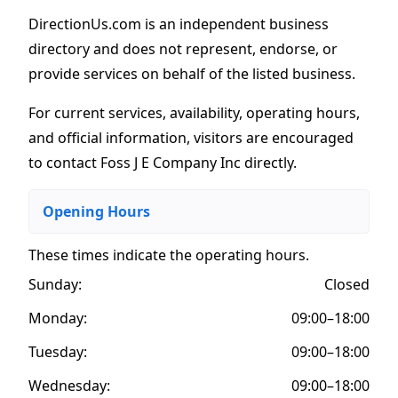
DirectionUs.com is an independent business
directory and does not represent, endorse, or
provide services on behalf of the listed business.
For current services, availability, operating hours,
and official information, visitors are encouraged
to contact Foss J E Company Inc directly.
Opening Hours
These times indicate the operating hours
.
Sunday:
Closed
Monday:
09:00–18:00
Tuesday:
09:00–18:00
Wednesday:
09:00–18:00