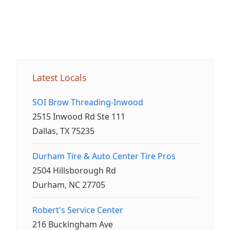
Latest Locals
SOI Brow Threading-Inwood
2515 Inwood Rd Ste 111
Dallas, TX 75235
Durham Tire & Auto Center Tire Pros
2504 Hillsborough Rd
Durham, NC 27705
Robert's Service Center
216 Buckingham Ave