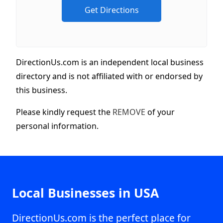
DirectionUs.com is an independent local business
directory and is not affiliated with or endorsed by
this business.
Please kindly request the
REMOVE
of your
personal information.
Local Businesses in USA
DirectionUs.com is the perfect place for