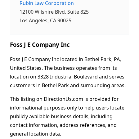
Rubin Law Corporation
12100 Wilshire Blvd, Suite 825
Los Angeles, CA 90025
Foss J E Company Inc
Foss J E Company Inc located in Bethel Park, PA,
United States. The business operates from its
location on 3328 Industrial Boulevard and serves
customers in Bethel Park and surrounding areas.
This listing on DirectionUs.com is provided for
informational purposes only to help users locate
publicly available business details, including
contact information, address references, and
general location data.