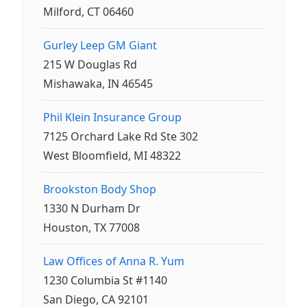
Milford, CT 06460
Gurley Leep GM Giant
215 W Douglas Rd
Mishawaka, IN 46545
Phil Klein Insurance Group
7125 Orchard Lake Rd Ste 302
West Bloomfield, MI 48322
Brookston Body Shop
1330 N Durham Dr
Houston, TX 77008
Law Offices of Anna R. Yum
1230 Columbia St #1140
San Diego, CA 92101