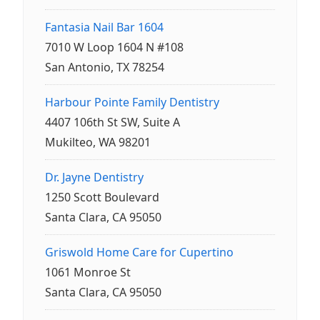
Fantasia Nail Bar 1604
7010 W Loop 1604 N #108
San Antonio, TX 78254
Harbour Pointe Family Dentistry
4407 106th St SW, Suite A
Mukilteo, WA 98201
Dr. Jayne Dentistry
1250 Scott Boulevard
Santa Clara, CA 95050
Griswold Home Care for Cupertino
1061 Monroe St
Santa Clara, CA 95050