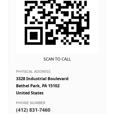
SCAN TO CALL
PHYSICAL ADDRESS
3328 Industrial Boulevard
Bethel Park, PA 15102
United States
PHONE NUMBER
(412) 831-7460