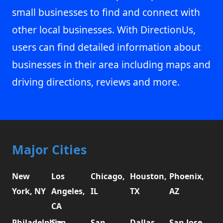
small businesses to find and connect with
other local businesses. With DirectionUs,
users can find detailed information about
businesses in their area including maps and
driving directions, reviews and more.
Major Cities
New
Los
Chicago,
Houston,
Phoenix,
York, NY
Angeles,
IL
TX
AZ
CA
Philadelphia,
San
San
Dallas,
San Jose,