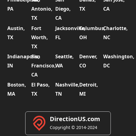
PA
Antonio,
Diego,
TX
CA
TX
CA
Austin,
Fort
Jacksonville,
Columbus,
Charlotte,
TX
Worth,
FL
OH
NC
TX
Indianapolis,
San
Seattle,
Denver,
Washington,
IN
Francisco,
WA
CO
DC
CA
Boston,
El Paso,
Nashville,
Detroit,
MA
TX
TN
MI
DirectionUS.com
Copyright © 2014-2024