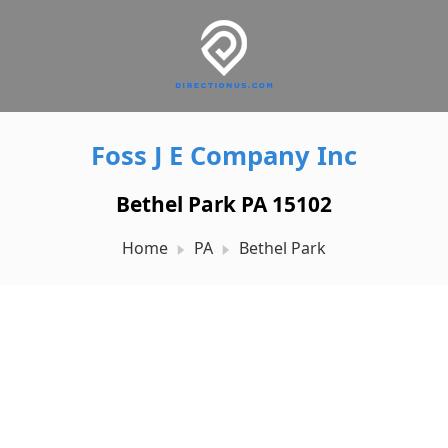
Foss J E Company Inc
Bethel Park PA 15102
Home
PA
Bethel Park