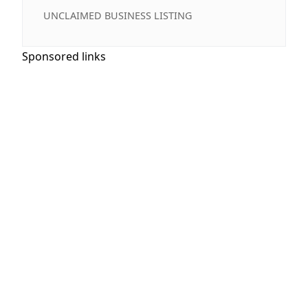
UNCLAIMED BUSINESS LISTING
Sponsored links