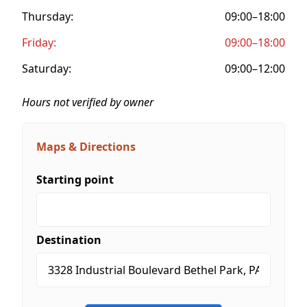
Thursday:
09:00–18:00
Friday:
09:00–18:00
Saturday:
09:00–12:00
Hours not verified by owner
Maps & Directions
Starting point
Destination