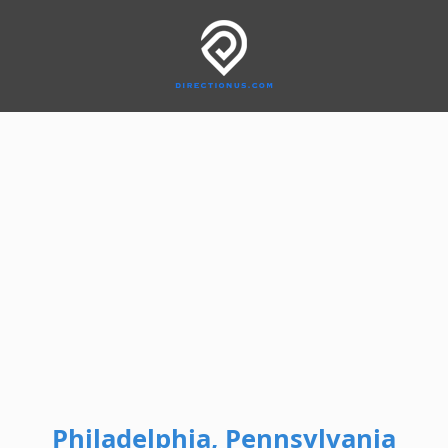
Philadelphia, Pennsylvania