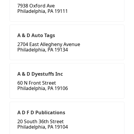
7938 Oxford Ave
Philadelphia, PA 19111
A & D Auto Tags
2704 East Allegheny Avenue
Philadelphia, PA 19134
A & D Dyestuffs Inc
60 N Front Street
Philadelphia, PA 19106
A D F D Publications
20 South 36th Street
Philadelphia, PA 19104