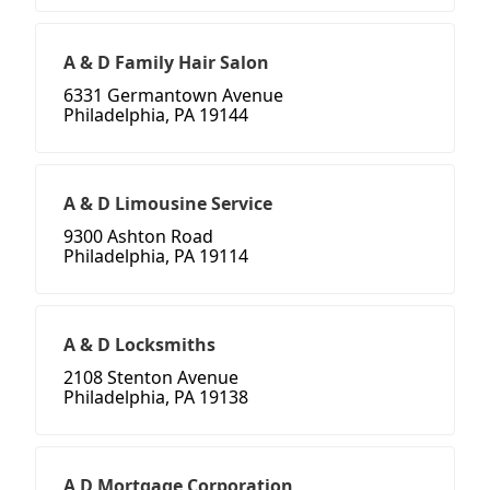
A & D Family Hair Salon
6331 Germantown Avenue
Philadelphia, PA 19144
A & D Limousine Service
9300 Ashton Road
Philadelphia, PA 19114
A & D Locksmiths
2108 Stenton Avenue
Philadelphia, PA 19138
A D Mortgage Corporation