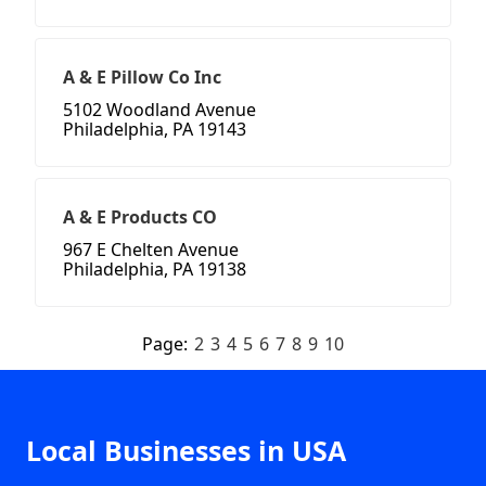
A & E Pillow Co Inc
5102 Woodland Avenue
Philadelphia, PA 19143
A & E Products CO
967 E Chelten Avenue
Philadelphia, PA 19138
Page:
2
3
4
5
6
7
8
9
10
Local Businesses in USA