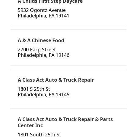
A Childs First Step Daycare
5932 Ogontz Avenue
Philadelphia, PA 19141
A & A Chinese Food
2700 Earp Street
Philadelphia, PA 19146
A Class Act Auto & Truck Repair
1801 S 25th St
Philadelphia, PA 19145
A Class Act Auto & Truck Repair & Parts
Center Inc
1801 South 25th St