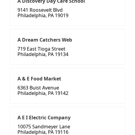
A Discovery Day Care School
9141 Roosevelt Blvd
Philadelphia, PA 19019
A Dream Catchers Web
719 East Tioga Street
Philadelphia, PA 19134
A & E Food Market
6363 Buist Avenue
Philadelphia, PA 19142
A E I Electric Company
10075 Sandmeyer Lane
Philadelphia, PA 19116