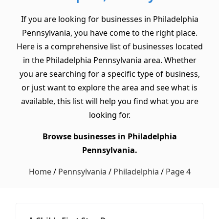
If you are looking for businesses in Philadelphia
Pennsylvania, you have come to the right place.
Here is a comprehensive list of businesses located
in the Philadelphia Pennsylvania area. Whether
you are searching for a specific type of business,
or just want to explore the area and see what is
available, this list will help you find what you are
looking for.
Browse businesses in Philadelphia
Pennsylvania.
Home
/
Pennsylvania
/
Philadelphia
/
Page 4