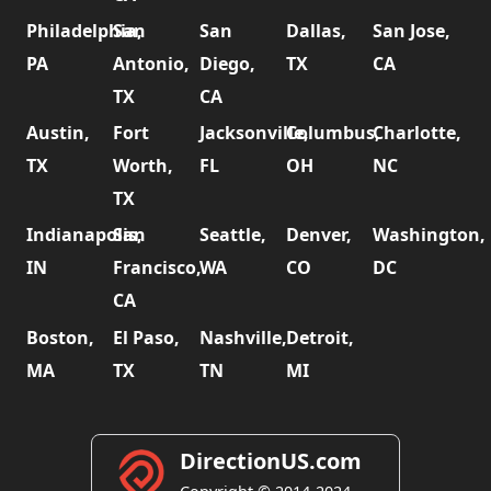
Philadelphia,
San
San
Dallas,
San Jose,
PA
Antonio,
Diego,
TX
CA
TX
CA
Austin,
Fort
Jacksonville,
Columbus,
Charlotte,
TX
Worth,
FL
OH
NC
TX
Indianapolis,
San
Seattle,
Denver,
Washington,
IN
Francisco,
WA
CO
DC
CA
Boston,
El Paso,
Nashville,
Detroit,
MA
TX
TN
MI
DirectionUS.com