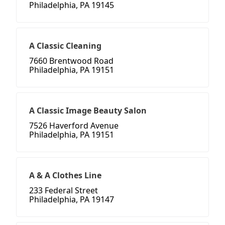
Philadelphia, PA 19145
A Classic Cleaning
7660 Brentwood Road
Philadelphia, PA 19151
A Classic Image Beauty Salon
7526 Haverford Avenue
Philadelphia, PA 19151
A & A Clothes Line
233 Federal Street
Philadelphia, PA 19147