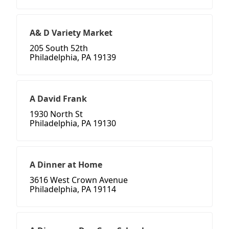
A& D Variety Market
205 South 52th
Philadelphia, PA 19139
A David Frank
1930 North St
Philadelphia, PA 19130
A Dinner at Home
3616 West Crown Avenue
Philadelphia, PA 19114