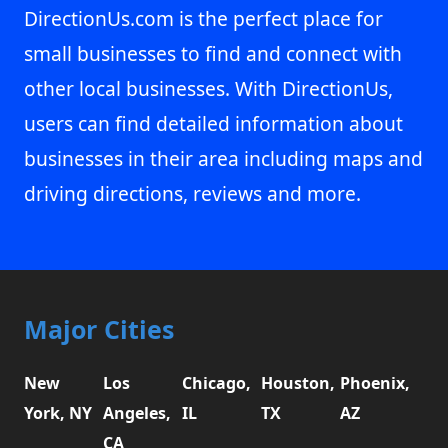
DirectionUs.com is the perfect place for
small businesses to find and connect with
other local businesses. With DirectionUs,
users can find detailed information about
businesses in their area including maps and
driving directions, reviews and more.
Major Cities
New
Los
Chicago,
Houston,
Phoenix,
York, NY
Angeles,
IL
TX
AZ
CA