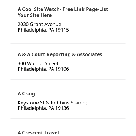
A Cool Site Watch- Free Link Page-List
Your Site Here
2030 Grant Avenue
Philadelphia, PA 19115
A & A Court Reporting & Associates
300 Walnut Street
Philadelphia, PA 19106
A Craig
Keystone St & Robbins Stamp;
Philadelphia, PA 19136
A Crescent Travel