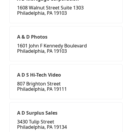
1608 Walnut Street Suite 1303
Philadelphia, PA 19103
A & D Photos
1601 John F Kennedy Boulevard
Philadelphia, PA 19103
A D S Hi-Tech Video
807 Brighton Street
Philadelphia, PA 19111
A D Surplus Sales
3430 Tulip Street
Philadelphia, PA 19134