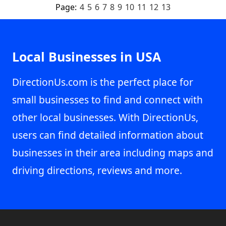
Page:
4
5
6
7
8
9
10
11
12
13
Local Businesses in USA
DirectionUs.com is the perfect place for
small businesses to find and connect with
other local businesses. With DirectionUs,
users can find detailed information about
businesses in their area including maps and
driving directions, reviews and more.