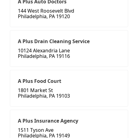
A Plus Auto Doctors
144 West Roosevelt Blvd
Philadelphia, PA 19120
A Plus Drain Cleaning Service
10124 Alexandria Lane
Philadelphia, PA 19116
A Plus Food Court
1801 Market St
Philadelphia, PA 19103
A Plus Insurance Agency
1511 Tyson Ave
Philadelphia, PA 19149