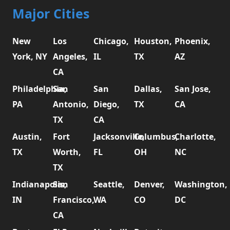
Major Cities
New
Los
Chicago,
Houston,
Phoenix,
York, NY
Angeles,
IL
TX
AZ
CA
Philadelphia,
San
San
Dallas,
San Jose,
PA
Antonio,
Diego,
TX
CA
TX
CA
Austin,
Fort
Jacksonville,
Columbus,
Charlotte,
TX
Worth,
FL
OH
NC
TX
Indianapolis,
San
Seattle,
Denver,
Washington,
IN
Francisco,
WA
CO
DC
CA