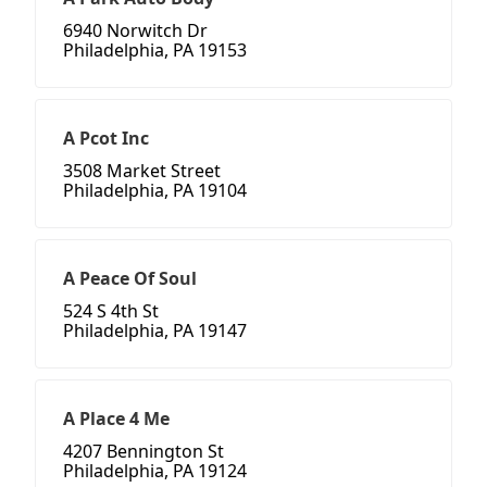
6940 Norwitch Dr
Philadelphia, PA 19153
A Pcot Inc
3508 Market Street
Philadelphia, PA 19104
A Peace Of Soul
524 S 4th St
Philadelphia, PA 19147
A Place 4 Me
4207 Bennington St
Philadelphia, PA 19124