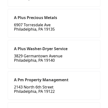
A Plus Precious Metals
6907 Torresdale Ave
Philadelphia, PA 19135
A Plus Washer-Dryer Service
3829 Germantown Avenue
Philadelphia, PA 19140
A Pm Property Management
2143 North 6th Street
Philadelphia, PA 19122