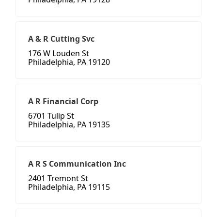
A & R Cutting Svc
176 W Louden St
Philadelphia, PA 19120
A R Financial Corp
6701 Tulip St
Philadelphia, PA 19135
A R S Communication Inc
2401 Tremont St
Philadelphia, PA 19115