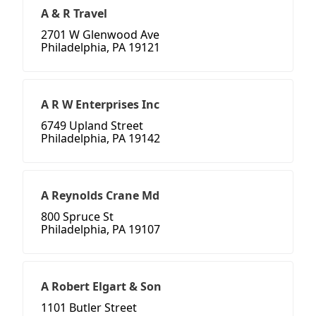
A & R Travel
2701 W Glenwood Ave
Philadelphia, PA 19121
A R W Enterprises Inc
6749 Upland Street
Philadelphia, PA 19142
A Reynolds Crane Md
800 Spruce St
Philadelphia, PA 19107
A Robert Elgart & Son
1101 Butler Street