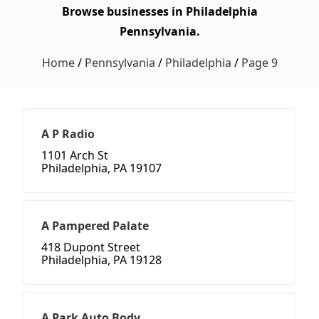
Browse businesses in Philadelphia
Pennsylvania.
Home
/
Pennsylvania
/
Philadelphia
/
Page 9
A P Radio
1101 Arch St
Philadelphia, PA 19107
A Pampered Palate
418 Dupont Street
Philadelphia, PA 19128
A Park Auto Body