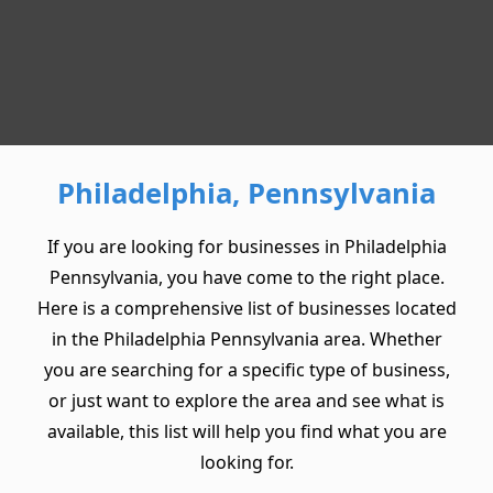
Philadelphia, Pennsylvania
If you are looking for businesses in Philadelphia
Pennsylvania, you have come to the right place.
Here is a comprehensive list of businesses located
in the Philadelphia Pennsylvania area. Whether
you are searching for a specific type of business,
or just want to explore the area and see what is
available, this list will help you find what you are
looking for.