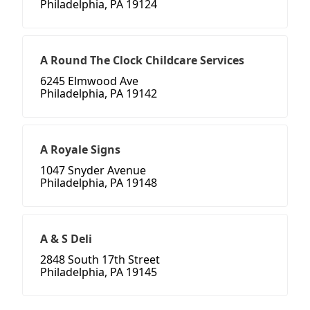
Philadelphia, PA 19124
A Round The Clock Childcare Services
6245 Elmwood Ave
Philadelphia, PA 19142
A Royale Signs
1047 Snyder Avenue
Philadelphia, PA 19148
A & S Deli
2848 South 17th Street
Philadelphia, PA 19145