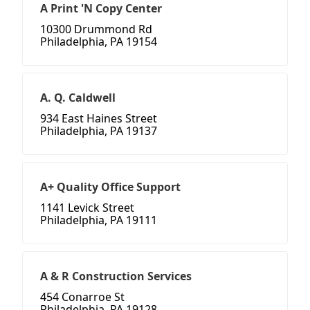
A Print 'N Copy Center
10300 Drummond Rd
Philadelphia, PA 19154
A. Q. Caldwell
934 East Haines Street
Philadelphia, PA 19137
A+ Quality Office Support
1141 Levick Street
Philadelphia, PA 19111
A & R Construction Services
454 Conarroe St
Philadelphia, PA 19128