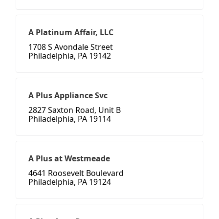
A Platinum Affair, LLC
1708 S Avondale Street
Philadelphia, PA 19142
A Plus Appliance Svc
2827 Saxton Road, Unit B
Philadelphia, PA 19114
A Plus at Westmeade
4641 Roosevelt Boulevard
Philadelphia, PA 19124