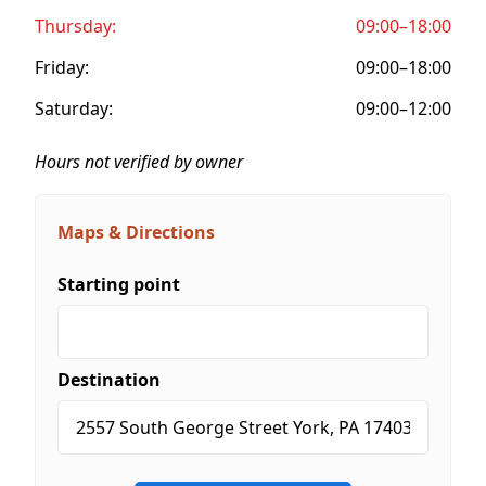
Thursday:
09:00–18:00
Friday:
09:00–18:00
Saturday:
09:00–12:00
Hours not verified by owner
Maps & Directions
Starting point
Destination