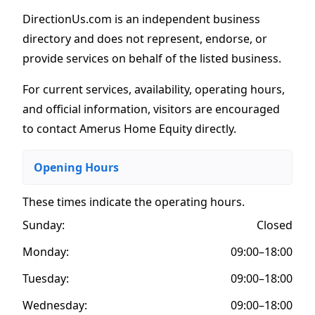
DirectionUs.com is an independent business
directory and does not represent, endorse, or
provide services on behalf of the listed business.
For current services, availability, operating hours,
and official information, visitors are encouraged
to contact Amerus Home Equity directly.
Opening Hours
These times indicate the operating hours
.
Sunday:
Closed
Monday:
09:00–18:00
Tuesday:
09:00–18:00
Wednesday:
09:00–18:00