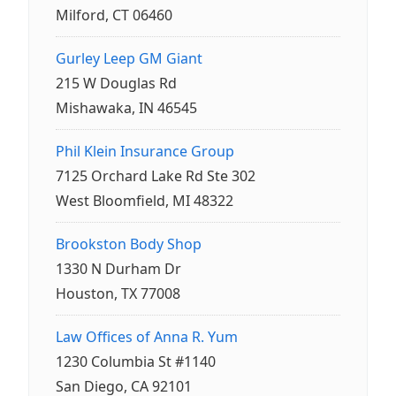
Milford, CT 06460
Gurley Leep GM Giant
215 W Douglas Rd
Mishawaka, IN 46545
Phil Klein Insurance Group
7125 Orchard Lake Rd Ste 302
West Bloomfield, MI 48322
Brookston Body Shop
1330 N Durham Dr
Houston, TX 77008
Law Offices of Anna R. Yum
1230 Columbia St #1140
San Diego, CA 92101