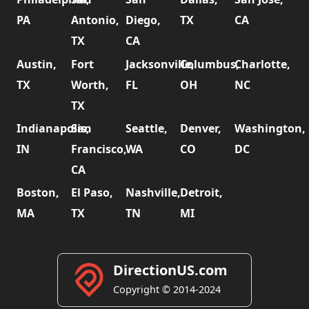
PA
Antonio,
Diego,
TX
CA
TX
CA
Austin,
Fort
Jacksonville,
Columbus,
Charlotte,
TX
Worth,
FL
OH
NC
TX
Indianapolis,
San
Seattle,
Denver,
Washington,
IN
Francisco,
WA
CO
DC
CA
Boston,
El Paso,
Nashville,
Detroit,
MA
TX
TN
MI
DirectionUS.com
Copyright © 2014-2024