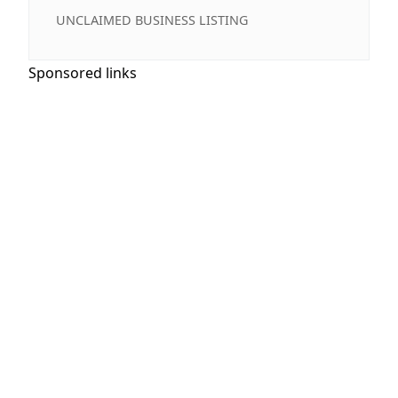
UNCLAIMED BUSINESS LISTING
Sponsored links