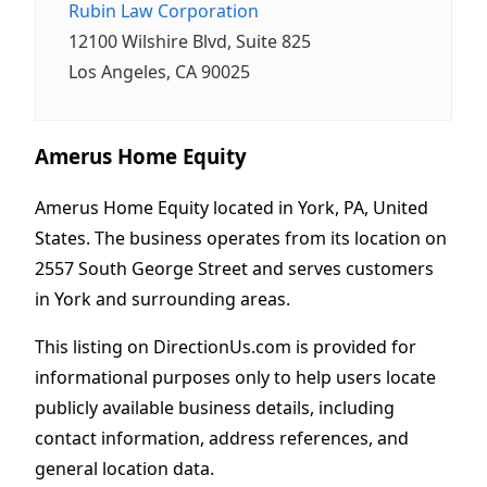
Rubin Law Corporation
12100 Wilshire Blvd, Suite 825
Los Angeles, CA 90025
Amerus Home Equity
Amerus Home Equity located in York, PA, United
States. The business operates from its location on
2557 South George Street and serves customers
in York and surrounding areas.
This listing on DirectionUs.com is provided for
informational purposes only to help users locate
publicly available business details, including
contact information, address references, and
general location data.