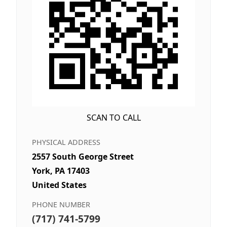
SCAN TO CALL
PHYSICAL ADDRESS
2557 South George Street
York, PA 17403
United States
PHONE NUMBER
(717) 741-5799