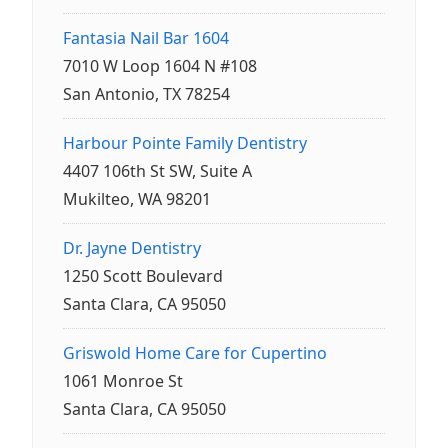
Fantasia Nail Bar 1604
7010 W Loop 1604 N #108
San Antonio, TX 78254
Harbour Pointe Family Dentistry
4407 106th St SW, Suite A
Mukilteo, WA 98201
Dr. Jayne Dentistry
1250 Scott Boulevard
Santa Clara, CA 95050
Griswold Home Care for Cupertino
1061 Monroe St
Santa Clara, CA 95050