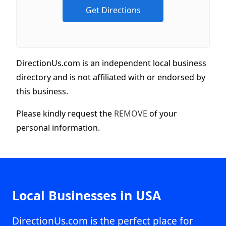
DirectionUs.com is an independent local business
directory and is not affiliated with or endorsed by
this business.
Please kindly request the
REMOVE
of your
personal information.
Local Businesses in USA
DirectionUs.com is the perfect place for