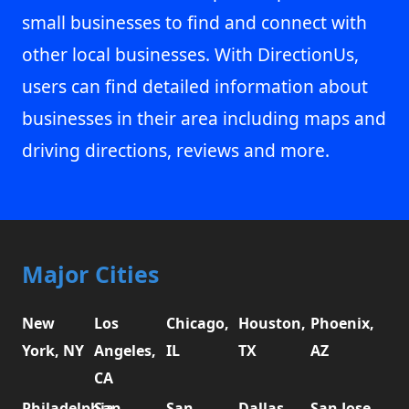
small businesses to find and connect with
other local businesses. With DirectionUs,
users can find detailed information about
businesses in their area including maps and
driving directions, reviews and more.
Major Cities
New
Los
Chicago,
Houston,
Phoenix,
York, NY
Angeles,
IL
TX
AZ
CA
Philadelphia,
San
San
Dallas,
San Jose,