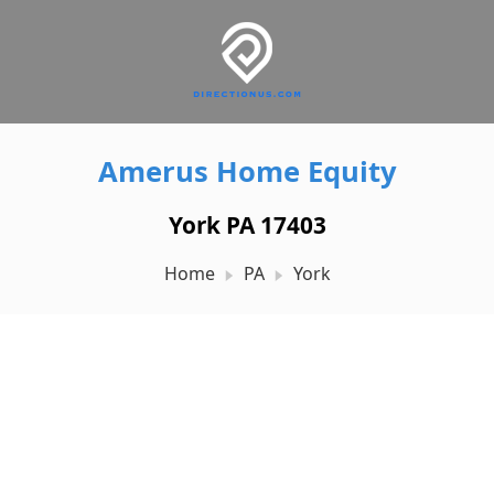
Amerus Home Equity
York PA 17403
Home
PA
York