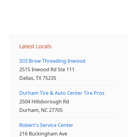
Latest Locals
SOI Brow Threading-Inwood
2515 Inwood Rd Ste 111
Dallas, TX 75235
Durham Tire & Auto Center Tire Pros
2504 Hillsborough Rd
Durham, NC 27705
Robert's Service Center
216 Buckingham Ave