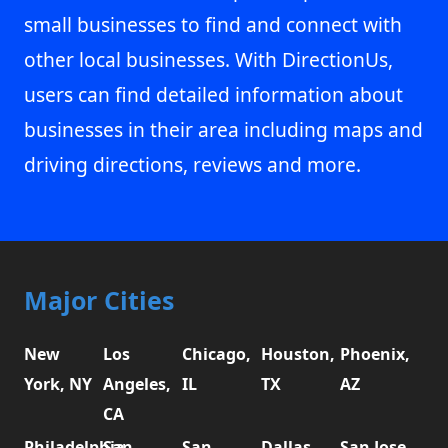
small businesses to find and connect with
other local businesses. With DirectionUs,
users can find detailed information about
businesses in their area including maps and
driving directions, reviews and more.
Major Cities
New
Los
Chicago,
Houston,
Phoenix,
York, NY
Angeles,
IL
TX
AZ
CA
Philadelphia,
San
San
Dallas,
San Jose,