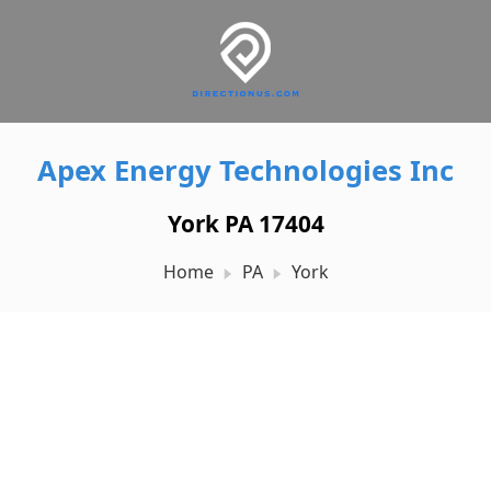
Apex Energy Technologies Inc
York PA 17404
Home
PA
York