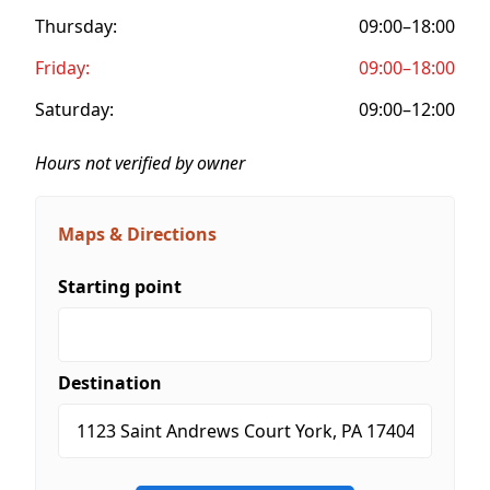
Thursday:
09:00–18:00
Friday:
09:00–18:00
Saturday:
09:00–12:00
Hours not verified by owner
Maps & Directions
Starting point
Destination