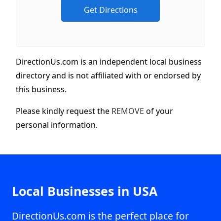
DirectionUs.com is an independent local business
directory and is not affiliated with or endorsed by
this business.
Please kindly request the
REMOVE
of your
personal information.
Local Businesses in USA
DirectionUs.com is the perfect place for