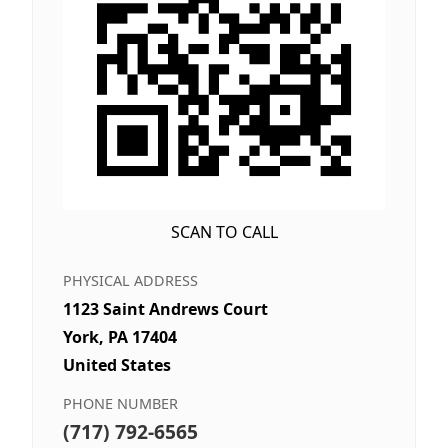
SCAN TO CALL
PHYSICAL ADDRESS
1123 Saint Andrews Court
York, PA 17404
United States
PHONE NUMBER
(717) 792-6565