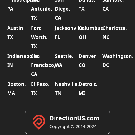
PA
Antonio,
Diego,
TX
CA
TX
CA
Austin,
Fort
Jacksonville,
Columbus,
Charlotte,
TX
Worth,
FL
OH
NC
TX
Indianapolis,
San
Seattle,
Denver,
Washington,
IN
Francisco,
WA
CO
DC
CA
Boston,
El Paso,
Nashville,
Detroit,
MA
TX
TN
MI
DirectionUS.com
Copyright © 2014-2024