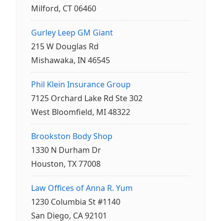
Milford, CT 06460
Gurley Leep GM Giant
215 W Douglas Rd
Mishawaka, IN 46545
Phil Klein Insurance Group
7125 Orchard Lake Rd Ste 302
West Bloomfield, MI 48322
Brookston Body Shop
1330 N Durham Dr
Houston, TX 77008
Law Offices of Anna R. Yum
1230 Columbia St #1140
San Diego, CA 92101