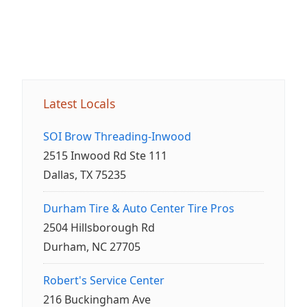
Latest Locals
SOI Brow Threading-Inwood
2515 Inwood Rd Ste 111
Dallas, TX 75235
Durham Tire & Auto Center Tire Pros
2504 Hillsborough Rd
Durham, NC 27705
Robert's Service Center
216 Buckingham Ave