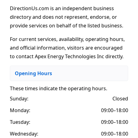
DirectionUs.com is an independent business
directory and does not represent, endorse, or
provide services on behalf of the listed business.
For current services, availability, operating hours,
and official information, visitors are encouraged
to contact Apex Energy Technologies Inc directly.
Opening Hours
These times indicate the operating hours
.
Sunday:
Closed
Monday:
09:00–18:00
Tuesday:
09:00–18:00
Wednesday:
09:00–18:00