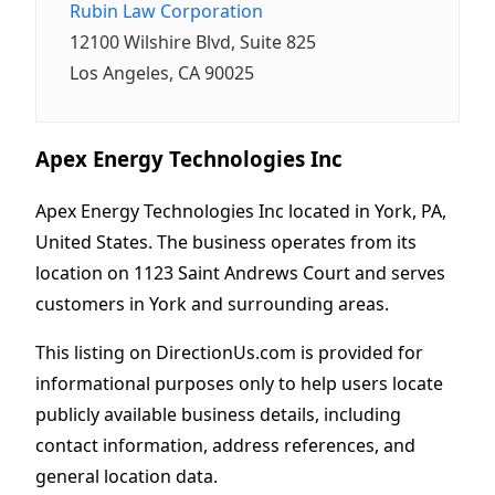
Rubin Law Corporation
12100 Wilshire Blvd, Suite 825
Los Angeles, CA 90025
Apex Energy Technologies Inc
Apex Energy Technologies Inc located in York, PA,
United States. The business operates from its
location on 1123 Saint Andrews Court and serves
customers in York and surrounding areas.
This listing on DirectionUs.com is provided for
informational purposes only to help users locate
publicly available business details, including
contact information, address references, and
general location data.