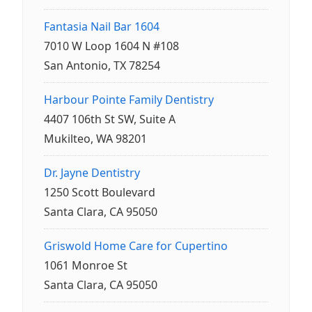
Fantasia Nail Bar 1604
7010 W Loop 1604 N #108
San Antonio, TX 78254
Harbour Pointe Family Dentistry
4407 106th St SW, Suite A
Mukilteo, WA 98201
Dr. Jayne Dentistry
1250 Scott Boulevard
Santa Clara, CA 95050
Griswold Home Care for Cupertino
1061 Monroe St
Santa Clara, CA 95050