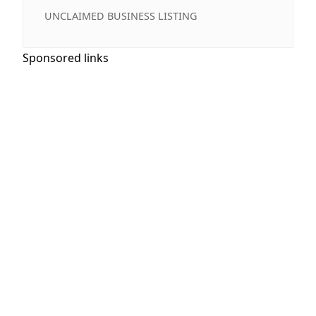
UNCLAIMED BUSINESS LISTING
Sponsored links