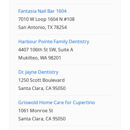
Fantasia Nail Bar 1604
7010 W Loop 1604 N #108
San Antonio, TX 78254
Harbour Pointe Family Dentistry
4407 106th St SW, Suite A
Mukilteo, WA 98201
Dr. Jayne Dentistry
1250 Scott Boulevard
Santa Clara, CA 95050
Griswold Home Care for Cupertino
1061 Monroe St
Santa Clara, CA 95050