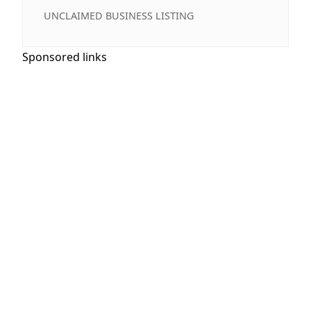
UNCLAIMED BUSINESS LISTING
Sponsored links