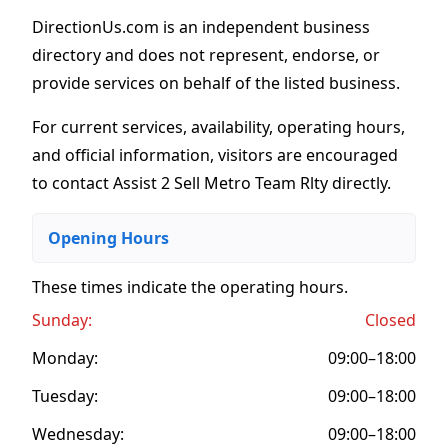
DirectionUs.com is an independent business
directory and does not represent, endorse, or
provide services on behalf of the listed business.
For current services, availability, operating hours,
and official information, visitors are encouraged
to contact Assist 2 Sell Metro Team Rlty directly.
Opening Hours
These times indicate the operating hours
.
Sunday:
Closed
Monday:
09:00–18:00
Tuesday:
09:00–18:00
Wednesday:
09:00–18:00