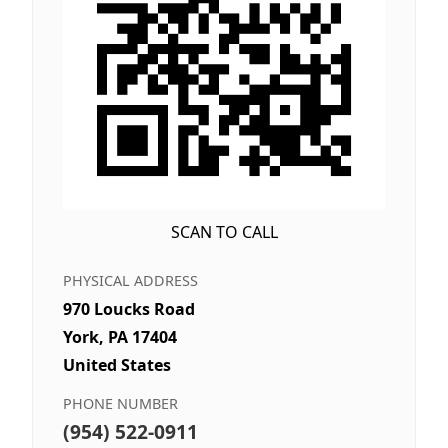
SCAN TO CALL
PHYSICAL ADDRESS
970 Loucks Road
York, PA 17404
United States
PHONE NUMBER
(954) 522-0911