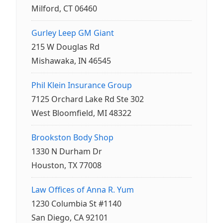
Milford, CT 06460
Gurley Leep GM Giant
215 W Douglas Rd
Mishawaka, IN 46545
Phil Klein Insurance Group
7125 Orchard Lake Rd Ste 302
West Bloomfield, MI 48322
Brookston Body Shop
1330 N Durham Dr
Houston, TX 77008
Law Offices of Anna R. Yum
1230 Columbia St #1140
San Diego, CA 92101