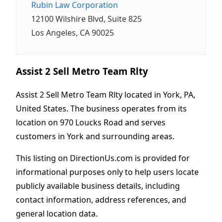
Rubin Law Corporation
12100 Wilshire Blvd, Suite 825
Los Angeles, CA 90025
Assist 2 Sell Metro Team Rlty
Assist 2 Sell Metro Team Rlty located in York, PA,
United States. The business operates from its
location on 970 Loucks Road and serves
customers in York and surrounding areas.
This listing on DirectionUs.com is provided for
informational purposes only to help users locate
publicly available business details, including
contact information, address references, and
general location data.