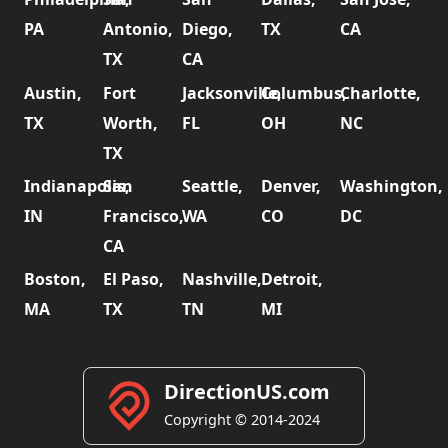
PA
Antonio,
Diego,
TX
CA
TX
CA
Austin,
Fort
Jacksonville,
Columbus,
Charlotte,
TX
Worth,
FL
OH
NC
TX
Indianapolis,
San
Seattle,
Denver,
Washington,
IN
Francisco,
WA
CO
DC
CA
Boston,
El Paso,
Nashville,
Detroit,
MA
TX
TN
MI
DirectionUS.com
Copyright © 2014-2024