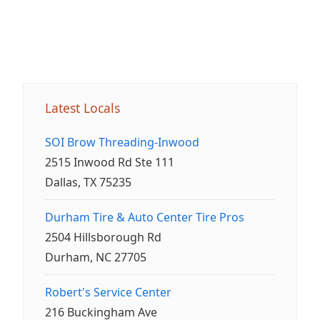
Latest Locals
SOI Brow Threading-Inwood
2515 Inwood Rd Ste 111
Dallas, TX 75235
Durham Tire & Auto Center Tire Pros
2504 Hillsborough Rd
Durham, NC 27705
Robert's Service Center
216 Buckingham Ave