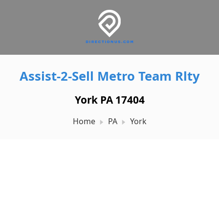
Assist-2-Sell Metro Team Rlty
York PA 17404
Home
PA
York