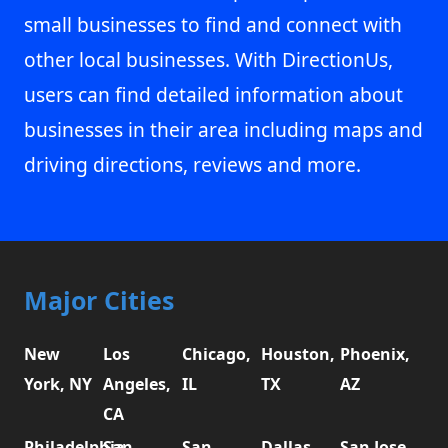
small businesses to find and connect with
other local businesses. With DirectionUs,
users can find detailed information about
businesses in their area including maps and
driving directions, reviews and more.
Major Cities
New
Los
Chicago,
Houston,
Phoenix,
York, NY
Angeles,
IL
TX
AZ
CA
Philadelphia,
San
San
Dallas,
San Jose,