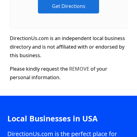
DirectionUs.com is an independent local business
directory and is not affiliated with or endorsed by
this business.
Please kindly request the
REMOVE
of your
personal information.
Local Businesses in USA
DirectionUs.com is the perfect place for