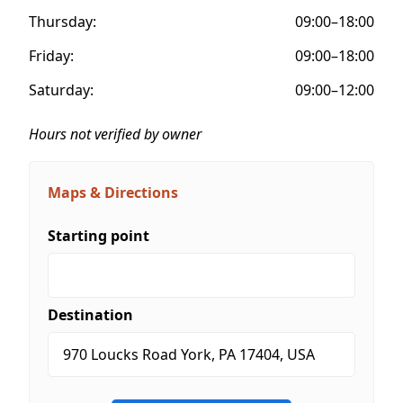
Thursday:
09:00–18:00
Friday:
09:00–18:00
Saturday:
09:00–12:00
Hours not verified by owner
Maps & Directions
Starting point
Destination