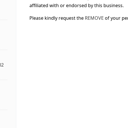
affiliated with or endorsed by this business.
Please kindly request the
REMOVE
of your pe
02