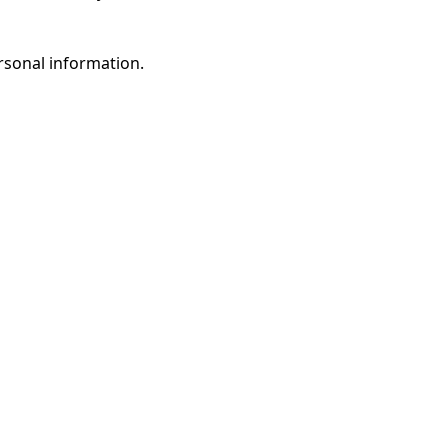
rsonal information.