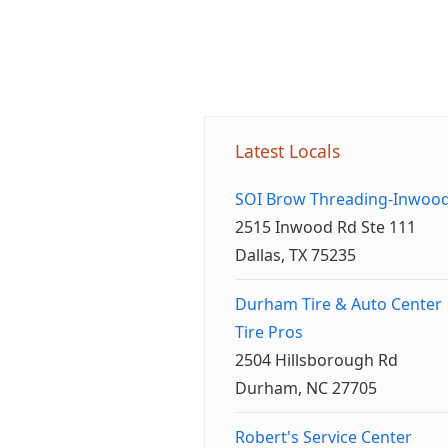
Latest Locals
SOI Brow Threading-Inwoo
2515 Inwood Rd Ste 111
Dallas, TX 75235
Durham Tire & Auto Center
Tire Pros
2504 Hillsborough Rd
Durham, NC 27705
Robert's Service Center