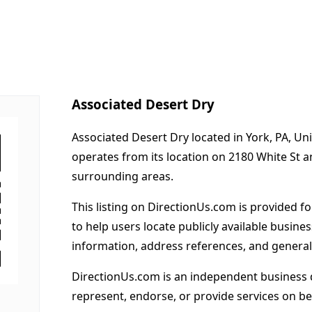
Associated Desert Dry
Associated Desert Dry located in York, PA, Un
operates from its location on 2180 White St 
surrounding areas.
This listing on DirectionUs.com is provided f
to help users locate publicly available busines
information, address references, and general
DirectionUs.com is an independent business 
represent, endorse, or provide services on beh