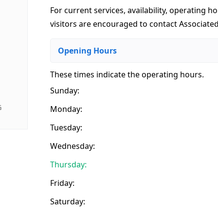
For current services, availability, operating ho
visitors are encouraged to contact Associated
Opening Hours
These times indicate the operating hours
.
Sunday:
G
Monday:
Tuesday:
Wednesday:
Thursday:
Friday:
Saturday: