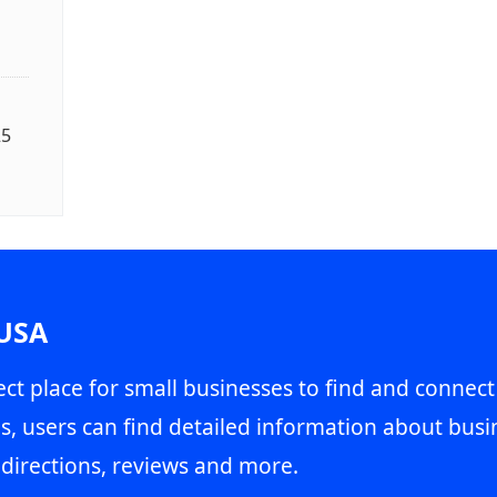
25
 USA
ct place for small businesses to find and connect
s, users can find detailed information about busin
directions, reviews and more.