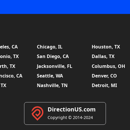
eles, CA
Chicago, IL
Houston, TX
onio, TX
San Diego, CA
Dallas, TX
rth, TX
Jacksonville, FL
Columbus, OH
ncisco, CA
Seattle, WA
Denver, CO
 TX
Nashville, TN
Detroit, MI
DirectionUS.com
Copyright © 2014-2024