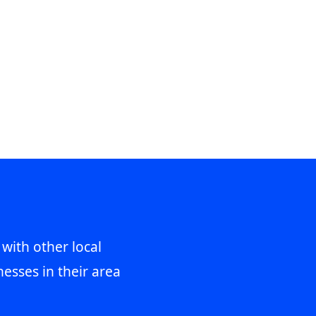
 with other local
esses in their area