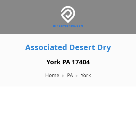
Associated Desert Dry
York PA 17404
Home
PA
York