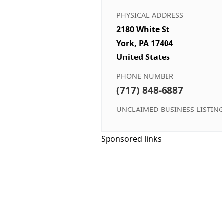
PHYSICAL ADDRESS
2180 White St
York, PA 17404
United States
PHONE NUMBER
(717) 848-6887
UNCLAIMED BUSINESS LISTIN
Sponsored links