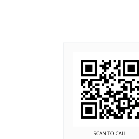
SCAN TO CALL