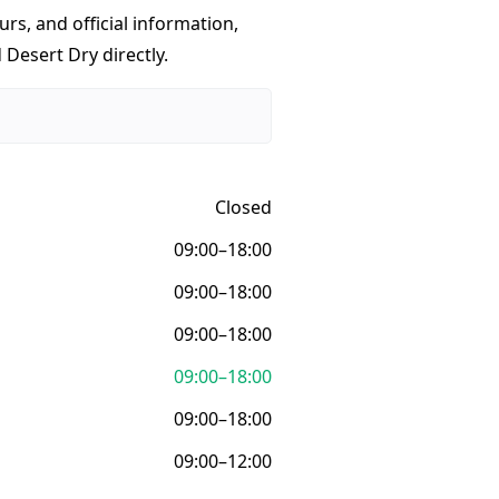
urs, and official information,
 Desert Dry directly.
Closed
09:00–18:00
09:00–18:00
09:00–18:00
09:00–18:00
09:00–18:00
09:00–12:00