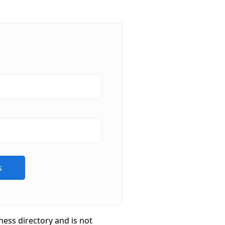
ness directory and is not