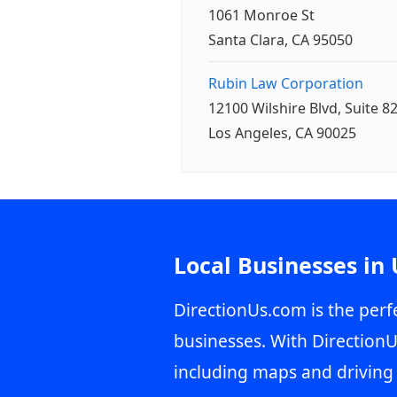
1061 Monroe St
Santa Clara, CA 95050
Rubin Law Corporation
12100 Wilshire Blvd, Suite 8
Los Angeles, CA 90025
Local Businesses in
DirectionUs.com is the perfe
businesses. With DirectionU
including maps and driving 