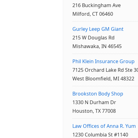
216 Buckingham Ave
Milford, CT 06460
Gurley Leep GM Giant
215 W Douglas Rd
Mishawaka, IN 46545
Phil Klein Insurance Group
7125 Orchard Lake Rd Ste 3
West Bloomfield, MI 48322
Brookston Body Shop
1330 N Durham Dr
Houston, TX 77008
Law Offices of Anna R. Yum
1230 Columbia St #1140