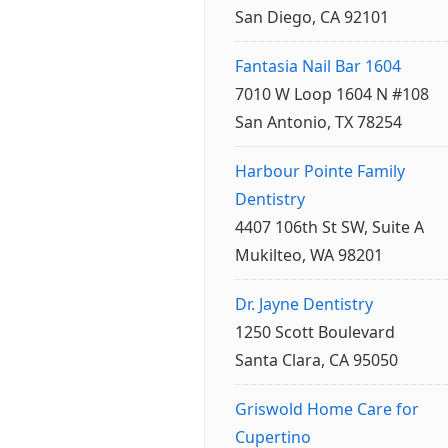
San Diego, CA 92101
Fantasia Nail Bar 1604
7010 W Loop 1604 N #108
San Antonio, TX 78254
Harbour Pointe Family
Dentistry
4407 106th St SW, Suite A
Mukilteo, WA 98201
Dr. Jayne Dentistry
1250 Scott Boulevard
Santa Clara, CA 95050
Griswold Home Care for
Cupertino