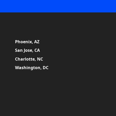
Phoenix, AZ
San Jose, CA
Charlotte, NC
Washington, DC