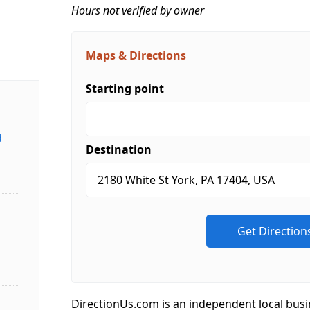
Hours not verified by owner
Maps & Directions
Starting point
d
Destination
DirectionUs.com is an independent local busi