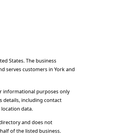
ited States. The business
and serves customers in York and
or informational purposes only
s details, including contact
 location data.
directory and does not
alf of the listed business.