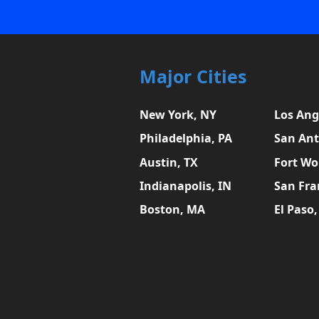
Major Cities
New York, NY
Los Ang
Philadelphia, PA
San Ant
Austin, TX
Fort Wo
Indianapolis, IN
San Fra
Boston, MA
El Paso,