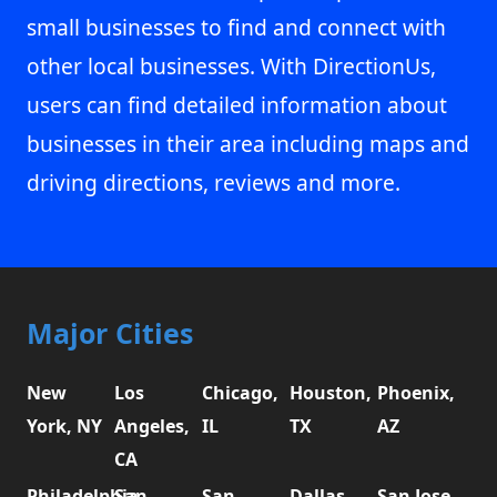
small businesses to find and connect with
other local businesses. With DirectionUs,
users can find detailed information about
businesses in their area including maps and
driving directions, reviews and more.
Major Cities
New
Los
Chicago,
Houston,
Phoenix,
York, NY
Angeles,
IL
TX
AZ
CA
Philadelphia,
San
San
Dallas,
San Jose,