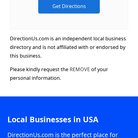
DirectionUs.com is an independent local business
directory and is not affiliated with or endorsed by
this business.
Please kindly request the
REMOVE
of your
personal information.
Local Businesses in USA
DirectionUs.com is the perfect place for