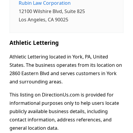
Rubin Law Corporation
12100 Wilshire Blvd, Suite 825
Los Angeles, CA 90025
Athletic Lettering
Athletic Lettering located in York, PA, United
States. The business operates from its location on
2860 Eastern Blvd and serves customers in York
and surrounding areas.
This listing on DirectionUs.com is provided for
informational purposes only to help users locate
publicly available business details, including
contact information, address references, and
general location data.