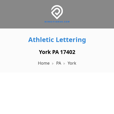
Athletic Lettering
York PA 17402
Home
PA
York