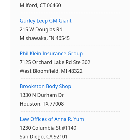
Milford, CT 06460
Gurley Leep GM Giant
215 W Douglas Rd
Mishawaka, IN 46545
Phil Klein Insurance Group
7125 Orchard Lake Rd Ste 302
West Bloomfield, MI 48322
Brookston Body Shop
1330 N Durham Dr
Houston, TX 77008
Law Offices of Anna R. Yum
1230 Columbia St #1140
San Diego, CA 92101