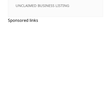
UNCLAIMED BUSINESS LISTING
Sponsored links