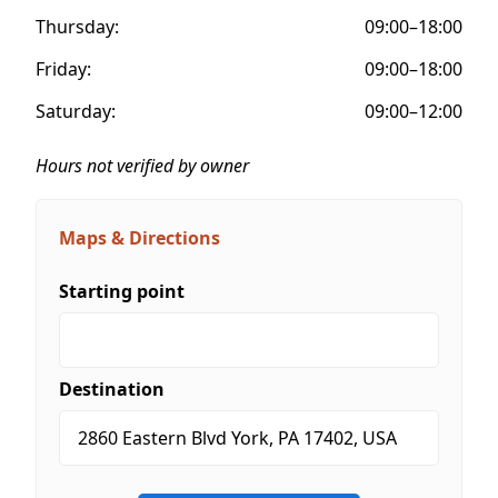
Thursday:
09:00–18:00
Friday:
09:00–18:00
Saturday:
09:00–12:00
Hours not verified by owner
Maps & Directions
Starting point
Destination