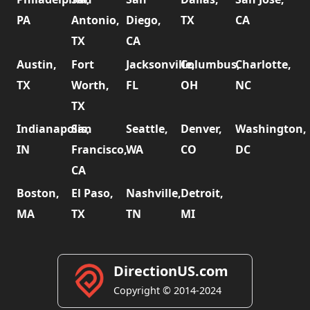
PA
Antonio,
Diego,
TX
CA
TX
CA
Austin,
Fort
Jacksonville,
Columbus,
Charlotte,
TX
Worth,
FL
OH
NC
TX
Indianapolis,
San
Seattle,
Denver,
Washington,
IN
Francisco,
WA
CO
DC
CA
Boston,
El Paso,
Nashville,
Detroit,
MA
TX
TN
MI
DirectionUS.com
Copyright © 2014-2024