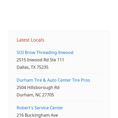
Latest Locals
SOI Brow Threading-Inwood
2515 Inwood Rd Ste 111
Dallas, TX 75235
Durham Tire & Auto Center Tire Pros
2504 Hillsborough Rd
Durham, NC 27705
Robert's Service Center
216 Buckingham Ave