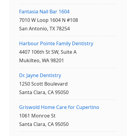
Fantasia Nail Bar 1604
7010 W Loop 1604 N #108
San Antonio, TX 78254
Harbour Pointe Family Dentistry
4407 106th St SW, Suite A
Mukilteo, WA 98201
Dr. Jayne Dentistry
1250 Scott Boulevard
Santa Clara, CA 95050
Griswold Home Care for Cupertino
1061 Monroe St
Santa Clara, CA 95050