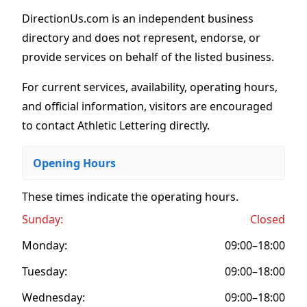
DirectionUs.com is an independent business
directory and does not represent, endorse, or
provide services on behalf of the listed business.
For current services, availability, operating hours,
and official information, visitors are encouraged
to contact Athletic Lettering directly.
Opening Hours
These times indicate the operating hours
.
Sunday:
Closed
Monday:
09:00–18:00
Tuesday:
09:00–18:00
Wednesday:
09:00–18:00