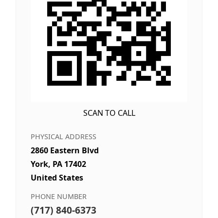
SCAN TO CALL
PHYSICAL ADDRESS
2860 Eastern Blvd
York, PA 17402
United States
PHONE NUMBER
(717) 840-6373