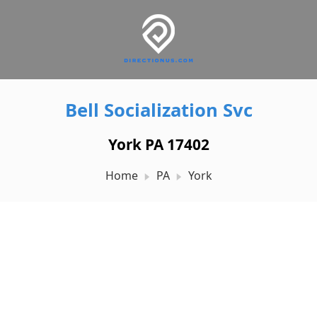
Bell Socialization Svc
York PA 17402
Home
PA
York