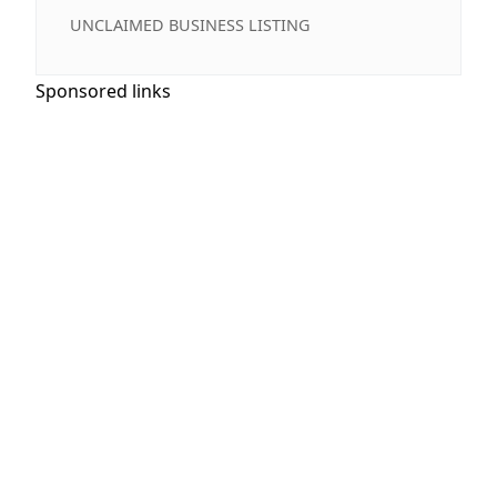
UNCLAIMED BUSINESS LISTING
Sponsored links