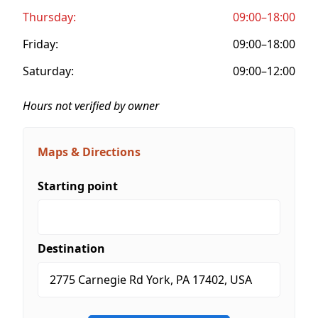
Thursday:
09:00–18:00
Friday:
09:00–18:00
Saturday:
09:00–12:00
Hours not verified by owner
Maps & Directions
Starting point
Destination