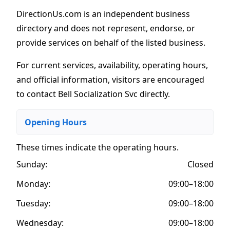
DirectionUs.com is an independent business
directory and does not represent, endorse, or
provide services on behalf of the listed business.
For current services, availability, operating hours,
and official information, visitors are encouraged
to contact Bell Socialization Svc directly.
Opening Hours
These times indicate the operating hours
.
Sunday:
Closed
Monday:
09:00–18:00
Tuesday:
09:00–18:00
Wednesday:
09:00–18:00