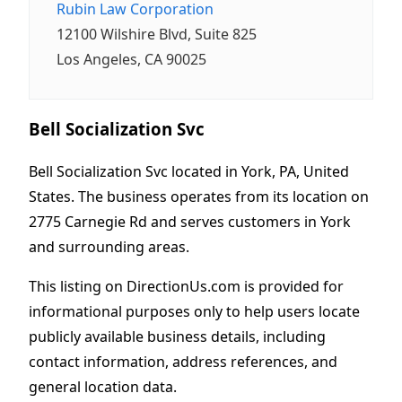
Rubin Law Corporation
12100 Wilshire Blvd, Suite 825
Los Angeles, CA 90025
Bell Socialization Svc
Bell Socialization Svc located in York, PA, United
States. The business operates from its location on
2775 Carnegie Rd and serves customers in York
and surrounding areas.
This listing on DirectionUs.com is provided for
informational purposes only to help users locate
publicly available business details, including
contact information, address references, and
general location data.