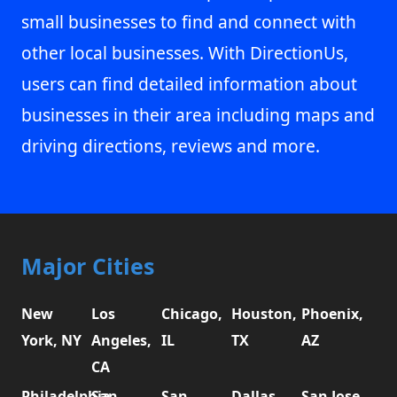
small businesses to find and connect with
other local businesses. With DirectionUs,
users can find detailed information about
businesses in their area including maps and
driving directions, reviews and more.
Major Cities
New
Los
Chicago,
Houston,
Phoenix,
York, NY
Angeles,
IL
TX
AZ
CA
Philadelphia,
San
San
Dallas,
San Jose,