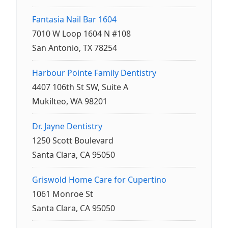
Fantasia Nail Bar 1604
7010 W Loop 1604 N #108
San Antonio, TX 78254
Harbour Pointe Family Dentistry
4407 106th St SW, Suite A
Mukilteo, WA 98201
Dr. Jayne Dentistry
1250 Scott Boulevard
Santa Clara, CA 95050
Griswold Home Care for Cupertino
1061 Monroe St
Santa Clara, CA 95050