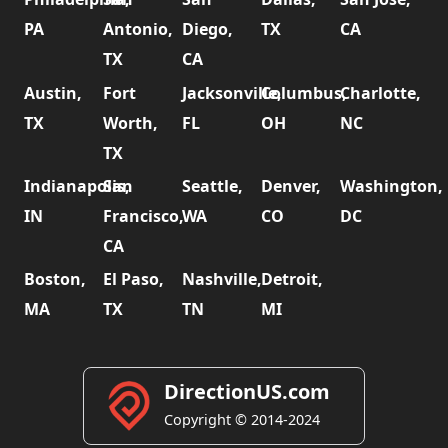
PA
Antonio,
Diego,
TX
CA
TX
CA
Austin,
Fort
Jacksonville,
Columbus,
Charlotte,
TX
Worth,
FL
OH
NC
TX
Indianapolis,
San
Seattle,
Denver,
Washington,
IN
Francisco,
WA
CO
DC
CA
Boston,
El Paso,
Nashville,
Detroit,
MA
TX
TN
MI
DirectionUS.com
Copyright © 2014-2024