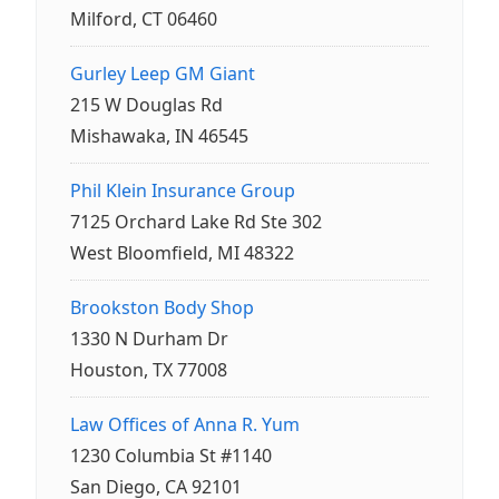
Milford, CT 06460
Gurley Leep GM Giant
215 W Douglas Rd
Mishawaka, IN 46545
Phil Klein Insurance Group
7125 Orchard Lake Rd Ste 302
West Bloomfield, MI 48322
Brookston Body Shop
1330 N Durham Dr
Houston, TX 77008
Law Offices of Anna R. Yum
1230 Columbia St #1140
San Diego, CA 92101