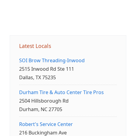
Latest Locals
SOI Brow Threading-Inwood
2515 Inwood Rd Ste 111
Dallas, TX 75235
Durham Tire & Auto Center Tire Pros
2504 Hillsborough Rd
Durham, NC 27705
Robert's Service Center
216 Buckingham Ave