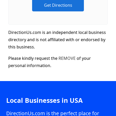
DirectionUs.com is an independent local business
directory and is not affiliated with or endorsed by
this business.
Please kindly request the
REMOVE
of your
personal information.
Local Businesses in USA
DirectionUs.com is the perfect place for