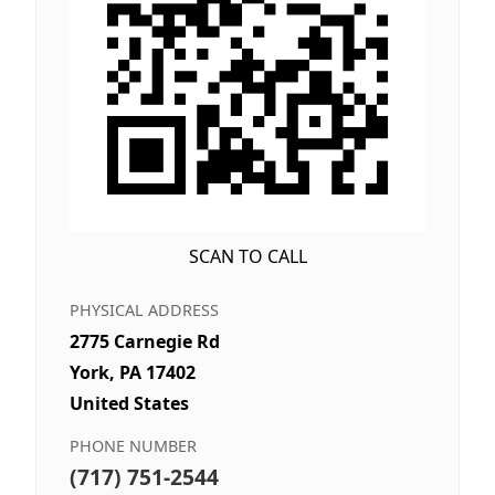
SCAN TO CALL
PHYSICAL ADDRESS
2775 Carnegie Rd
York, PA 17402
United States
PHONE NUMBER
(717) 751-2544