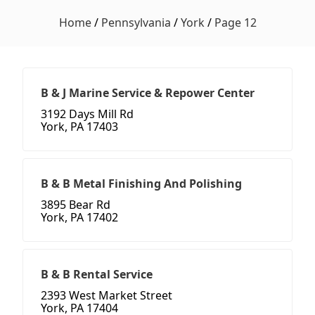
Home
/
Pennsylvania
/
York
/
Page 12
B & J Marine Service & Repower Center
3192 Days Mill Rd
York, PA 17403
B & B Metal Finishing And Polishing
3895 Bear Rd
York, PA 17402
B & B Rental Service
2393 West Market Street
York, PA 17404