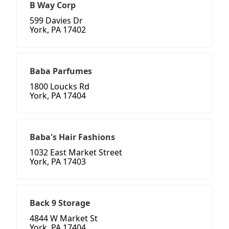
B Way Corp
599 Davies Dr
York, PA 17402
Baba Parfumes
1800 Loucks Rd
York, PA 17404
Baba's Hair Fashions
1032 East Market Street
York, PA 17403
Back 9 Storage
4844 W Market St
York, PA 17404