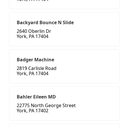
Backyard Bounce N Slide
2640 Oberlin Dr
York, PA 17404
Badger Machine
2819 Carlisle Road
York, PA 17404
Bahler Eileen MD
22775 North George Street
York, PA 17402