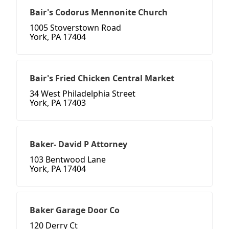
Bair's Codorus Mennonite Church
1005 Stoverstown Road
York, PA 17404
Bair's Fried Chicken Central Market
34 West Philadelphia Street
York, PA 17403
Baker- David P Attorney
103 Bentwood Lane
York, PA 17404
Baker Garage Door Co
120 Derry Ct