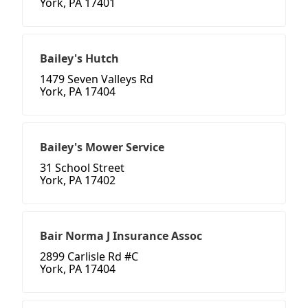
York, PA 17401
Bailey's Hutch
1479 Seven Valleys Rd
York, PA 17404
Bailey's Mower Service
31 School Street
York, PA 17402
Bair Norma J Insurance Assoc
2899 Carlisle Rd #C
York, PA 17404