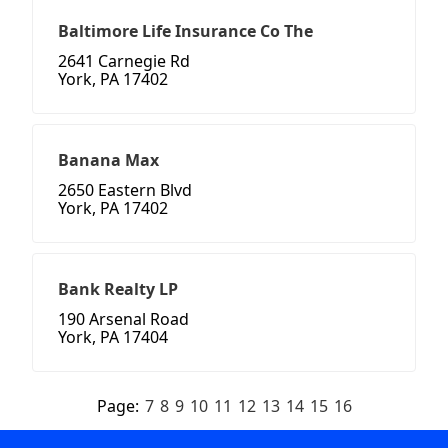
Baltimore Life Insurance Co The
2641 Carnegie Rd
York, PA 17402
Banana Max
2650 Eastern Blvd
York, PA 17402
Bank Realty LP
190 Arsenal Road
York, PA 17404
Page:
7
8
9
10
11
12
13
14
15
16