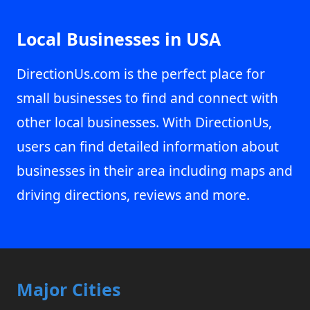
Local Businesses in USA
DirectionUs.com is the perfect place for
small businesses to find and connect with
other local businesses. With DirectionUs,
users can find detailed information about
businesses in their area including maps and
driving directions, reviews and more.
Major Cities