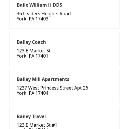
Baile William H DDS
36 Leaders Heights Road
York, PA 17403
Bailey Coach
123 E Market St
York, PA 17401
Bailey Mill Apartments
1237 West Princess Street Apt 26
York, PA 17404
Bailey Travel
123 E Market St #1