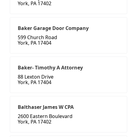
York, PA 17402
Baker Garage Door Company
599 Church Road
York, PA 17404
Baker- Timothy A Attorney
88 Lexton Drive
York, PA 17404
Balthaser James W CPA
2600 Eastern Boulevard
York, PA 17402