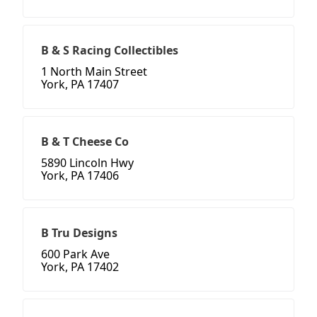
B & S Racing Collectibles
1 North Main Street
York, PA 17407
B & T Cheese Co
5890 Lincoln Hwy
York, PA 17406
B Tru Designs
600 Park Ave
York, PA 17402