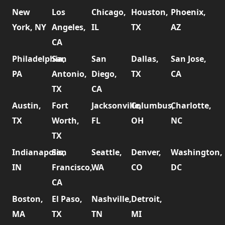
New
Los
Chicago,
Houston,
Phoenix,
York, NY
Angeles,
IL
TX
AZ
CA
Philadelphia,
San
San
Dallas,
San Jose,
PA
Antonio,
Diego,
TX
CA
TX
CA
Austin,
Fort
Jacksonville,
Columbus,
Charlotte,
TX
Worth,
FL
OH
NC
TX
Indianapolis,
San
Seattle,
Denver,
Washington,
IN
Francisco,
WA
CO
DC
CA
Boston,
El Paso,
Nashville,
Detroit,
MA
TX
TN
MI