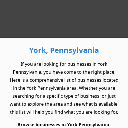
York, Pennsylvania
If you are looking for businesses in York
Pennsylvania, you have come to the right place.
Here is a comprehensive list of businesses located
in the York Pennsylvania area. Whether you are
searching for a specific type of business, or just
want to explore the area and see what is available,
this list will help you find what you are looking for.
Browse businesses in York Pennsylvania.