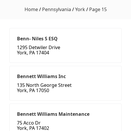
Home
/
Pennsylvania
/
York
/
Page 15
Benn- Niles S ESQ
1295 Detwiler Drive
York, PA 17404
Bennett Williams Inc
135 North George Street
York, PA 17050
Bennett Williams Maintenance
75 Acco Dr
York, PA 17402