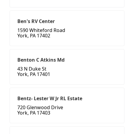
Ben's RV Center
1590 Whiteford Road
York, PA 17402
Benton C Atkins Md
43 N Duke St
York, PA 17401
Bentz- Lester W Jr RL Estate
720 Glenwood Drive
York, PA 17403