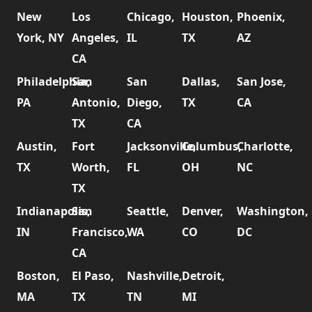
New
Los
Chicago,
Houston,
Phoenix,
York, NY
Angeles,
IL
TX
AZ
CA
Philadelphia,
San
San
Dallas,
San Jose,
PA
Antonio,
Diego,
TX
CA
TX
CA
Austin,
Fort
Jacksonville,
Columbus,
Charlotte,
TX
Worth,
FL
OH
NC
TX
Indianapolis,
San
Seattle,
Denver,
Washington,
IN
Francisco,
WA
CO
DC
CA
Boston,
El Paso,
Nashville,
Detroit,
MA
TX
TN
MI