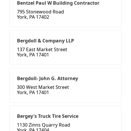
Bentzel Paul W Building Contractor
795 Stonewood Road
York, PA 17402
Bergdoll & Company LLP
137 East Market Street
York, PA 17401
Bergdoll- John G. Attorney
300 West Market Street
York, PA 17401
Bergey's Truck Tire Service
1130 Zinns Quarry Road
York, PA 17404