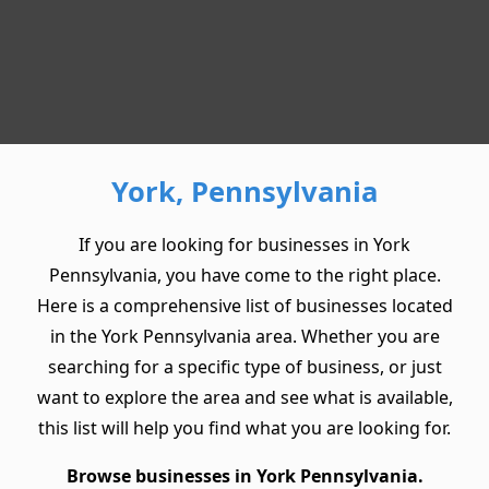
York, Pennsylvania
If you are looking for businesses in York
Pennsylvania, you have come to the right place.
Here is a comprehensive list of businesses located
in the York Pennsylvania area. Whether you are
searching for a specific type of business, or just
want to explore the area and see what is available,
this list will help you find what you are looking for.
Browse businesses in York Pennsylvania.