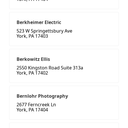
Berkheimer Electric
523 W Springettsbury Ave
York, PA 17403
Berkowitz Ellis
2550 Kingston Road Suite 313a
York, PA 17402
Bernlohr Photography
2677 Ferncreek Ln
York, PA 17404