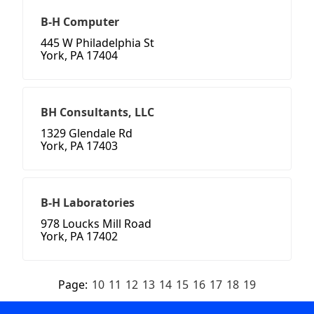
B-H Computer
445 W Philadelphia St
York, PA 17404
BH Consultants, LLC
1329 Glendale Rd
York, PA 17403
B-H Laboratories
978 Loucks Mill Road
York, PA 17402
Page:
10
11
12
13
14
15
16
17
18
19