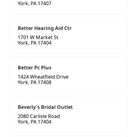
York, PA 17407
Better Hearing Aid Ctr
1701 W Market St
York, PA 17404
Better Pc Plus
1424 Wheatfield Drive
York, PA 17408
Beverly's Bridal Outlet
2080 Carlisle Road
York, PA 17404