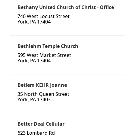
Bethany United Church of Christ - Office
740 West Locust Street
York, PA 17404
Bethlehm Temple Church
595 West Market Street
York, PA 17404
Betlem KEHR Joanne
35 North Queen Street
York, PA 17403
Better Deal Cellular
623 Lombard Rd