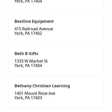
York, PA 17404
Bestline Equipment
415 Railroad Avenue
York, PA 17402
Beth B Gifts
1333 W Market St
York, PA 17404
Bethany Christian Learning
1401 Mount Rose Ave
York, PA 17403