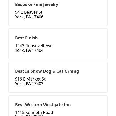
Bespoke Fine Jewelry
94 E Beaver St
York, PA 17406
Best Finish
1243 Roosevelt Ave
York, PA 17404
Best In Show Dog & Cat Grmng
916 E Market St
York, PA 17403
Best Western Westgate Inn
1415 Kenneth Road