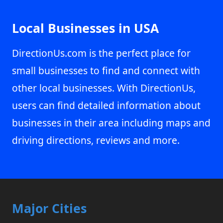
Local Businesses in USA
DirectionUs.com is the perfect place for
small businesses to find and connect with
other local businesses. With DirectionUs,
users can find detailed information about
businesses in their area including maps and
driving directions, reviews and more.
Major Cities