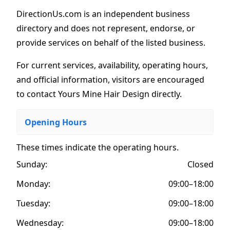
DirectionUs.com is an independent business
directory and does not represent, endorse, or
provide services on behalf of the listed business.
For current services, availability, operating hours,
and official information, visitors are encouraged
to contact Yours Mine Hair Design directly.
Opening Hours
These times indicate the operating hours
.
Sunday:
Closed
Monday:
09:00–18:00
Tuesday:
09:00–18:00
Wednesday:
09:00–18:00