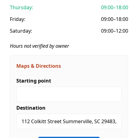
Thursday:
09:00–18:00
Friday:
09:00–18:00
Saturday:
09:00–12:00
Hours not verified by owner
Maps & Directions
Starting point
Destination