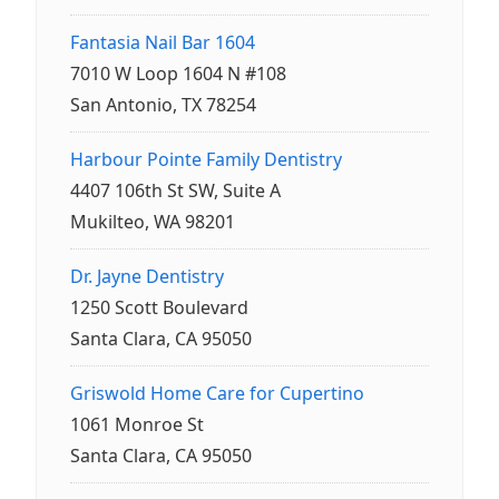
Fantasia Nail Bar 1604
7010 W Loop 1604 N #108
San Antonio, TX 78254
Harbour Pointe Family Dentistry
4407 106th St SW, Suite A
Mukilteo, WA 98201
Dr. Jayne Dentistry
1250 Scott Boulevard
Santa Clara, CA 95050
Griswold Home Care for Cupertino
1061 Monroe St
Santa Clara, CA 95050