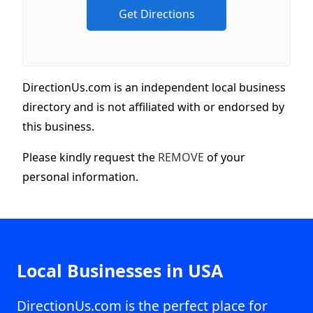
DirectionUs.com is an independent local business
directory and is not affiliated with or endorsed by
this business.
Please kindly request the
REMOVE
of your
personal information.
Local Businesses in USA
DirectionUs.com is the perfect place for