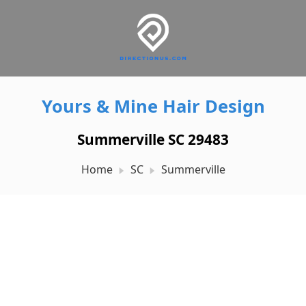
Yours & Mine Hair Design
Summerville SC 29483
Home
SC
Summerville