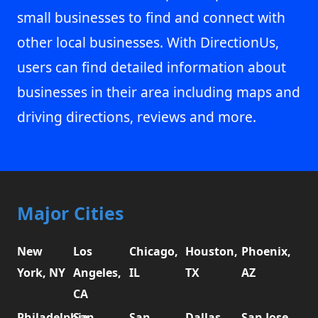
small businesses to find and connect with
other local businesses. With DirectionUs,
users can find detailed information about
businesses in their area including maps and
driving directions, reviews and more.
Major Cities
New
Los
Chicago,
Houston,
Phoenix,
York, NY
Angeles,
IL
TX
AZ
CA
Philadelphia,
San
San
Dallas,
San Jose,