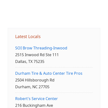
Latest Locals
SOI Brow Threading-Inwood
2515 Inwood Rd Ste 111
Dallas, TX 75235
Durham Tire & Auto Center Tire Pros
2504 Hillsborough Rd
Durham, NC 27705
Robert's Service Center
216 Buckingham Ave