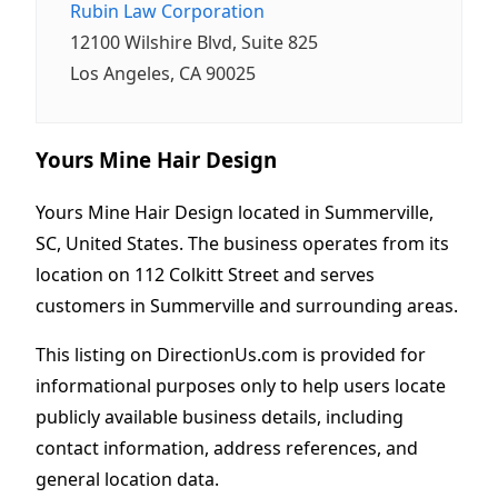
Rubin Law Corporation
12100 Wilshire Blvd, Suite 825
Los Angeles, CA 90025
Yours Mine Hair Design
Yours Mine Hair Design located in Summerville,
SC, United States. The business operates from its
location on 112 Colkitt Street and serves
customers in Summerville and surrounding areas.
This listing on DirectionUs.com is provided for
informational purposes only to help users locate
publicly available business details, including
contact information, address references, and
general location data.