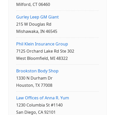
Milford, CT 06460
Gurley Leep GM Giant
215 W Douglas Rd
Mishawaka, IN 46545
Phil Klein Insurance Group
7125 Orchard Lake Rd Ste 302
West Bloomfield, MI 48322
Brookston Body Shop
1330 N Durham Dr
Houston, TX 77008
Law Offices of Anna R. Yum
1230 Columbia St #1140
San Diego, CA 92101