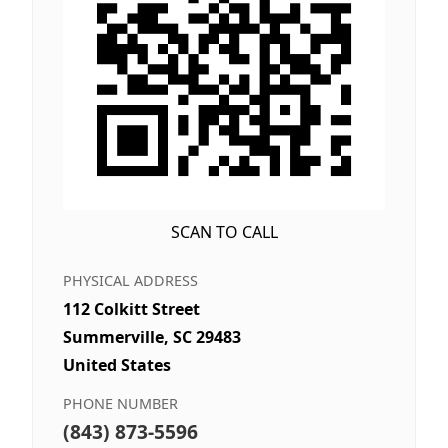
SCAN TO CALL
PHYSICAL ADDRESS
112 Colkitt Street
Summerville, SC 29483
United States
PHONE NUMBER
(843) 873-5596