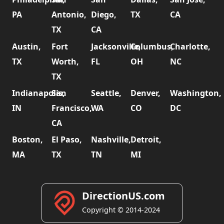
PA
Antonio,
Diego,
TX
CA
TX
CA
Austin,
Fort
Jacksonville,
Columbus,
Charlotte,
TX
Worth,
FL
OH
NC
TX
Indianapolis,
San
Seattle,
Denver,
Washington,
IN
Francisco,
WA
CO
DC
CA
Boston,
El Paso,
Nashville,
Detroit,
MA
TX
TN
MI
DirectionUS.com
Copyright © 2014-2024