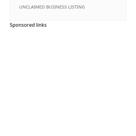
UNCLAIMED BUSINESS LISTING
Sponsored links