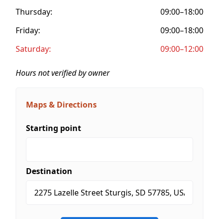
Thursday:
09:00–18:00
Friday:
09:00–18:00
Saturday:
09:00–12:00
Hours not verified by owner
Maps & Directions
Starting point
Destination