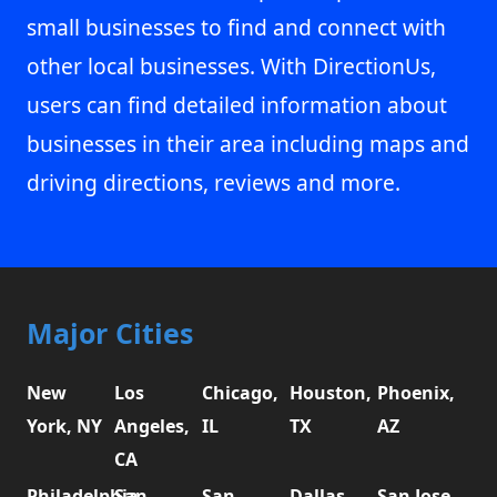
small businesses to find and connect with
other local businesses. With DirectionUs,
users can find detailed information about
businesses in their area including maps and
driving directions, reviews and more.
Major Cities
New
Los
Chicago,
Houston,
Phoenix,
York, NY
Angeles,
IL
TX
AZ
CA
Philadelphia,
San
San
Dallas,
San Jose,