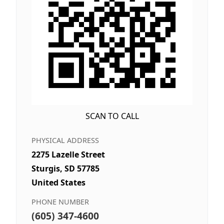
SCAN TO CALL
PHYSICAL ADDRESS
2275 Lazelle Street
Sturgis, SD 57785
United States
PHONE NUMBER
(605) 347-4600