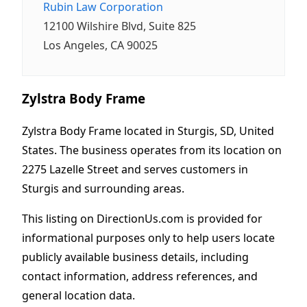
Rubin Law Corporation
12100 Wilshire Blvd, Suite 825
Los Angeles, CA 90025
Zylstra Body Frame
Zylstra Body Frame located in Sturgis, SD, United
States. The business operates from its location on
2275 Lazelle Street and serves customers in
Sturgis and surrounding areas.
This listing on DirectionUs.com is provided for
informational purposes only to help users locate
publicly available business details, including
contact information, address references, and
general location data.