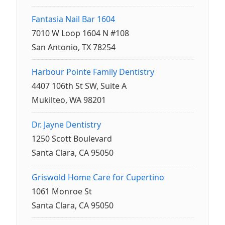
Fantasia Nail Bar 1604
7010 W Loop 1604 N #108
San Antonio, TX 78254
Harbour Pointe Family Dentistry
4407 106th St SW, Suite A
Mukilteo, WA 98201
Dr. Jayne Dentistry
1250 Scott Boulevard
Santa Clara, CA 95050
Griswold Home Care for Cupertino
1061 Monroe St
Santa Clara, CA 95050