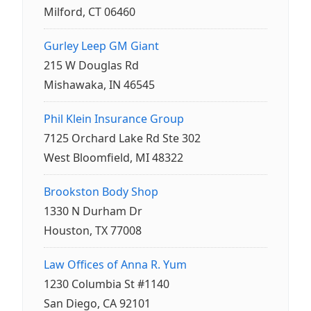
Milford, CT 06460
Gurley Leep GM Giant
215 W Douglas Rd
Mishawaka, IN 46545
Phil Klein Insurance Group
7125 Orchard Lake Rd Ste 302
West Bloomfield, MI 48322
Brookston Body Shop
1330 N Durham Dr
Houston, TX 77008
Law Offices of Anna R. Yum
1230 Columbia St #1140
San Diego, CA 92101