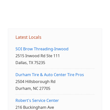
Latest Locals
SOI Brow Threading-Inwood
2515 Inwood Rd Ste 111
Dallas, TX 75235
Durham Tire & Auto Center Tire Pros
2504 Hillsborough Rd
Durham, NC 27705
Robert's Service Center
216 Buckingham Ave