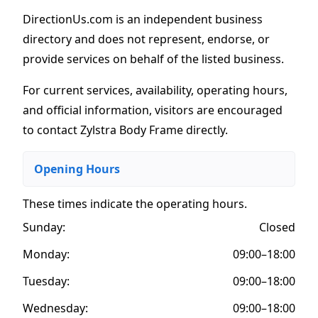
DirectionUs.com is an independent business
directory and does not represent, endorse, or
provide services on behalf of the listed business.
For current services, availability, operating hours,
and official information, visitors are encouraged
to contact Zylstra Body Frame directly.
Opening Hours
These times indicate the operating hours
.
Sunday:
Closed
Monday:
09:00–18:00
Tuesday:
09:00–18:00
Wednesday:
09:00–18:00