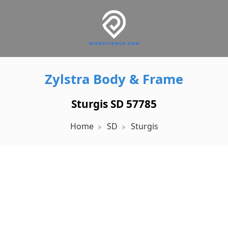
Zylstra Body & Frame
Sturgis SD 57785
Home
SD
Sturgis