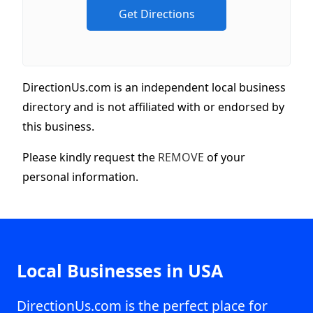
DirectionUs.com is an independent local business
directory and is not affiliated with or endorsed by
this business.
Please kindly request the
REMOVE
of your
personal information.
Local Businesses in USA
DirectionUs.com is the perfect place for