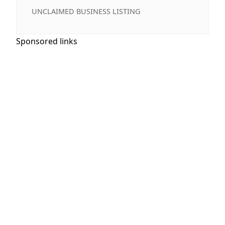
UNCLAIMED BUSINESS LISTING
Sponsored links