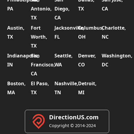
PA
Antonio,
Diego,
TX
CA
TX
CA
Austin,
Fort
Jacksonville,
Columbus,
Charlotte,
TX
Worth,
FL
OH
NC
TX
Indianapolis,
San
Seattle,
Denver,
Washington,
IN
Francisco,
WA
CO
DC
CA
Boston,
El Paso,
Nashville,
Detroit,
MA
TX
TN
MI
DirectionUS.com
Copyright © 2014-2024