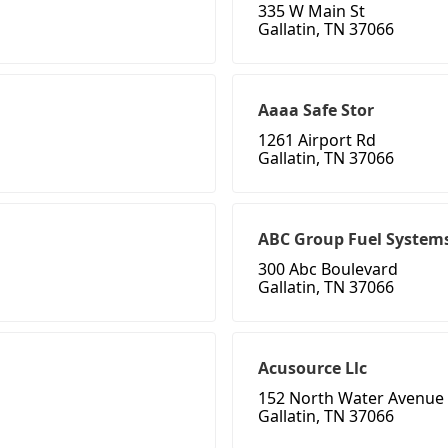
335 W Main St
Gallatin, TN 37066
Aaaa Safe Stor
1261 Airport Rd
Gallatin, TN 37066
ABC Group Fuel Systems
300 Abc Boulevard
Gallatin, TN 37066
Acusource Llc
152 North Water Avenue
Gallatin, TN 37066