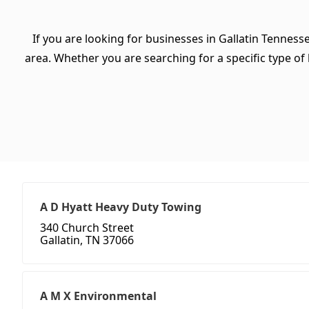
If you are looking for businesses in Gallatin Tenness
area. Whether you are searching for a specific type of b
A D Hyatt Heavy Duty Towing
340 Church Street
Gallatin, TN 37066
A M X Environmental