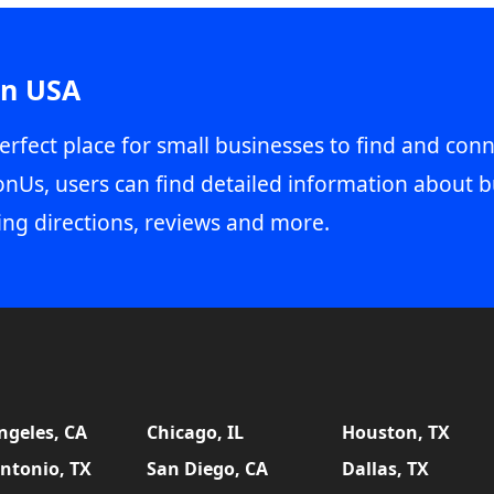
in USA
erfect place for small businesses to find and conn
onUs, users can find detailed information about b
ing directions, reviews and more.
ngeles, CA
Chicago, IL
Houston, TX
ntonio, TX
San Diego, CA
Dallas, TX