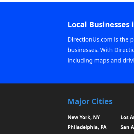
Local Businesses 
DirectionUs.com is the p
businesses. With Directi
including maps and driv
Major Cities
New York, NY
Los A
Philadelphia, PA
San A