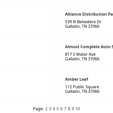
Alliance Distribution P
539 N Belvedere Dr
Gallatin, TN 37066
Almost Complete Auto S
817 S Water Ave
Gallatin, TN 37066
Amber Leaf
112 Public Square
Gallatin, TN 37066
Page:
2
3
4
5
6
7
8
9
10