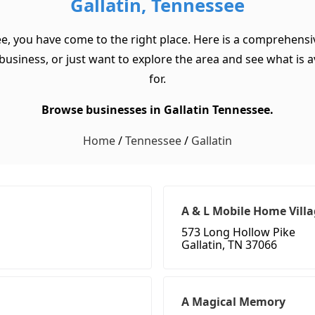
Gallatin, Tennessee
ee, you have come to the right place. Here is a comprehensiv
usiness, or just want to explore the area and see what is ava
for.
Browse businesses in Gallatin Tennessee.
Home
/
Tennessee
/
Gallatin
A & L Mobile Home Vill
573 Long Hollow Pike
Gallatin, TN 37066
A Magical Memory