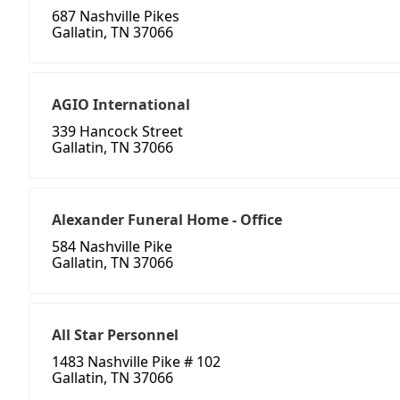
687 Nashville Pikes
Gallatin, TN 37066
AGIO International
339 Hancock Street
Gallatin, TN 37066
Alexander Funeral Home - Office
584 Nashville Pike
Gallatin, TN 37066
All Star Personnel
1483 Nashville Pike # 102
Gallatin, TN 37066