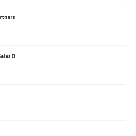
artners
ales Ii