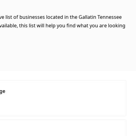
e list of businesses located in the Gallatin Tennessee
ilable, this list will help you find what you are looking
age