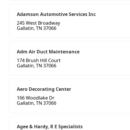
Adamson Automotive Services Inc
245 West Broadway
Gallatin, TN 37066
Adm Air Duct Maintenance
174 Brush Hill Court
Gallatin, TN 37066
Aero Decorating Center
166 Woodlake Dr
Gallatin, TN 37066
Agee & Hardy, R E Specialists