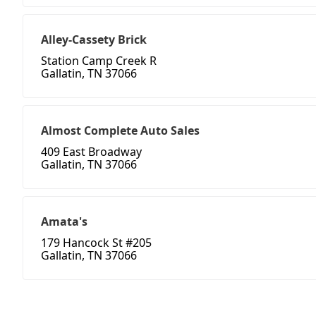
Alley-Cassety Brick
Station Camp Creek R
Gallatin, TN 37066
Almost Complete Auto Sales
409 East Broadway
Gallatin, TN 37066
Amata's
179 Hancock St #205
Gallatin, TN 37066