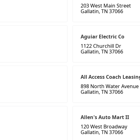
203 West Main Street
Gallatin, TN 37066
Aguiar Electric Co
1122 Churchill Dr
Gallatin, TN 37066
All Access Coach Leasin
898 North Water Avenue
Gallatin, TN 37066
Allen's Auto Mart II
120 West Broadway
Gallatin, TN 37066