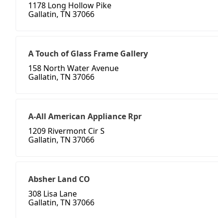
1178 Long Hollow Pike
Gallatin, TN 37066
A Touch of Glass Frame Gallery
158 North Water Avenue
Gallatin, TN 37066
A-All American Appliance Rpr
1209 Rivermont Cir S
Gallatin, TN 37066
Absher Land CO
308 Lisa Lane
Gallatin, TN 37066