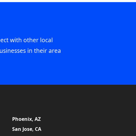
ect with other local
usinesses in their area
Phoenix, AZ
San Jose, CA