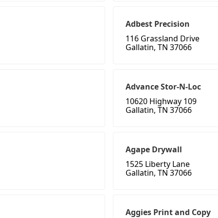
Adbest Precision
116 Grassland Drive
Gallatin, TN 37066
Advance Stor-N-Loc
10620 Highway 109
Gallatin, TN 37066
Agape Drywall
1525 Liberty Lane
Gallatin, TN 37066
Aggies Print and Copy