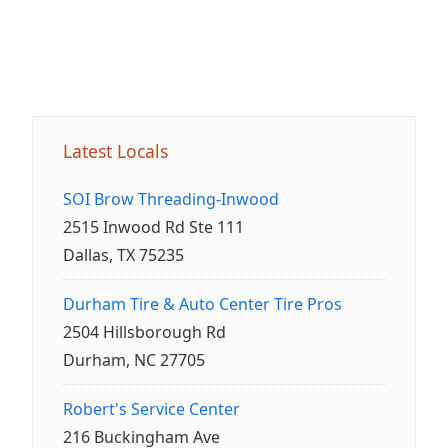
Latest Locals
SOI Brow Threading-Inwood
2515 Inwood Rd Ste 111
Dallas, TX 75235
Durham Tire & Auto Center Tire Pros
2504 Hillsborough Rd
Durham, NC 27705
Robert's Service Center
216 Buckingham Ave