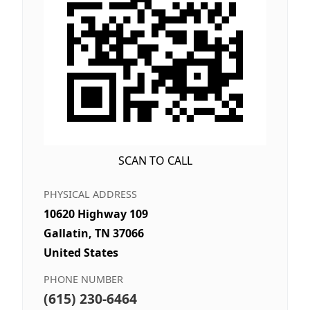
SCAN TO CALL
PHYSICAL ADDRESS
10620 Highway 109
Gallatin, TN 37066
United States
PHONE NUMBER
(615) 230-6464