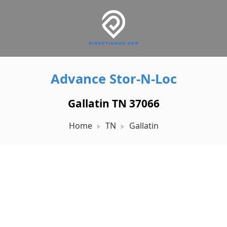
Advance Stor-N-Loc
Gallatin TN 37066
Home
TN
Gallatin