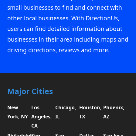
small businesses to find and connect with
other local businesses. With DirectionUs,
users can find detailed information about
businesses in their area including maps and
driving directions, reviews and more.
Major Cities
New
Los
Chicago,
Houston,
Phoenix,
York, NY
Angeles,
IL
TX
AZ
CA
Philadelphia,
San
San
Dallas,
San Jose,