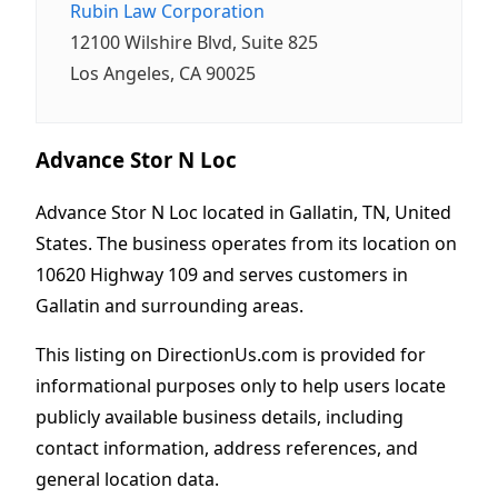
Rubin Law Corporation
12100 Wilshire Blvd, Suite 825
Los Angeles, CA 90025
Advance Stor N Loc
Advance Stor N Loc located in Gallatin, TN, United
States. The business operates from its location on
10620 Highway 109 and serves customers in
Gallatin and surrounding areas.
This listing on DirectionUs.com is provided for
informational purposes only to help users locate
publicly available business details, including
contact information, address references, and
general location data.