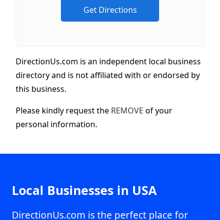
DirectionUs.com is an independent local business
directory and is not affiliated with or endorsed by
this business.
Please kindly request the
REMOVE
of your
personal information.
Local Businesses in USA
DirectionUs.com is the perfect place for