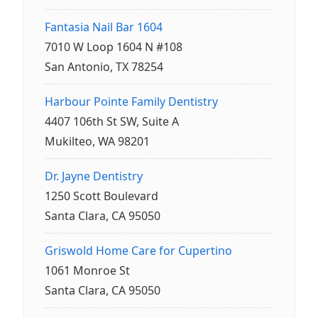
Fantasia Nail Bar 1604
7010 W Loop 1604 N #108
San Antonio, TX 78254
Harbour Pointe Family Dentistry
4407 106th St SW, Suite A
Mukilteo, WA 98201
Dr. Jayne Dentistry
1250 Scott Boulevard
Santa Clara, CA 95050
Griswold Home Care for Cupertino
1061 Monroe St
Santa Clara, CA 95050