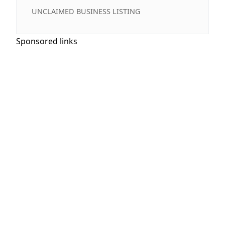
UNCLAIMED BUSINESS LISTING
Sponsored links