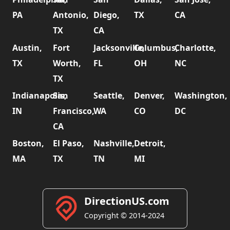
PA
Antonio,
Diego,
TX
CA
TX
CA
Austin,
Fort
Jacksonville,
Columbus,
Charlotte,
TX
Worth,
FL
OH
NC
TX
Indianapolis,
San
Seattle,
Denver,
Washington,
IN
Francisco,
WA
CO
DC
CA
Boston,
El Paso,
Nashville,
Detroit,
MA
TX
TN
MI
DirectionUS.com
Copyright © 2014-2024