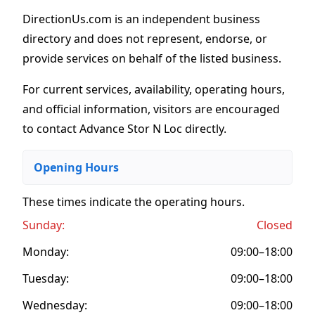
DirectionUs.com is an independent business
directory and does not represent, endorse, or
provide services on behalf of the listed business.
For current services, availability, operating hours,
and official information, visitors are encouraged
to contact Advance Stor N Loc directly.
Opening Hours
These times indicate the operating hours
.
Sunday:
Closed
Monday:
09:00–18:00
Tuesday:
09:00–18:00
Wednesday:
09:00–18:00