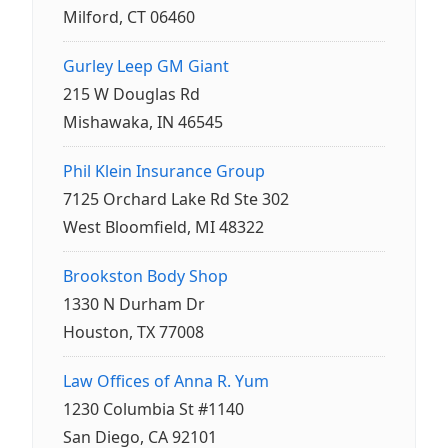
Milford, CT 06460
Gurley Leep GM Giant
215 W Douglas Rd
Mishawaka, IN 46545
Phil Klein Insurance Group
7125 Orchard Lake Rd Ste 302
West Bloomfield, MI 48322
Brookston Body Shop
1330 N Durham Dr
Houston, TX 77008
Law Offices of Anna R. Yum
1230 Columbia St #1140
San Diego, CA 92101