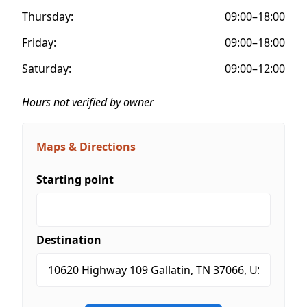
Thursday:
09:00–18:00
Friday:
09:00–18:00
Saturday:
09:00–12:00
Hours not verified by owner
Maps & Directions
Starting point
Destination