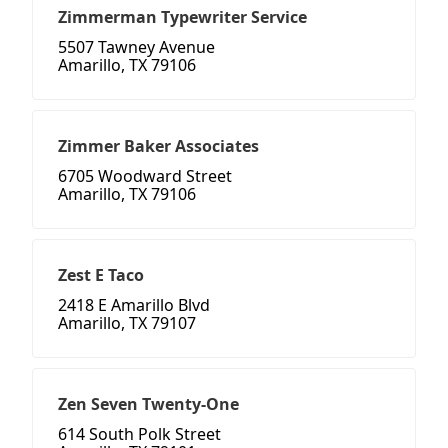
Zimmerman Typewriter Service
5507 Tawney Avenue
Amarillo, TX 79106
Zimmer Baker Associates
6705 Woodward Street
Amarillo, TX 79106
Zest E Taco
2418 E Amarillo Blvd
Amarillo, TX 79107
Zen Seven Twenty-One
614 South Polk Street