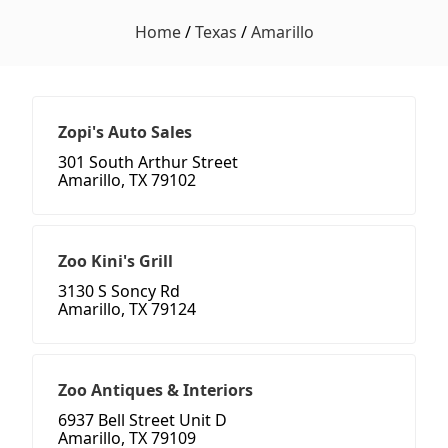
Home
/
Texas
/
Amarillo
Zopi's Auto Sales
301 South Arthur Street
Amarillo, TX 79102
Zoo Kini's Grill
3130 S Soncy Rd
Amarillo, TX 79124
Zoo Antiques & Interiors
6937 Bell Street Unit D
Amarillo, TX 79109