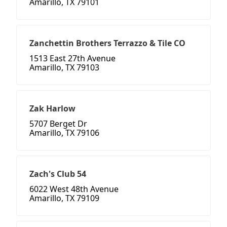
Amarillo, TX 79101
Zanchettin Brothers Terrazzo & Tile CO
1513 East 27th Avenue
Amarillo, TX 79103
Zak Harlow
5707 Berget Dr
Amarillo, TX 79106
Zach's Club 54
6022 West 48th Avenue
Amarillo, TX 79109