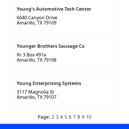
Young's Automotive Tech Center
6640 Canyon Drive
Amarillo, TX 79109
Younger Brothers Sausage Co
Rr 3 Box 491a
Amarillo, TX 79108
Young Enterprising Systems
3117 Magnolia St
Amarillo, TX 79107
Page:
2
3
4
5
6
7
8
9
10