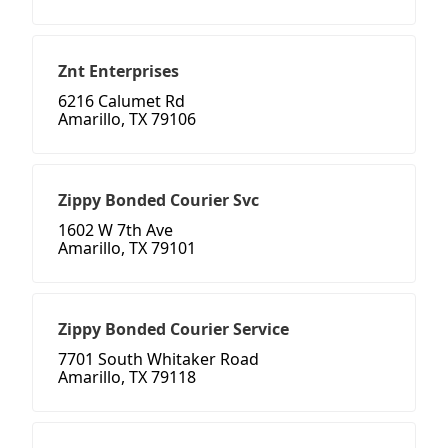
Znt Enterprises
6216 Calumet Rd
Amarillo, TX 79106
Zippy Bonded Courier Svc
1602 W 7th Ave
Amarillo, TX 79101
Zippy Bonded Courier Service
7701 South Whitaker Road
Amarillo, TX 79118