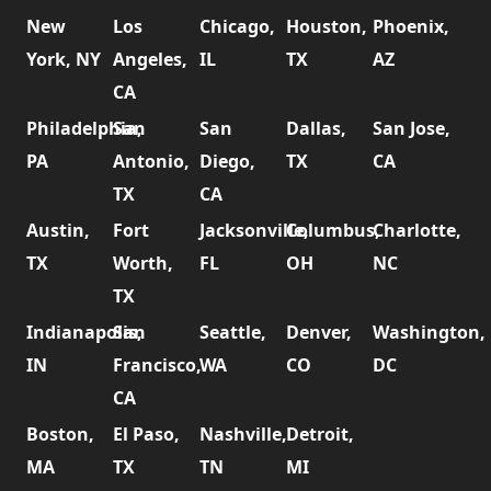
New
Los
Chicago,
Houston,
Phoenix,
York, NY
Angeles,
IL
TX
AZ
CA
Philadelphia,
San
San
Dallas,
San Jose,
PA
Antonio,
Diego,
TX
CA
TX
CA
Austin,
Fort
Jacksonville,
Columbus,
Charlotte,
TX
Worth,
FL
OH
NC
TX
Indianapolis,
San
Seattle,
Denver,
Washington,
IN
Francisco,
WA
CO
DC
CA
Boston,
El Paso,
Nashville,
Detroit,
MA
TX
TN
MI