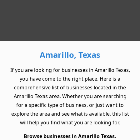
Amarillo, Texas
If you are looking for businesses in Amarillo Texas,
you have come to the right place. Here is a
comprehensive list of businesses located in the
Amarillo Texas area. Whether you are searching
for a specific type of business, or just want to
explore the area and see what is available, this list
will help you find what you are looking for.
Browse businesses in Amarillo Texas.