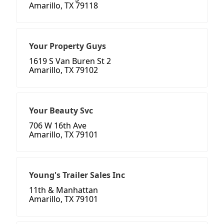
Amarillo, TX 79118
Your Property Guys
1619 S Van Buren St 2
Amarillo, TX 79102
Your Beauty Svc
706 W 16th Ave
Amarillo, TX 79101
Young's Trailer Sales Inc
11th & Manhattan
Amarillo, TX 79101