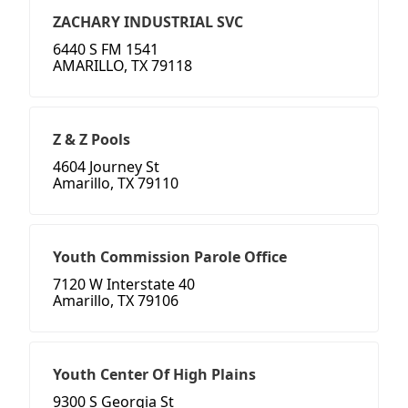
ZACHARY INDUSTRIAL SVC
6440 S FM 1541
AMARILLO, TX 79118
Z & Z Pools
4604 Journey St
Amarillo, TX 79110
Youth Commission Parole Office
7120 W Interstate 40
Amarillo, TX 79106
Youth Center Of High Plains
9300 S Georgia St