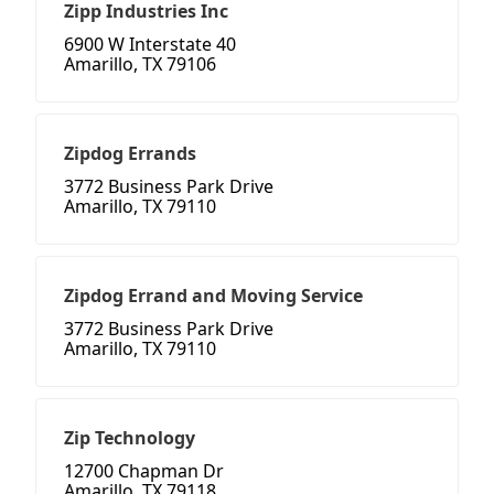
Zipp Industries Inc
6900 W Interstate 40
Amarillo, TX 79106
Zipdog Errands
3772 Business Park Drive
Amarillo, TX 79110
Zipdog Errand and Moving Service
3772 Business Park Drive
Amarillo, TX 79110
Zip Technology
12700 Chapman Dr
Amarillo, TX 79118