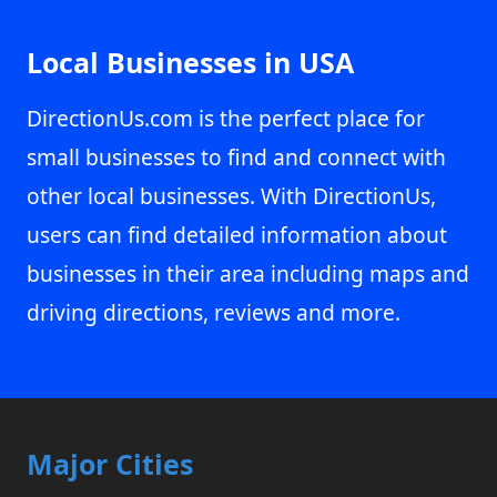
Local Businesses in USA
DirectionUs.com is the perfect place for
small businesses to find and connect with
other local businesses. With DirectionUs,
users can find detailed information about
businesses in their area including maps and
driving directions, reviews and more.
Major Cities