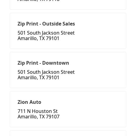
Zip Print - Outside Sales
501 South Jackson Street
Amarillo, TX 79101
Zip Print - Downtown
501 South Jackson Street
Amarillo, TX 79101
Zion Auto
711 N Houston St
Amarillo, TX 79107