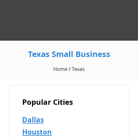
Texas Small Business
Home
/
Texas
Popular Cities
Dallas
Houston