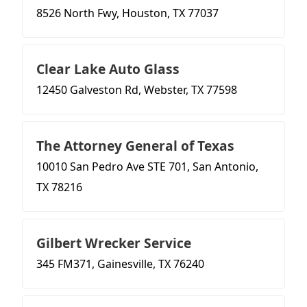
8526 North Fwy, Houston, TX 77037
Clear Lake Auto Glass
12450 Galveston Rd, Webster, TX 77598
The Attorney General of Texas
10010 San Pedro Ave STE 701, San Antonio,
TX 78216
Gilbert Wrecker Service
345 FM371, Gainesville, TX 76240