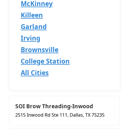
McKinney
Killeen
Garland
Irving
Brownsville
College Station
All Cities
SOI Brow Threading-Inwood
2515 Inwood Rd Ste 111, Dallas, TX 75235