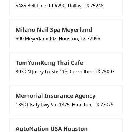
5485 Belt Line Rd #290, Dallas, TX 75248
Milano Nail Spa Meyerland
600 Meyerland Plz, Houston, TX 77096
TomYumKung Thai Cafe
3030 N Josey Ln Ste 113, Carrollton, TX 75007
Memorial Insurance Agency
13501 Katy Fwy Ste 1875, Houston, TX 77079
AutoNation USA Houston