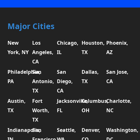
Major Cities
New
Los
Chicago,
Houston,
Phoenix,
York, NY
Angeles,
IL
TX
AZ
CA
Philadelphia,
San
San
Dallas,
San Jose,
PA
Antonio,
Diego,
TX
CA
TX
CA
Austin,
Fort
Jacksonville,
Columbus,
Charlotte,
TX
Worth,
FL
OH
NC
TX
Indianapolis,
San
Seattle,
Denver,
Washington,
IN
Francisco,
WA
CO
DC