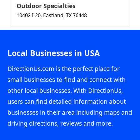
Outdoor Specialties
10402 I-20, Eastland, TX 76448
Local Businesses in USA
DirectionUs.com is the perfect place for
small businesses to find and connect with
other local businesses. With DirectionUs,
users can find detailed information about
businesses in their area including maps and
driving directions, reviews and more.