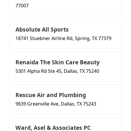
77007
Absolute All Sports
18741 Stuebner Airline Rd, Spring, TX 77379
Renaida The Skin Care Beauty
5301 Alpha Rd Ste 45, Dallas, TX 75240
Rescue Air and Plumbing
9639 Greenville Ave, Dallas, TX 75243
Ward, Asel & Associates PC