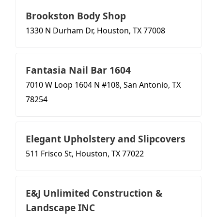
Brookston Body Shop
1330 N Durham Dr, Houston, TX 77008
Fantasia Nail Bar 1604
7010 W Loop 1604 N #108, San Antonio, TX
78254
Elegant Upholstery and Slipcovers
511 Frisco St, Houston, TX 77022
E&J Unlimited Construction &
Landscape INC