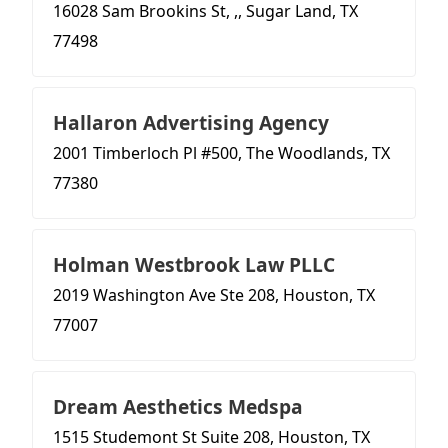
16028 Sam Brookins St, ,, Sugar Land, TX
77498
Hallaron Advertising Agency
2001 Timberloch Pl #500, The Woodlands, TX
77380
Holman Westbrook Law PLLC
2019 Washington Ave Ste 208, Houston, TX
77007
Dream Aesthetics Medspa
1515 Studemont St Suite 208, Houston, TX