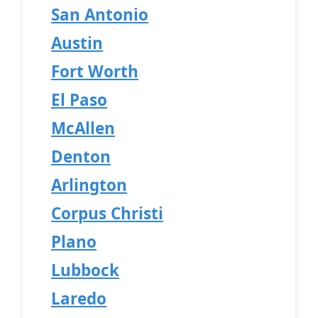
San Antonio
Austin
Fort Worth
El Paso
McAllen
Denton
Arlington
Corpus Christi
Plano
Lubbock
Laredo