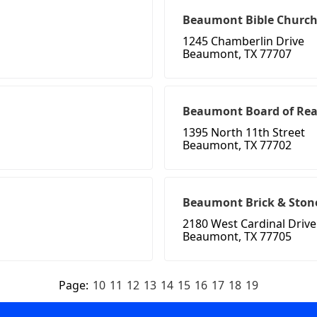
Beaumont Bible Churc
1245 Chamberlin Drive
Beaumont, TX 77707
Beaumont Board of Real
1395 North 11th Street
Beaumont, TX 77702
Beaumont Brick & Ston
2180 West Cardinal Drive
Beaumont, TX 77705
Page:
10
11
12
13
14
15
16
17
18
19