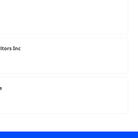
h
tors Inc
e