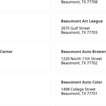
Beaumont, TX 77708
Beaumont Art League
2675 Gulf Street
Beaumont, TX 77703
 Center
Beaumont Auto Broker
1220 North 11th Street
Beaumont, TX 77702
Beaumont Auto Color
1498 College Street
Beaumont, TX 77701