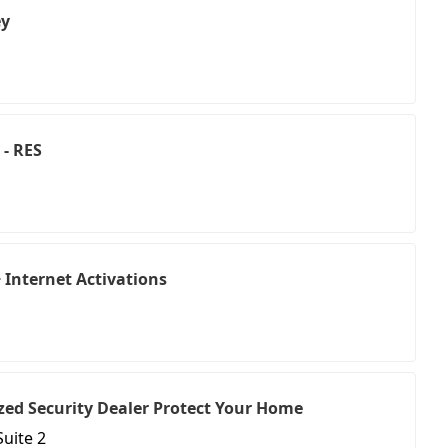
ey
 - RES
Internet Activations
ed Security Dealer Protect Your Home
Suite 2