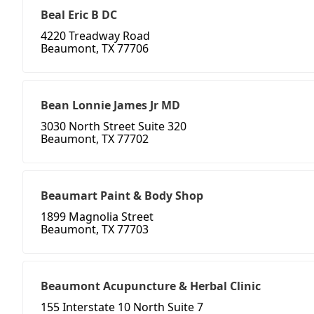
Beal Eric B DC
4220 Treadway Road
Beaumont, TX 77706
Bean Lonnie James Jr MD
3030 North Street Suite 320
Beaumont, TX 77702
Beaumart Paint & Body Shop
1899 Magnolia Street
Beaumont, TX 77703
Beaumont Acupuncture & Herbal Clinic
155 Interstate 10 North Suite 7