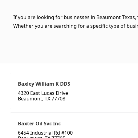
If you are looking for businesses in Beaumont Texas, 
Whether you are searching for a specific type of busine
Baxley William K DDS
4320 East Lucas Drive
Beaumont, TX 77708
Baxter Oil Svc Inc
6454 Industrial Rd #100