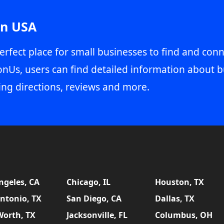
in USA
erfect place for small businesses to find and conn
onUs, users can find detailed information about b
ing directions, reviews and more.
ngeles, CA
Chicago, IL
Houston, TX
ntonio, TX
San Diego, CA
Dallas, TX
Worth, TX
Jacksonville, FL
Columbus, OH