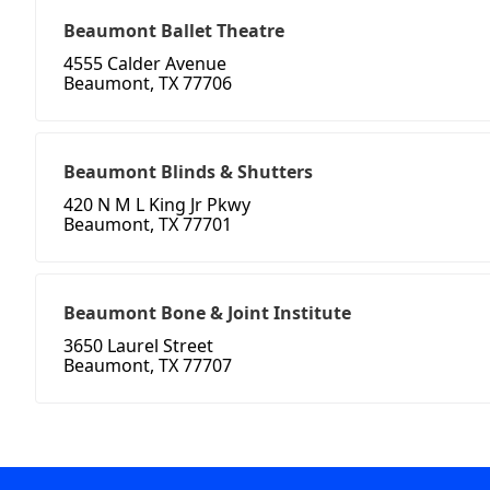
Beaumont Ballet Theatre
4555 Calder Avenue
Beaumont, TX 77706
Beaumont Blinds & Shutters
420 N M L King Jr Pkwy
Beaumont, TX 77701
Beaumont Bone & Joint Institute
3650 Laurel Street
Beaumont, TX 77707