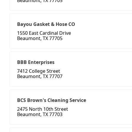
Beaumont, TX 77705
Bayou Gasket & Hose CO
1550 East Cardinal Drive
Beaumont, TX 77705
BBB Enterprises
7412 College Street
Beaumont, TX 77707
BCS Brown's Cleaning Service
2475 North 10th Street
Beaumont, TX 77703