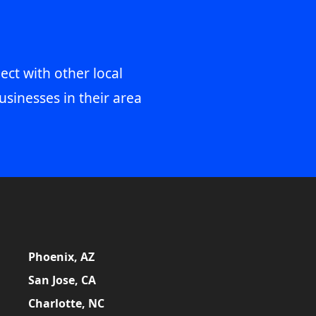
ect with other local
usinesses in their area
Phoenix, AZ
San Jose, CA
Charlotte, NC