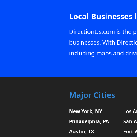
Local Businesses 
DirectionUs.com is the p
businesses. With Directi
including maps and driv
Major Cities
New York, NY
Los A
Philadelphia, PA
San A
Austin, TX
Fort 