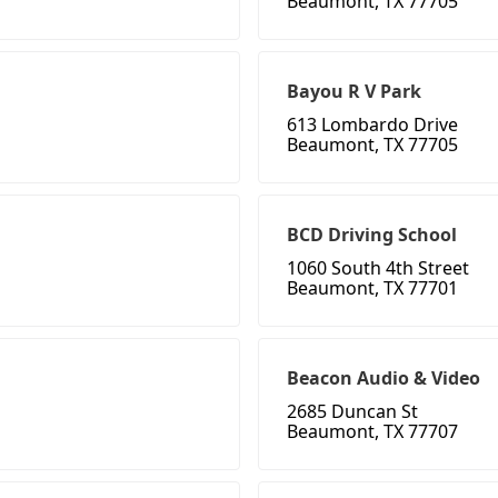
Beaumont, TX 77705
Bayou R V Park
613 Lombardo Drive
Beaumont, TX 77705
BCD Driving School
1060 South 4th Street
Beaumont, TX 77701
Beacon Audio & Video
2685 Duncan St
Beaumont, TX 77707