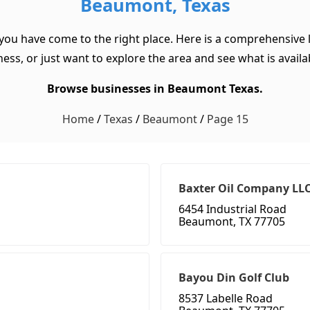
Beaumont, Texas
you have come to the right place. Here is a comprehensive 
ss, or just want to explore the area and see what is available
Browse businesses in Beaumont Texas.
Home
/
Texas
/
Beaumont
/
Page 15
Baxter Oil Company LL
6454 Industrial Road
Beaumont, TX 77705
Bayou Din Golf Club
8537 Labelle Road