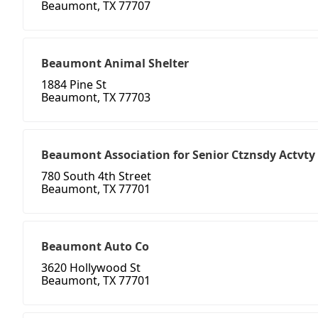
Beaumont, TX 77707
Beaumont Animal Shelter
1884 Pine St
Beaumont, TX 77703
Beaumont Association for Senior Ctznsdy Actvty
780 South 4th Street
Beaumont, TX 77701
Beaumont Auto Co
3620 Hollywood St
Beaumont, TX 77701