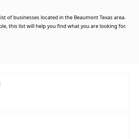
list of businesses located in the Beaumont Texas area.
, this list will help you find what you are looking for.
C