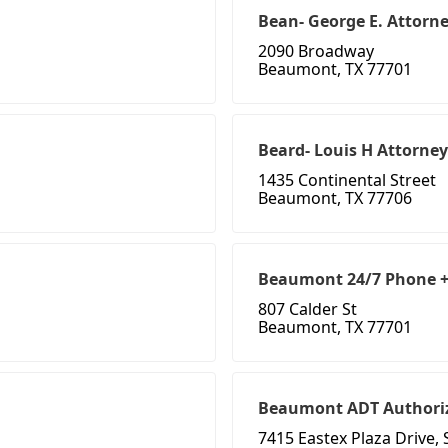
Bean- George E. Attorn
2090 Broadway
Beaumont, TX 77701
Beard- Louis H Attorney
1435 Continental Street
Beaumont, TX 77706
Beaumont 24/7 Phone + 
807 Calder St
Beaumont, TX 77701
Beaumont ADT Authoriz
7415 Eastex Plaza Drive, 