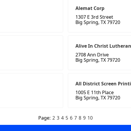
Alemat Corp
1307 E 3rd Street
Big Spring, TX 79720
Alive In Christ Luther
2708 Ann Drive
Big Spring, TX 79720
All District Screen Print
1005 E 11th Place
Big Spring, TX 79720
Page:
2
3
4
5
6
7
8
9
10