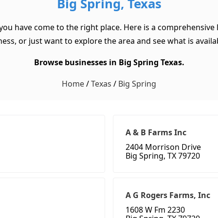
Big Spring, Texas
 you have come to the right place. Here is a comprehensive l
ss, or just want to explore the area and see what is available
Browse businesses in Big Spring Texas.
Home
/
Texas
/
Big Spring
A & B Farms Inc
2404 Morrison Drive
Big Spring, TX 79720
A G Rogers Farms, Inc
1608 W Fm 2230