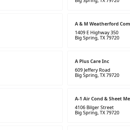
Big Spring, TX 79720
A & M Weatherford Com
1409 E Highway 350
Big Spring, TX 79720
A Plus Care Inc
609 Jeffery Road
Big Spring, TX 79720
A-1 Air Cond & Sheet Me
4106 Bilger Street
Big Spring, TX 79720