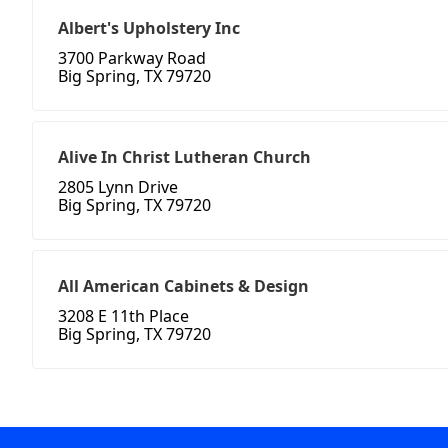
Albert's Upholstery Inc
3700 Parkway Road
Big Spring, TX 79720
Alive In Christ Lutheran Church
2805 Lynn Drive
Big Spring, TX 79720
All American Cabinets & Design
3208 E 11th Place
Big Spring, TX 79720