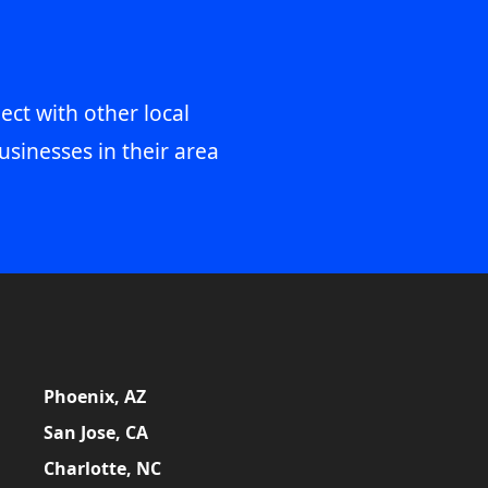
ect with other local
usinesses in their area
Phoenix, AZ
San Jose, CA
Charlotte, NC