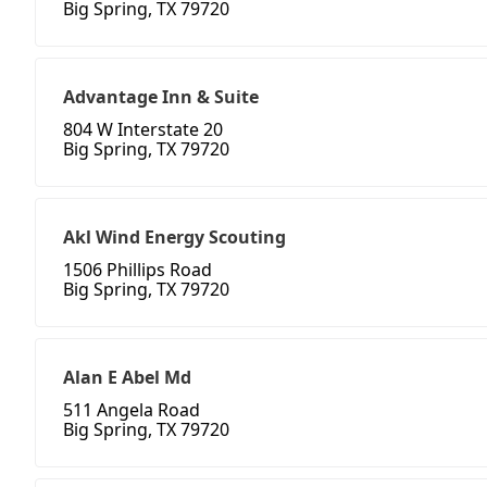
Big Spring, TX 79720
Advantage Inn & Suite
804 W Interstate 20
Big Spring, TX 79720
Akl Wind Energy Scouting
1506 Phillips Road
Big Spring, TX 79720
Alan E Abel Md
511 Angela Road
Big Spring, TX 79720