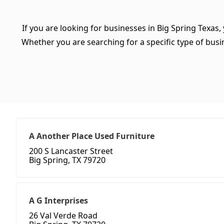
If you are looking for businesses in Big Spring Texas,
Whether you are searching for a specific type of busine
A Another Place Used Furniture
200 S Lancaster Street
Big Spring, TX 79720
A G Interprises
26 Val Verde Road