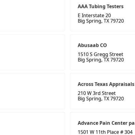
AAA Tubing Testers
E Interstate 20
Big Spring, TX 79720
Abusaab CO
1510 S Gregg Street
Big Spring, TX 79720
Across Texas Appraisals
210 W 3rd Street
Big Spring, TX 79720
Advance Pain Center pa
1501 W 11th Place # 304