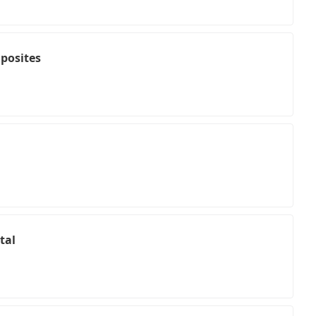
posites
tal