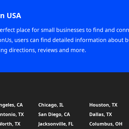
in USA
erfect place for small businesses to find and conn
onUs, users can find detailed information about b
ing directions, reviews and more.
ngeles, CA
Chicago, IL
Houston, TX
ntonio, TX
San Diego, CA
Dallas, TX
Worth, TX
Jacksonville, FL
Columbus, OH