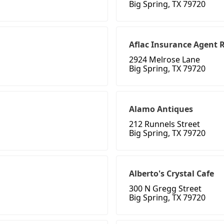
Big Spring, TX 79720
Aflac Insurance Agent 
2924 Melrose Lane
Big Spring, TX 79720
Alamo Antiques
212 Runnels Street
Big Spring, TX 79720
Alberto's Crystal Cafe
300 N Gregg Street
Big Spring, TX 79720