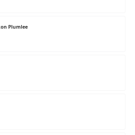
Ron Plumlee