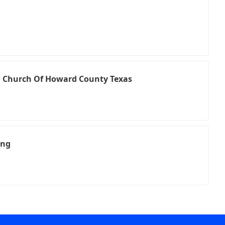
an Church Of Howard County Texas
ing