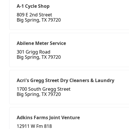
A-1 Cycle Shop
809 E 2nd Street
Big Spring, TX 79720
Abilene Meter Service
301 Grigg Road
Big Spring, TX 79720
Acri's Gregg Street Dry Cleaners & Laundry
1700 South Gregg Street
Big Spring, TX 79720
Adkins Farms Joint Venture
12911 W Fm 818