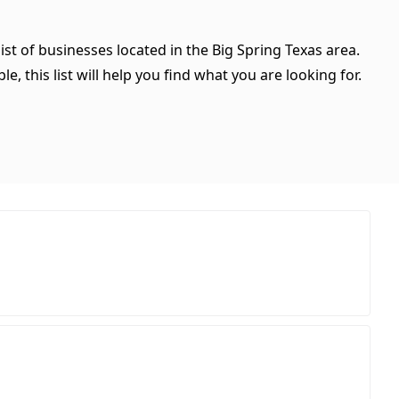
ist of businesses located in the Big Spring Texas area.
, this list will help you find what you are looking for.