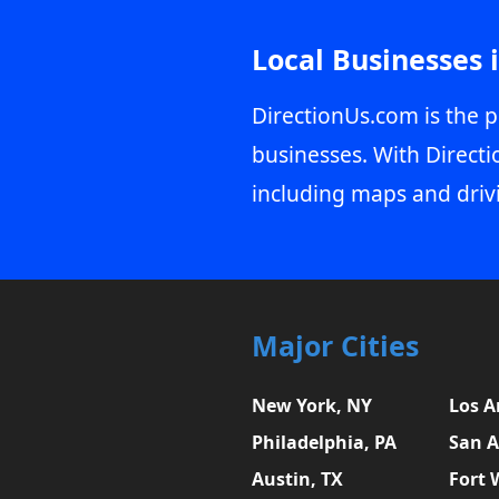
Local Businesses 
DirectionUs.com is the p
businesses. With Directi
including maps and driv
Major Cities
New York, NY
Los A
Philadelphia, PA
San A
Austin, TX
Fort 