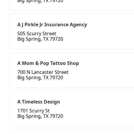
Big Spring, TX 79720
A J Pirkle Jr Insurance Agency
505 Scurry Street
Big Spring, TX 79720
A Mom & Pop Tattoo Shop
700 N Lancaster Street
Big Spring, TX 79720
A Timeless Design
1701 Scurry St
Big Spring, TX 79720