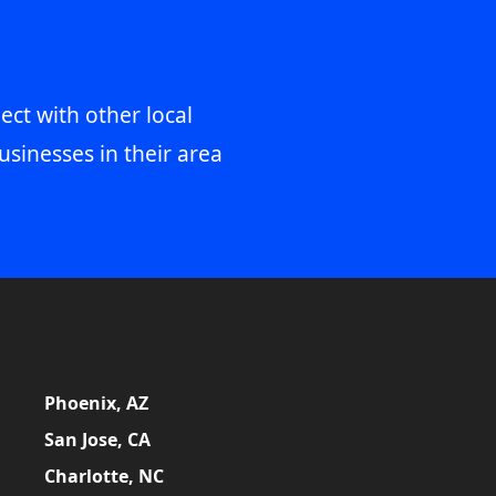
ect with other local
usinesses in their area
Phoenix, AZ
San Jose, CA
Charlotte, NC