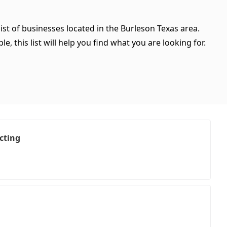
ist of businesses located in the Burleson Texas area.
, this list will help you find what you are looking for.
cting