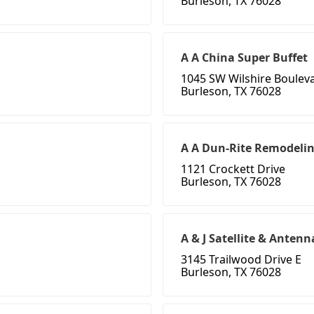
Burleson, TX 76028
A A China Super Buffet
1045 SW Wilshire Boulev
Burleson, TX 76028
A A Dun-Rite Remodeli
1121 Crockett Drive
Burleson, TX 76028
A & J Satellite & Antenn
3145 Trailwood Drive E
Burleson, TX 76028