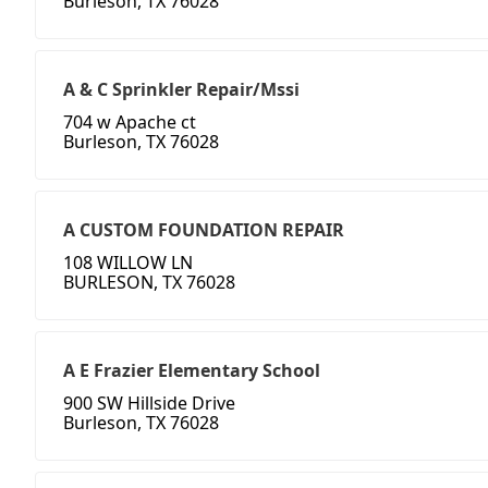
Burleson, TX 76028
A & C Sprinkler Repair/Mssi
704 w Apache ct
Burleson, TX 76028
A CUSTOM FOUNDATION REPAIR
108 WILLOW LN
BURLESON, TX 76028
A E Frazier Elementary School
900 SW Hillside Drive
Burleson, TX 76028