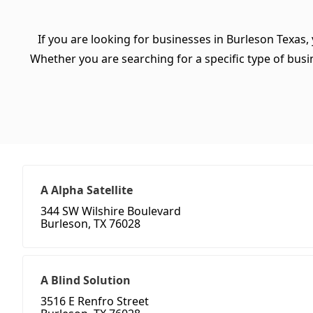
If you are looking for businesses in Burleson Texas,
Whether you are searching for a specific type of busine
A Alpha Satellite
344 SW Wilshire Boulevard
Burleson, TX 76028
A Blind Solution
3516 E Renfro Street