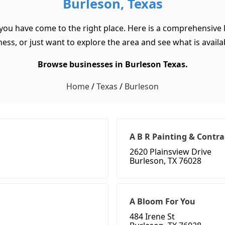
Burleson, Texas
 you have come to the right place. Here is a comprehensive l
ss, or just want to explore the area and see what is available
Browse businesses in Burleson Texas.
Home
/
Texas
/
Burleson
A B R Painting & Contra
2620 Plainsview Drive
Burleson, TX 76028
A Bloom For You
484 Irene St