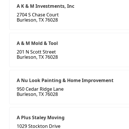
A K & M Investments, Inc
2704 S Chase Court
Burleson, TX 76028
A & M Mold & Tool
201 N Scott Street
Burleson, TX 76028
A Nu Look Painting & Home Improvement
950 Cedar Ridge Lane
Burleson, TX 76028
A Plus Staley Moving
1029 Stockton Drive