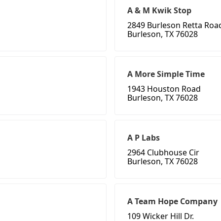
A & M Kwik Stop
2849 Burleson Retta Roa
Burleson, TX 76028
A More Simple Time
1943 Houston Road
Burleson, TX 76028
A P Labs
2964 Clubhouse Cir
Burleson, TX 76028
A Team Hope Company
109 Wicker Hill Dr.