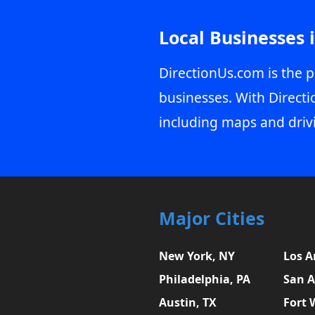
Local Businesses 
DirectionUs.com is the p
businesses. With Directi
including maps and driv
Major Cities
New York, NY
Los A
Philadelphia, PA
San A
Austin, TX
Fort 