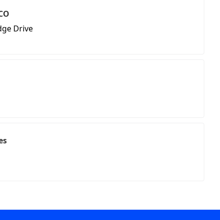
 CO
dge Drive
es