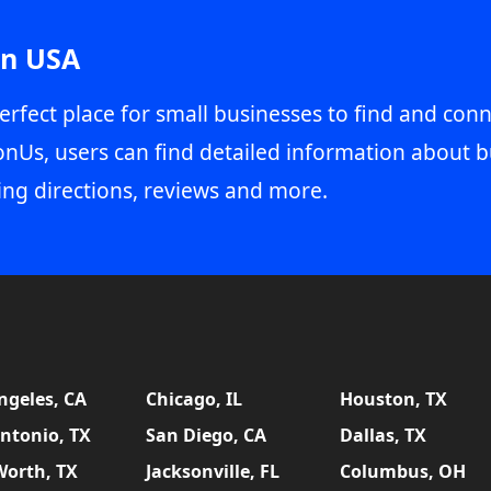
in USA
erfect place for small businesses to find and conn
onUs, users can find detailed information about b
ing directions, reviews and more.
ngeles, CA
Chicago, IL
Houston, TX
ntonio, TX
San Diego, CA
Dallas, TX
Worth, TX
Jacksonville, FL
Columbus, OH