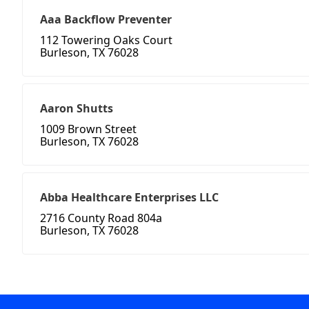
Aaa Backflow Preventer
112 Towering Oaks Court
Burleson, TX 76028
Aaron Shutts
1009 Brown Street
Burleson, TX 76028
Abba Healthcare Enterprises LLC
2716 County Road 804a
Burleson, TX 76028