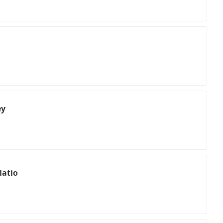
ey
latio