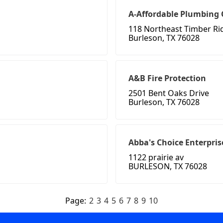
A-Affordable Plumbing
118 Northeast Timber Ri
Burleson, TX 76028
A&B Fire Protection
2501 Bent Oaks Drive
Burleson, TX 76028
Abba's Choice Enterpris
1122 prairie av
BURLESON, TX 76028
Page:
2
3
4
5
6
7
8
9
10