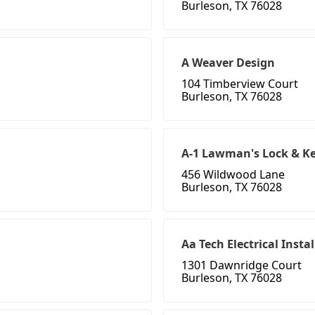
Burleson, TX 76028
A Weaver Design
104 Timberview Court
Burleson, TX 76028
A-1 Lawman's Lock & K
456 Wildwood Lane
Burleson, TX 76028
Aa Tech Electrical Instal
1301 Dawnridge Court
Burleson, TX 76028