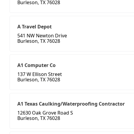
Burleson, TX 76028
A Travel Depot
541 NW Newton Drive
Burleson, TX 76028
A1 Computer Co
137 W Ellison Street
Burleson, TX 76028
A1 Texas Caulking/Waterproofing Contractor
12630 Oak Grove Road S
Burleson, TX 76028